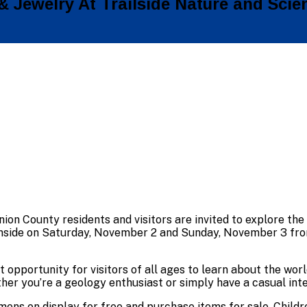
& Jewelry At Trailside Nature and Scie
nion County residents and visitors are invited to explore the
nside on Saturday, November 2 and Sunday, November 3 from 
t opportunity for visitors of all ages to learn about the wo
her you’re a geology enthusiast or simply have a casual inte
imens on display for free and purchase items for sale. Chil