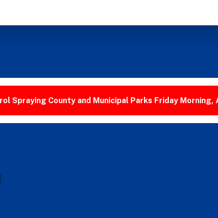
ol Spraying County and Municipal Parks Friday Morning,