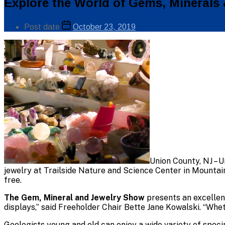
Categories
Explore the World of Gems, Minerals 
Public
Info
Post
Post date
October 23, 2019
author
By
Union County, NJ – U
jewelry at Trailside Nature and Science Center in Mountai
free.
The Gem, Mineral and Jewelry Show
presents an excellen
displays,” said Freeholder Chair Bette Jane Kowalski. “Whet
Geologists young and old can enjoy a wide variety of spec