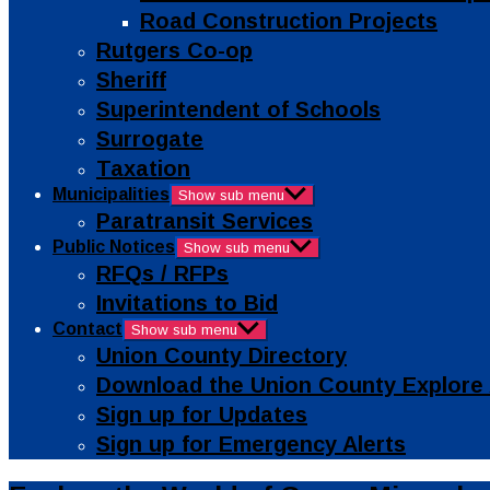
Road Construction Projects
Rutgers Co-op
Sheriff
Superintendent of Schools
Surrogate
Taxation
Municipalities
Show sub menu
Paratransit Services
Public Notices
Show sub menu
RFQs / RFPs
Invitations to Bid
Contact
Show sub menu
Union County Directory
Download the Union County Explore
Sign up for Updates
Sign up for Emergency Alerts