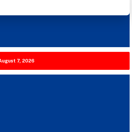
 August 7, 2026