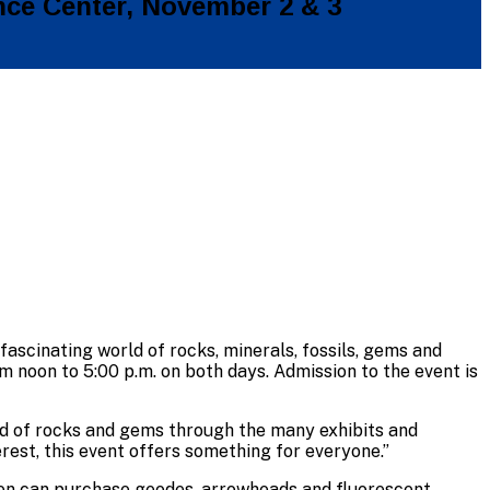
nce Center, November 2 & 3
 fascinating world of rocks, minerals, fossils, gems and
noon to 5:00 p.m. on both days. Admission to the event is
rld of rocks and gems through the many exhibits and
rest, this event offers something for everyone.”
dren can purchase geodes, arrowheads and fluorescent