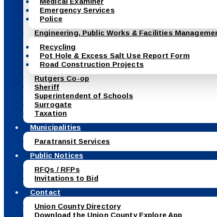
Medical Examiner
Emergency Services
Police
Engineering, Public Works & Facilities Manageme
Recycling
Pot Hole & Excess Salt Use Report Form
Road Construction Projects
Rutgers Co-op
Sheriff
Superintendent of Schools
Surrogate
Taxation
Municipalities
Paratransit Services
Public Notices
RFQs / RFPs
Invitations to Bid
Contact
Union County Directory
Download the Union County Explore App