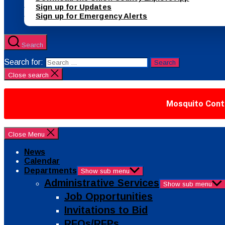
Sign up for Updates
Sign up for Emergency Alerts
Search
Search for:
Close search
Mosquito Contr
Close Menu
News
Calendar
Departments
Show sub menu
Administrative Services
Show sub menu
Job Opportunities
Invitations to Bid
RFQs/RFPs