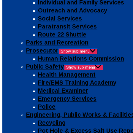
Individual and Family Services
Outreach and Advocacy
Social Services
Paratransit Services
Route 22 Shuttle
Parks and Recreation
Prosecutor
Show sub menu
Human Relations Commission
Public Safety
Show sub menu
Health Management
Fire/EMS Training Academy
Medical Examiner
Emergency Services
Police
Engineering, Public Works & Facilit
Recycling
Pot Hole & Excess Salt Use Rep