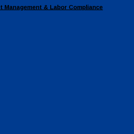
set Management & Labor Compliance