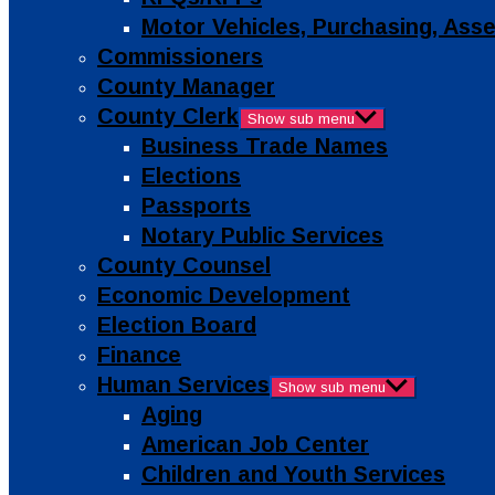
Motor Vehicles, Purchasing, As
Commissioners
County Manager
County Clerk
Show sub menu
Business Trade Names
Elections
Passports
Notary Public Services
County Counsel
Economic Development
Election Board
Finance
Human Services
Show sub menu
Aging
American Job Center
Children and Youth Services