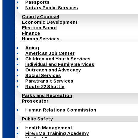
Passports
Notary Public Services
County Counsel
Economic Development
Election Board
Finance
Human Services
Aging
American Job Center
Children and Youth Services
Individual and Family Services
Outreach and Advocacy
Social Services
Paratransit Services
Route 22 Shuttle
Parks and Recreation
Prosecutor
Human Relations Commission
Public Safety
Health Management
Fire/EMS Training Academy