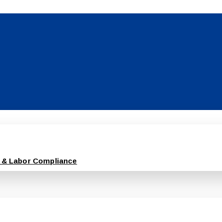
 & Labor Compliance