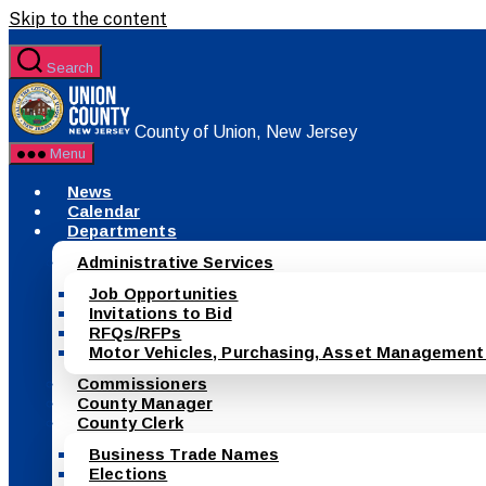
Skip to the content
Search
County of Union, New Jersey
Menu
News
Calendar
Departments
Administrative Services
Job Opportunities
Invitations to Bid
RFQs/RFPs
Motor Vehicles, Purchasing, Asset Management
Commissioners
County Manager
County Clerk
Business Trade Names
Elections