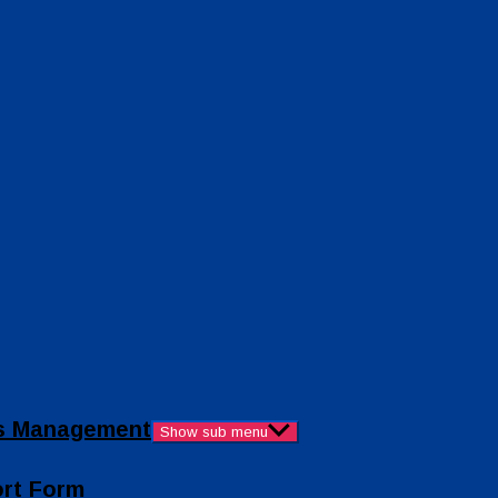
ies Management
Show sub menu
ort Form