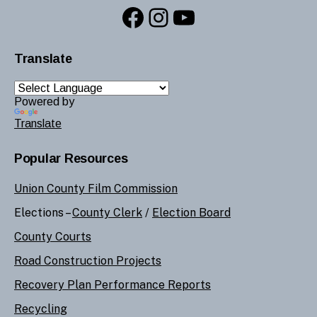
Facebook
Instagram
YouTube
Translate
Powered by
Translate
Popular Resources
Union County Film Commission
Elections –
County Clerk
/
Election Board
County Courts
Road Construction Projects
Recovery Plan Performance Reports
Recycling