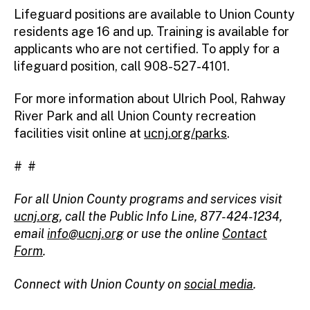
Lifeguard positions are available to Union County
residents age 16 and up. Training is available for
applicants who are not certified. To apply for a
lifeguard position, call 908-527-4101.
For more information about Ulrich Pool, Rahway
River Park and all Union County recreation
facilities visit online at
ucnj.org/parks
.
# #
For all Union County programs and services visit
ucnj.org
,
call the Public Info Line, 877-424-1234,
email
info@ucnj.org
or use the online
Contact
Form
.
Connect with Union County on
social media
.