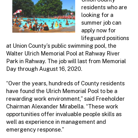
residents who are
looking for a
summer job can
apply now for
lifeguard positions
at Union County’s public swimming pool, the
Walter Ulrich Memorial Pool at Rahway River
Park in Rahway. The job will last from Memorial
Day through August 16, 2020.
“Over the years, hundreds of County residents
have found the Ulrich Memorial Pool to be a
rewarding work environment,” said Freeholder
Chairman Alexander Mirabella. “These work
opportunities offer invaluable people skills as
well as experience in management and
emergency response.”