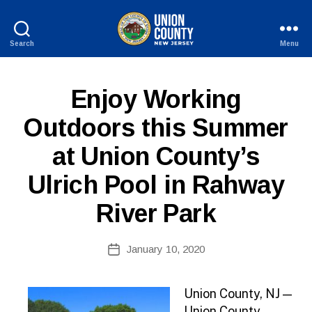
Search
Menu
County
of
Union,
P
Categories
Enjoy Working
New
U
Jersey
B
Outdoors this Summer
L
I
at Union County’s
C
I
N
Ulrich Pool in Rahway
F
O
River Park
B
Post
January 10, 2020
y
Post
author
date
Union County, NJ —
Union County