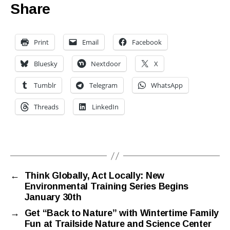
Share
Print
Email
Facebook
Bluesky
Nextdoor
X
Tumblr
Telegram
WhatsApp
Threads
LinkedIn
←
Think Globally, Act Locally: New
Environmental Training Series Begins
January 30th
→
Get “Back to Nature” with Wintertime Family
Fun at Trailside Nature and Science Center