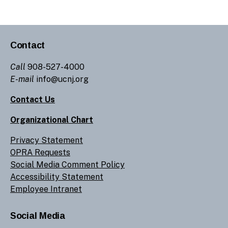
Contact
Call
908-527-4000
E-mail
info@ucnj.org
Contact Us
Organizational Chart
Privacy Statement
OPRA Requests
Social Media Comment Policy
Accessibility Statement
Employee Intranet
Social Media