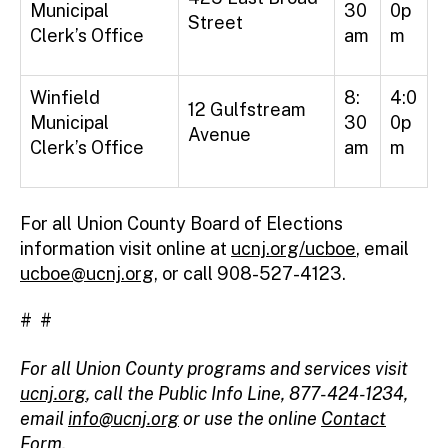
Municipal
30
0p
Street
Clerk’s Office
am
m
Winfield
8:
4:0
12 Gulfstream
Municipal
30
0p
Avenue
Clerk’s Office
am
m
For all Union County Board of Elections
information visit online at
ucnj.org/ucboe
, email
ucboe@ucnj.org
, or call 908-527-4123.
# #
For all Union County programs and services visit
ucnj.org
,
call the Public Info Line, 877-424-1234,
email
info@ucnj.org
or use the online
Contact
Form
.