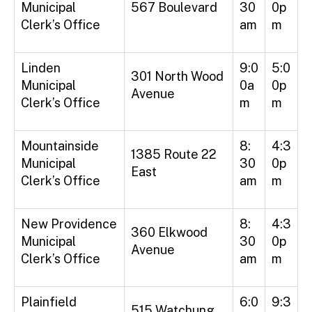
Municipal
567 Boulevard
30
0p
Clerk’s Office
am
m
Linden
9:0
5:0
301 North Wood
Municipal
0a
0p
Avenue
Clerk’s Office
m
m
Mountainside
8:
4:3
1385 Route 22
Municipal
30
0p
East
Clerk’s Office
am
m
New Providence
8:
4:3
360 Elkwood
Municipal
30
0p
Avenue
Clerk’s Office
am
m
Plainfield
6:0
9:3
515 Watchung