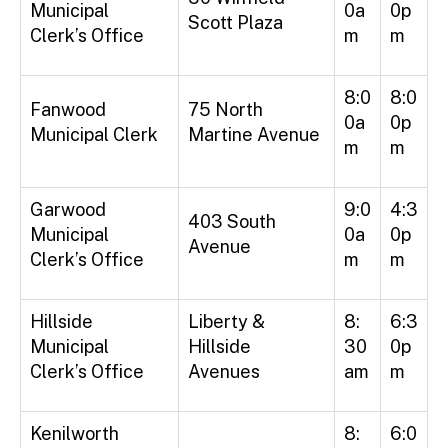
Municipal
0a
0p
Scott Plaza
Clerk’s Office
m
m
8:0
8:0
Fanwood
75 North
0a
0p
Municipal Clerk
Martine Avenue
m
m
Garwood
9:0
4:3
403 South
Municipal
0a
0p
Avenue
Clerk’s Office
m
m
Hillside
Liberty &
8:
6:3
Municipal
Hillside
30
0p
Clerk’s Office
Avenues
am
m
Kenilworth
8:
6:0