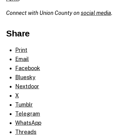
Connect with Union County on
social media
.
Share
Print
Email
Facebook
Bluesky
Nextdoor
X
Tumblr
Telegram
WhatsApp
Threads