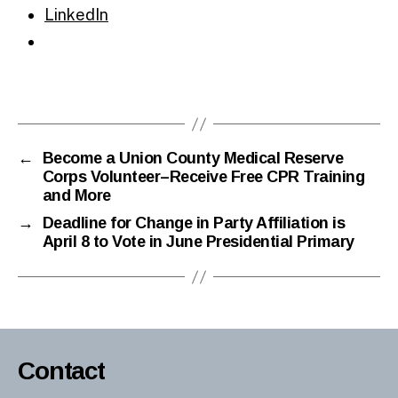
LinkedIn
←
Become a Union County Medical Reserve
Corps Volunteer–Receive Free CPR Training
and More
→
Deadline for Change in Party Affiliation is
April 8 to Vote in June Presidential Primary
Contact