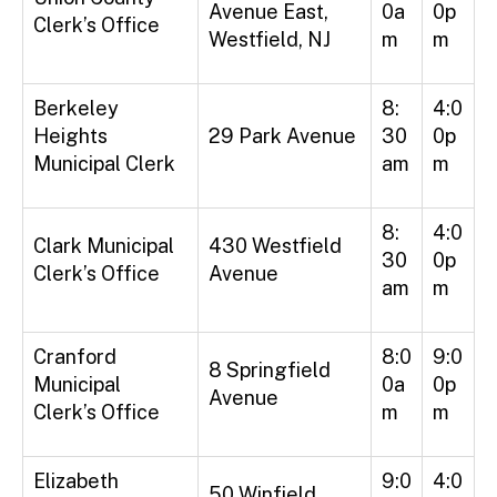
Avenue East,
0a
0p
Clerk’s Office
Westfield, NJ
m
m
Berkeley
8:
4:0
Heights
29 Park Avenue
30
0p
Municipal Clerk
am
m
8:
4:0
Clark Municipal
430 Westfield
30
0p
Clerk’s Office
Avenue
am
m
Cranford
8:0
9:0
8 Springfield
Municipal
0a
0p
Avenue
Clerk’s Office
m
m
Elizabeth
9:0
4:0
50 Winfield