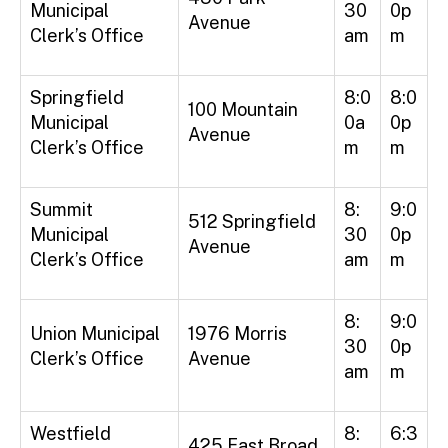
Municipal
30
0p
Avenue
Clerk’s Office
am
m
Springfield
8:0
8:0
100 Mountain
Municipal
0a
0p
Avenue
Clerk’s Office
m
m
Summit
8:
9:0
512 Springfield
Municipal
30
0p
Avenue
Clerk’s Office
am
m
8:
9:0
Union Municipal
1976 Morris
30
0p
Clerk’s Office
Avenue
am
m
Westfield
8:
6:3
425 East Broad