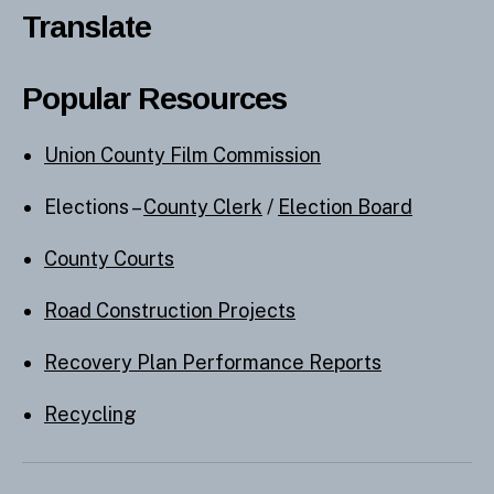
Translate
Popular Resources
Union County Film Commission
Elections –
County Clerk
/
Election Board
County Courts
Road Construction Projects
Recovery Plan Performance Reports
Recycling