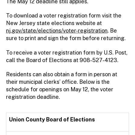
The May 12 deadline still applies.
To download a voter registration form visit the
New Jersey state elections website at
nj.gov/state/elections/voter-registration
. Be
sure to print and sign the form before returning.
To receive a voter registration form by U.S. Post,
call the Board of Elections at 908-527-4123.
Residents can also obtain a form in person at
their municipal clerks’ office. Below is the
schedule for openings on May 12, the voter
registration deadline.
Union County Board of Elections