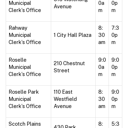
Municipal
0a
0p
Avenue
Clerk’s Office
m
m
Rahway
8:
7:3
Municipal
1 City Hall Plaza
30
0p
Clerk’s Office
am
m
Roselle
9:0
9:0
210 Chestnut
Municipal
0a
0p
Street
Clerk’s Office
m
m
Roselle Park
110 East
8:
9:0
Municipal
Westfield
30
0p
Clerk’s Office
Avenue
am
m
Scotch Plains
8:
5:3
430 Park