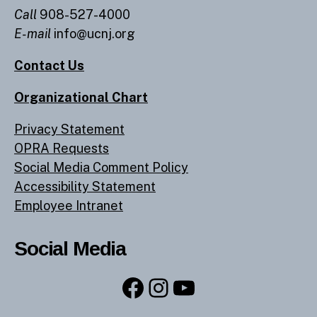
Call
908-527-4000
E-mail
info@ucnj.org
Contact Us
Organizational Chart
Privacy Statement
OPRA Requests
Social Media Comment Policy
Accessibility Statement
Employee Intranet
Social Media
Facebook
Instagram
YouTube