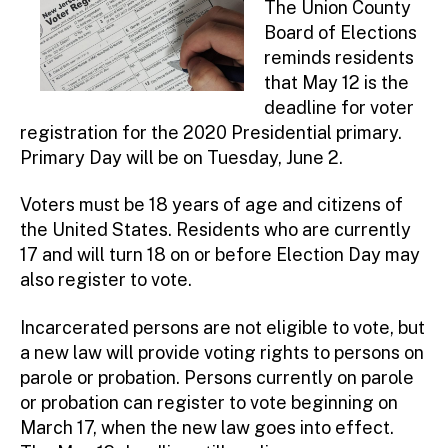
The Union County
Board of Elections
reminds residents
that May 12 is the
deadline for voter
registration for the 2020 Presidential primary.
Primary Day will be on Tuesday, June 2.
Voters must be 18 years of age and citizens of
the United States. Residents who are currently
17 and will turn 18 on or before Election Day may
also register to vote.
Incarcerated persons are not eligible to vote, but
a new law will provide voting rights to persons on
parole or probation. Persons currently on parole
or probation can register to vote beginning on
March 17, when the new law goes into effect.