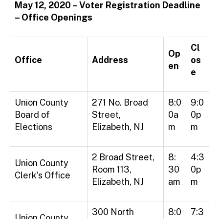
May 12, 2020 – Voter Registration Deadline
– Office Openings
Cl
Op
Office
Address
os
en
e
Union County
271 No. Broad
8:0
9:0
Board of
Street,
0a
0p
Elections
Elizabeth, NJ
m
m
2 Broad Street,
8:
4:3
Union County
Room 113,
30
0p
Clerk’s Office
Elizabeth, NJ
am
m
300 North
8:0
7:3
Union County