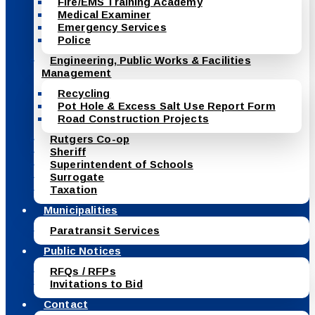
Fire/EMS Training Academy
Medical Examiner
Emergency Services
Police
Engineering, Public Works & Facilities
Management
Recycling
Pot Hole & Excess Salt Use Report Form
Road Construction Projects
Rutgers Co-op
Sheriff
Superintendent of Schools
Surrogate
Taxation
Municipalities
Paratransit Services
Public Notices
RFQs / RFPs
Invitations to Bid
Contact