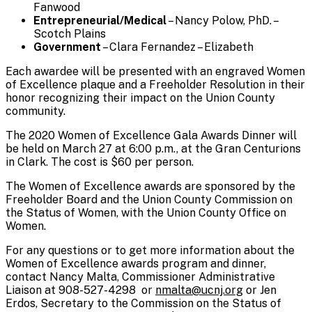
Fanwood
Entrepreneurial/Medical
– Nancy Polow, PhD. –
Scotch Plains
Government
– Clara Fernandez – Elizabeth
Each awardee will be presented with an engraved Women
of Excellence plaque and a Freeholder Resolution in their
honor recognizing their impact on the Union County
community.
The 2020 Women of Excellence Gala Awards Dinner will
be held on March 27 at 6:00 p.m., at the Gran Centurions
in Clark. The cost is $60 per person.
The Women of Excellence awards are sponsored by the
Freeholder Board and the Union County Commission on
the Status of Women, with the Union County Office on
Women.
For any questions or to get more information about the
Women of Excellence awards program and dinner,
contact Nancy Malta, Commissioner Administrative
Liaison at 908-527-4298 or
nmalta@ucnj.org
or Jen
Erdos, Secretary to the Commission on the Status of