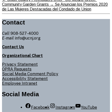
Community Garden Grants
→
Se Anuncian los Premios 2020
de Las Mujeres Destacadas del Condado de Union
Contact
Call
908-527-4000
E-mail
info@ucnj.org
Contact Us
Organizational Chart
Privacy Statement
OPRA Requests
Social Media Comment Policy
Accessibility Statement
Employee Intranet
Social Media
Facebook
Instagram
YouTube