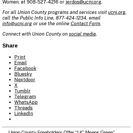
Women, at 908-527-4216 or
jerdos@ucnj.org
.
For all Union County programs and services visit
ucnj.org
,
call the Public Info Line, 877-424-1234, email
info@ucnj.org
or use the online
Contact Form
.
Connect with Union County on
social media
.
Share
Print
Email
Facebook
Bluesky
Nextdoor
X
Tumblr
Telegram
WhatsApp
Threads
LinkedIn
←
Union County Freeholders Offer “UC Means Green”