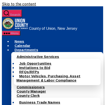
Skip to the content
Search
County of Union, New Jersey
Menu
News
Calendar
Departments
Administrative Services
Job Opportunities
Invitations to Bid
RFQs/RFPs
Motor Vehicles, Purchasing, Asset
Management & Labor Compliance
Commissioners
County Manager
County Clerk
Business Trade Names