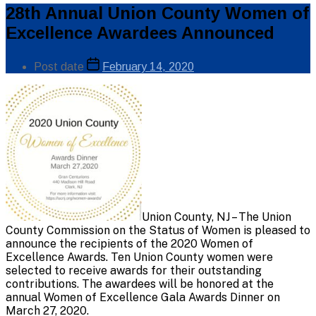
Categories
28th Annual Union County Women of
Public
Excellence Awardees Announced
Info
Post
Post date
February 14, 2020
author
By
Union County, NJ – The Union
County Commission on the Status of Women is pleased to
announce the recipients of the 2020 Women of
Excellence Awards. Ten Union County women were
selected to receive awards for their outstanding
contributions. The awardees will be honored at the
annual Women of Excellence Gala Awards Dinner on
March 27, 2020.