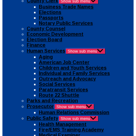
County Clerk
Show sub menu
Business Trade Names
Elections
Passports
Notary Public Services
County Counsel
Economic Development
Election Board
Finance
Human Services
Show sub menu
Aging
American Job Center
Children and Youth Services
Individual and Family Services
Outreach and Advocacy
Social Services
Paratransit Services
Route 22 Shuttle
Parks and Recreation
Prosecutor
Show sub menu
Human Relations Commission
Public Safety
Show sub menu
Health Management
Fire/EMS Training Academy
Medical Examiner