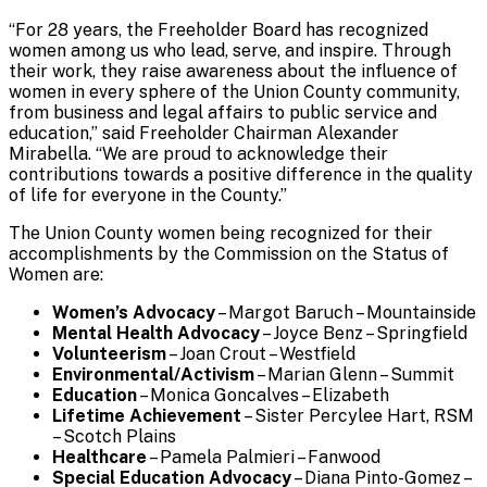
“For 28 years, the Freeholder Board has recognized
women among us who lead, serve, and inspire. Through
their work, they raise awareness about the influence of
women in every sphere of the Union County community,
from business and legal affairs to public service and
education,” said Freeholder Chairman Alexander
Mirabella. “We are proud to acknowledge their
contributions towards a positive difference in the quality
of life for everyone in the County.”
The Union County women being recognized for their
accomplishments by the Commission on the Status of
Women are:
Women’s Advocacy
– Margot Baruch – Mountainside
Mental Health Advocacy
– Joyce Benz – Springfield
Volunteerism
– Joan Crout – Westfield
Environmental/Activism
– Marian Glenn – Summit
Education
– Monica Goncalves – Elizabeth
Lifetime Achievement
– Sister Percylee Hart, RSM
– Scotch Plains
Healthcare
– Pamela Palmieri – Fanwood
Special Education Advocacy
– Diana Pinto-Gomez –