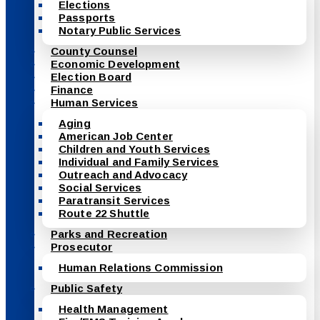
Elections
Passports
Notary Public Services
County Counsel
Economic Development
Election Board
Finance
Human Services
Aging
American Job Center
Children and Youth Services
Individual and Family Services
Outreach and Advocacy
Social Services
Paratransit Services
Route 22 Shuttle
Parks and Recreation
Prosecutor
Human Relations Commission
Public Safety
Health Management