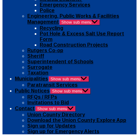
Emergency Services
Police
Engineering, Public Works & Facilities
Management
Show sub menu
Recycling
Pot Hole & Excess Salt Use Report
Form
Road Construction Projects
Rutgers Co-op
Sheriff
Superintendent of Schools
Surrogate
Taxation
Municipalities
Show sub menu
Paratransit Services
Public Notices
Show sub menu
RFQs / RFPs
Invitations to Bid
Contact
Show sub menu
Union County Directory
Download the Union County Explore App
Sign up for Updates
Sign up for Emergency Alerts