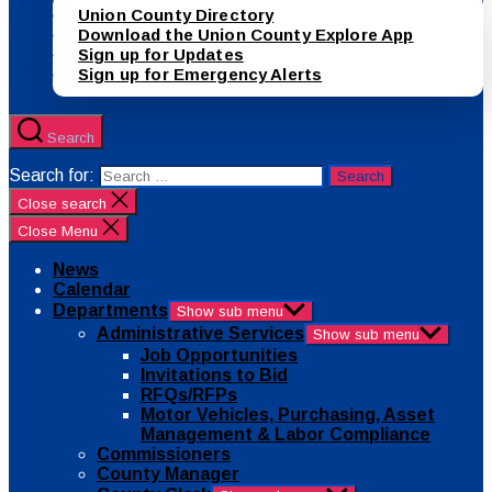
Union County Directory
Download the Union County Explore App
Sign up for Updates
Sign up for Emergency Alerts
Search
Search for:
Close search
Close Menu
News
Calendar
Departments
Show sub menu
Administrative Services
Show sub menu
Job Opportunities
Invitations to Bid
RFQs/RFPs
Motor Vehicles, Purchasing, Asset
Management & Labor Compliance
Commissioners
County Manager