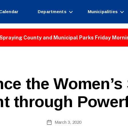
Calendar
Departments
Municipalities
Spraying County and Municipal Parks Friday Morni
nce the Women’s 
 through Powerf
B
Post
March 3, 2020
y
Post
author