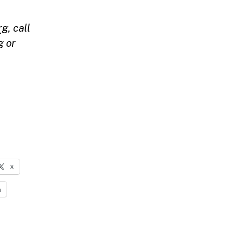
rg
,
call
g
or
X
n