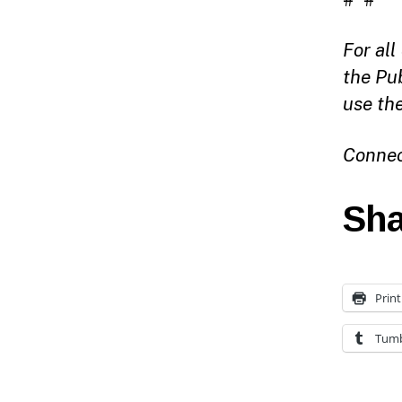
For al
the Pu
use th
Connec
Sha
Print
Tumb