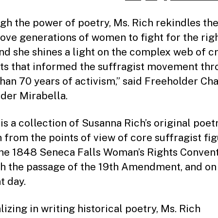
gh the power of poetry, Ms. Rich rekindles the
rove generations of women to fight for the righ
and she shines a light on the complex web of c
ts that informed the suffragist movement th
han 70 years of activism,” said Freeholder Ch
der Mirabella.
is a collection of Susanna Rich’s original poet
n from the points of view of core suffragist fi
he 1848 Seneca Falls Woman’s Rights Convent
h the passage of the 19th Amendment, and on 
t day.
izing in writing historical poetry, Ms. Rich