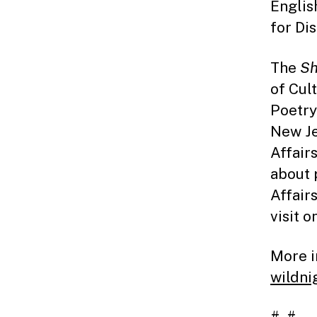
Englis
for Di
The
Sh
of Cul
Poetry
New Je
Affair
about 
Affair
visit o
More i
wildni
# #