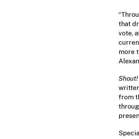
“Throu
that d
vote, 
curren
more t
Alexan
Shout!
writte
from t
throug
presen
Special