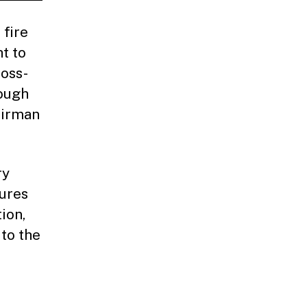
 fire
t to
ross-
rough
airman
ry
gures
ion,
to the