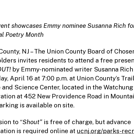
date
vent showcases Emmy nominee Susanna Rich fo
al Poetry Month
County, NJ – The Union County Board of Chose
lders invites residents to attend a free prese
OUT!
by Emmy-nominated writer Susanna Rich
ay, April 16 at 7:00 p.m. at Union County’s Trai
 and Science Center, located in the Watchung
ation at 452 New Providence Road in Mountai
rking is available on site.
ion to “
Shout”
is free of charge, but advance
ration is required online at
ucnj.org/parks-rec