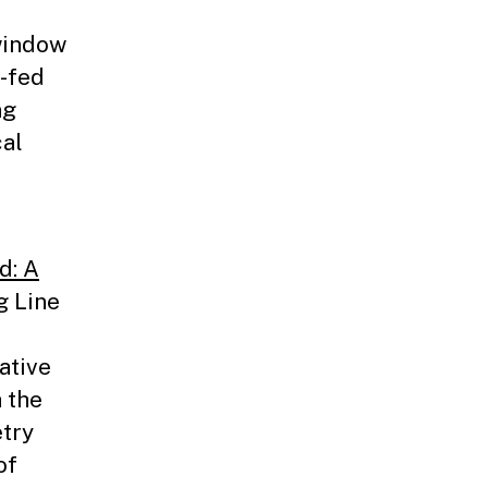
window
e-fed
ng
cal
d: A
g Line
ative
 the
try
of