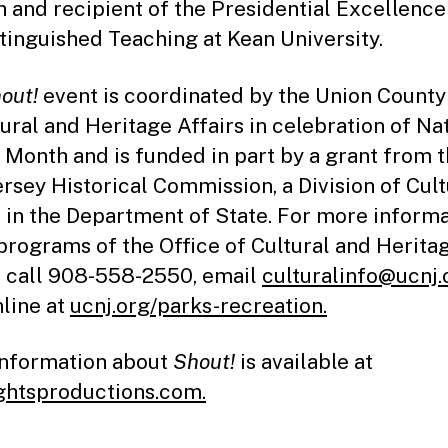
h and recipient of the Presidential Excellenc
stinguished Teaching at Kean University.
out!
event is coordinated by the Union County
tural and Heritage Affairs in celebration of Na
 Month and is funded in part by a grant from 
rsey Historical Commission, a Division of Cult
s in the Department of State. For more inform
programs of the Office of Cultural and Herita
s call 908-558-2550, email
culturalinfo@ucnj.
nline at
ucnj.org/parks-recreation.
nformation about
Shout!
is available at
ghtsproductions.com.