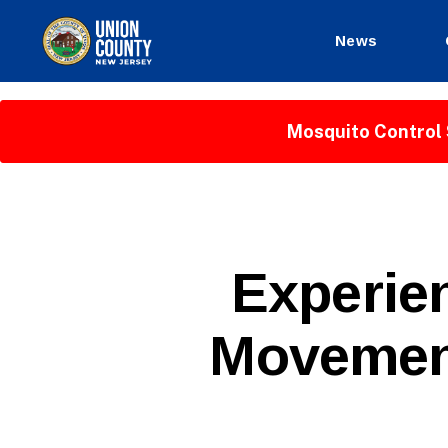
News
County
of
Union,
Mosquito Control 
New
Jersey
P
Categories
Experie
U
B
L
Movement
I
C
I
N
F
O