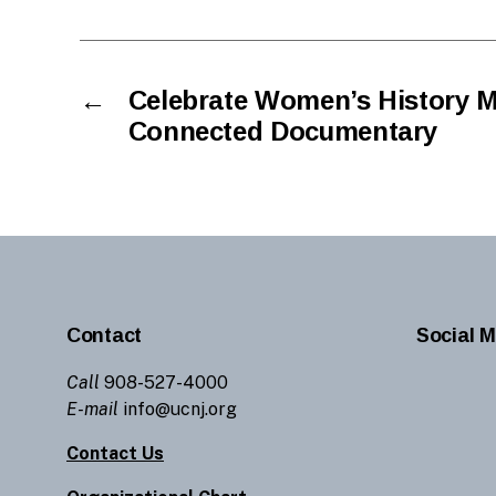
←
Celebrate Women’s History M
Connected Documentary
Contact
Social M
Call
908-527-4000
E-mail
info@ucnj.org
Contact Us