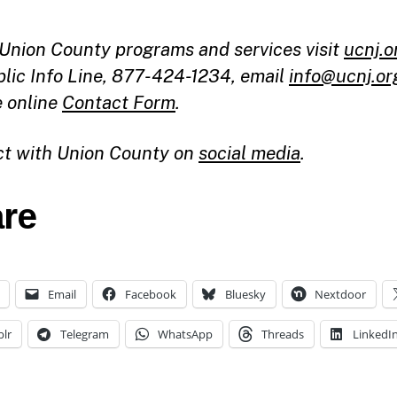
l Union County programs and services visit
ucnj.o
blic Info Line, 877-424-1234, email
info@ucnj.or
e online
Contact Form
.
t with Union County on
social media
.
re
Email
Facebook
Bluesky
Nextdoor
lr
Telegram
WhatsApp
Threads
LinkedI