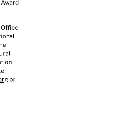
e Award
 Office
tional
the
ural
ation
ge
org
or