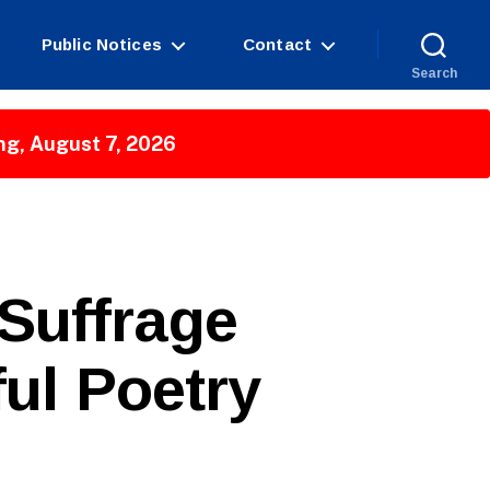
Public Notices
Contact
Search
ng, August 7, 2026
Suffrage
ul Poetry