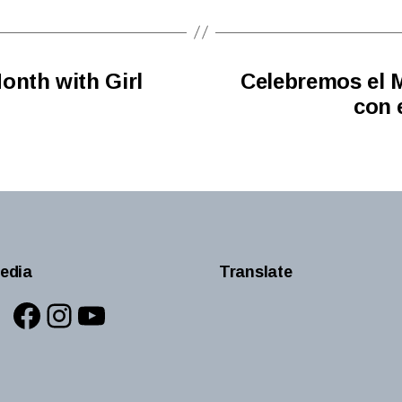
onth with Girl
Celebremos el M
con 
edia
Translate
Facebook
Instagram
YouTube