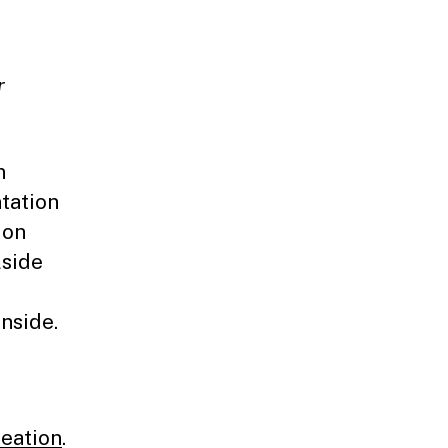
r
n
ntation
 on
lside
nside.
reation
.