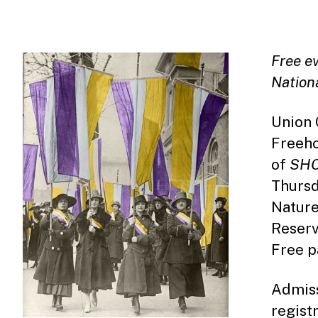
Free e
Nation
Union 
Freeho
of
SH
Thursd
Nature
Reserv
Free pa
Admiss
regist