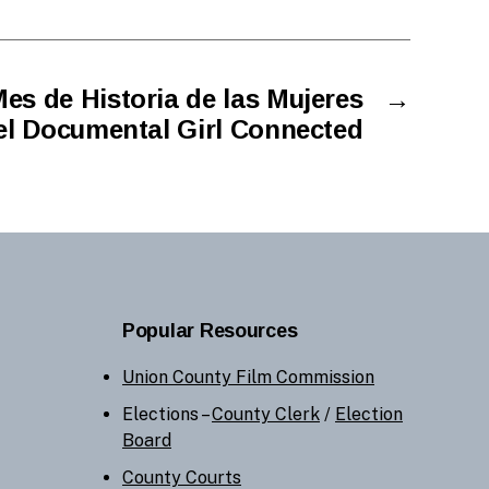
es de Historia de las Mujeres
→
el Documental Girl Connected
Popular Resources
Union County Film Commission
Elections –
County Clerk
/
Election
Board
County Courts