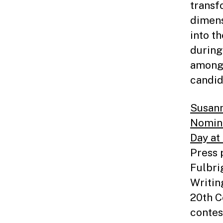
transf
dimens
into th
during
among 
candid
Susann
Nomin
Day at
Press p
Fulbri
Writin
20th C
contes