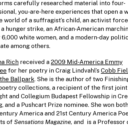
orms carefully researched material into four-
ional, you-are-here experiences that open a 
e world of a suffragist’s child, an activist forc
 a hunger strike, an African-American marchi
6,000 white women, and a modern-day politi
ate among others.
a Rich
received a
2009 Mid-America Emmy
ee
for her poetry in Craig Lindvahl’s
Cobb Fiel
 the Ballpark
. She is the author of two Finishin
oetry collections, a recipient of the first joint
ght and Collegium Budapest Fellowship in Cre
g, and a Pushcart Prize nominee. She won both
entury America and 21st Century America Poe
ts of
Sensations Magazine,
and is a Professor 