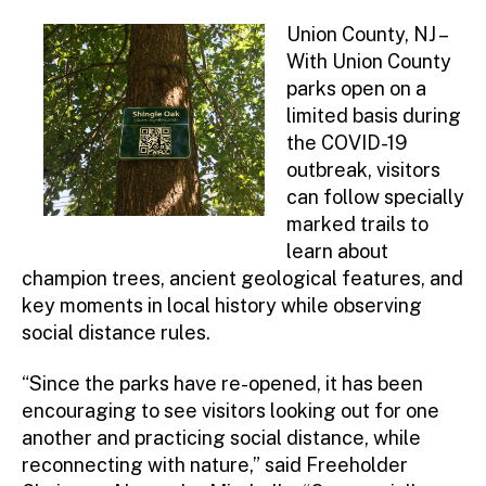
Union County, NJ –
With Union County
parks open on a
limited basis during
the COVID-19
outbreak, visitors
can follow specially
marked trails to
learn about
champion trees, ancient geological features, and
key moments in local history while observing
social distance rules.
“Since the parks have re-opened, it has been
encouraging to see visitors looking out for one
another and practicing social distance, while
reconnecting with nature,” said Freeholder