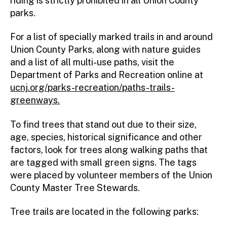
riding is strictly prohibited in all Union County
parks.
For a list of specially marked trails in and around
Union County Parks, along with nature guides
and a list of all multi-use paths, visit the
Department of Parks and Recreation online at
ucnj.org/parks-recreation/paths-trails-
greenways.
To find trees that stand out due to their size,
age, species, historical significance and other
factors, look for trees along walking paths that
are tagged with small green signs. The tags
were placed by volunteer members of the Union
County Master Tree Stewards.
Tree trails are located in the following parks: