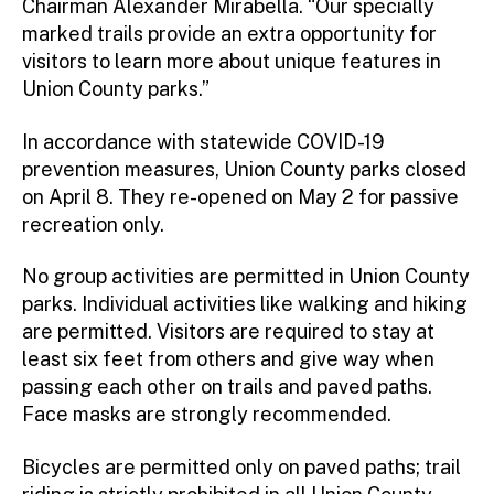
Chairman Alexander Mirabella. “Our specially
marked trails provide an extra opportunity for
visitors to learn more about unique features in
Union County parks.”
In accordance with statewide COVID-19
prevention measures, Union County parks closed
on April 8. They re-opened on May 2 for passive
recreation only.
No group activities are permitted in Union County
parks. Individual activities like walking and hiking
are permitted. Visitors are required to stay at
least six feet from others and give way when
passing each other on trails and paved paths.
Face masks are strongly recommended.
Bicycles are permitted only on paved paths; trail