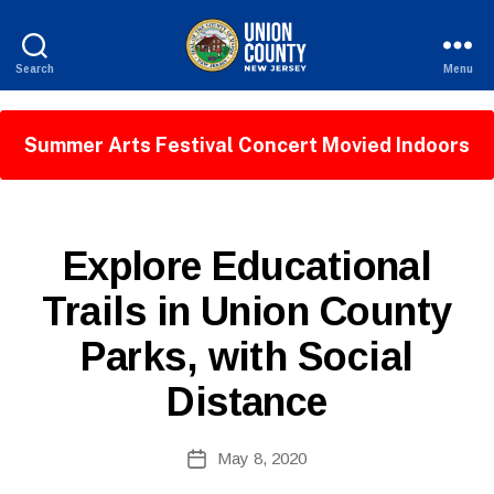
Search
Menu
County
of
Union,
Summer Arts Festival Concert Movied Indoors
New
Jersey
P
Categories
Explore Educational
U
B
Trails in Union County
L
I
Parks, with Social
C
I
N
Distance
F
O
B
Post
May 8, 2020
y
Post
author
date