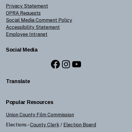
Privacy Statement
OPRA Requests
Social Media Comment Policy
Accessibility Statement
Employee Intranet
Social Media
Facebook
Instagram
YouTube
Translate
Popular Resources
Union County Film Commission
Elections –
County Clerk
/
Election Board