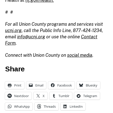
Health at
nj.gov/health.
# #
For all Union County programs and services visit
ucnj.org
,
call the Public Info Line, 877-424-1234,
email
info@ucnj.org
or use the online
Contact
Form
.
Connect with Union County on
social media
.
Share
Print
Email
Facebook
Bluesky
Nextdoor
X
Tumblr
Telegram
WhatsApp
Threads
LinkedIn