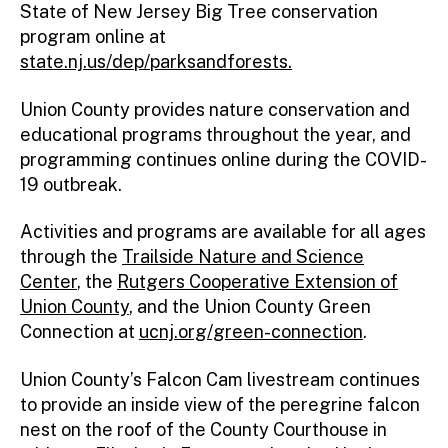
State of New Jersey Big Tree conservation
program online at
state.nj.us/dep/parksandforests.
Union County provides nature conservation and
educational programs throughout the year, and
programming continues online during the COVID-
19 outbreak.
Activities and programs are available for all ages
through the
Trailside Nature and Science
Center
, the
Rutgers Cooperative Extension of
Union County
, and the Union County Green
Connection at
ucnj.org/green-connection
.
Union County’s Falcon Cam livestream continues
to provide an inside view of the peregrine falcon
nest on the roof of the County Courthouse in