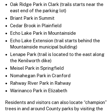
Oak Ridge Park in Clark (trails starts near the
east end of the parking lot)
Briant Park in Summit
Cedar Brook in Plainfield
Echo Lake Park in Mountainside
Echo Lake Extension (trail starts behind the
Mountainside municipal building)
Lenape Park (trail is located to the east along
the Kenilworth dike)
Meisel Park in Springfield
Nomahegan Park in Cranford
Rahway River Park in Rahway
Warinanco Park in Elizabeth
Residents and visitors can also locate “champion”
trees in and around County parks by visiting the