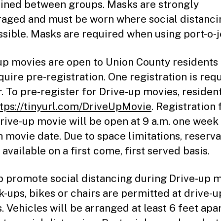
ined between groups. Masks are strongly
aged and must be worn where social distancin
ssible. Masks are required when using port-o-j
up movies are open to Union County residents
equire pre-registration. One registration is req
r. To pre-register for Drive-up movies, residen
ttps://tinyurl.com/DriveUpMovie
. Registration 
rive-up movie will be open at 9 a.m. one week 
h movie date. Due to space limitations, reserva
 available on a first come, first served basis.
p promote social distancing during Drive-up m
k-ups, bikes or chairs are permitted at drive-u
. Vehicles will be arranged at least 6 feet apa