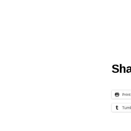
Sha
Print
Tumb