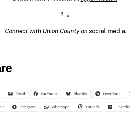
# #
Connect with Union County on
social media
.
re
Email
Facebook
Bluesky
Nextdoor
lr
Telegram
WhatsApp
Threads
LinkedI