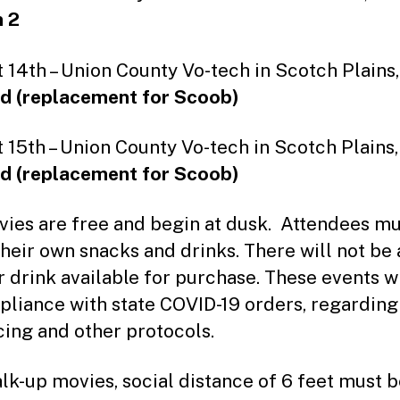
 2
 14th – Union County Vo-tech in Scotch Plains,
d (replacement for Scoob)
 15th – Union County Vo-tech in Scotch Plains,
d (replacement for Scoob)
vies are free and begin at dusk. Attendees mu
their own snacks and drinks. There will not be
r drink available for purchase. These events wi
pliance with state COVID-19 orders, regarding
cing and other protocols.
lk-up movies, social distance of 6 feet must 