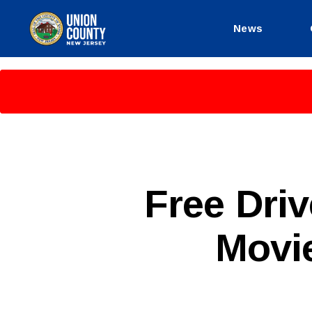
News
County
of
Union,
New
Jersey
P
Categories
Free Dri
U
B
L
Movi
I
C
I
N
F
O