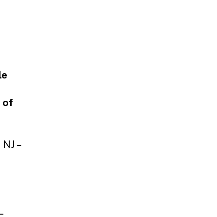
le
 of
 NJ –
–