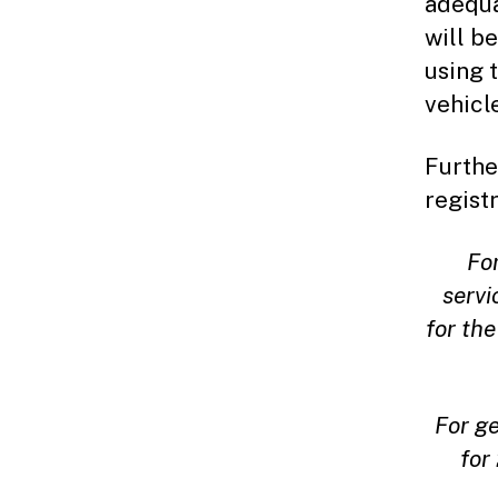
adequa
will b
using 
vehicl
Furthe
registr
Fo
servi
for the
For g
for