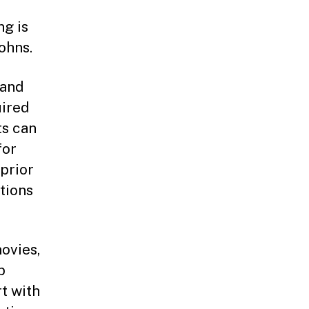
g is
ohns.
 and
uired
ts can
for
prior
tions
ovies,
p
rt with