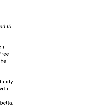
and 15
.
en
free
the
tunity
with
bella.