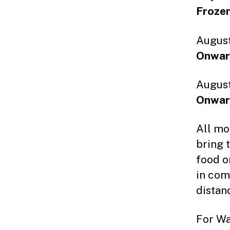
Frozen
August
Onwar
August
Onwar
All mo
bring 
food o
in com
distan
For Wa