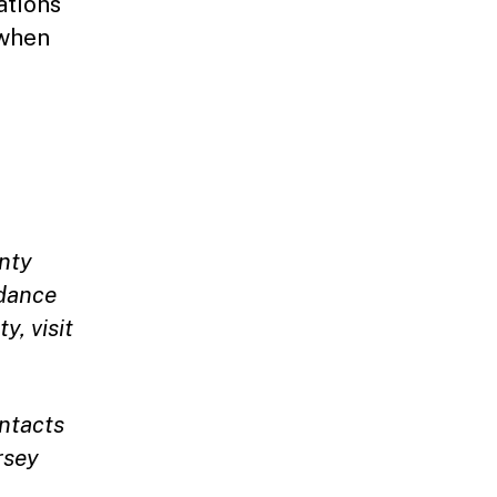
ations
 when
nty
idance
y, visit
ntacts
rsey