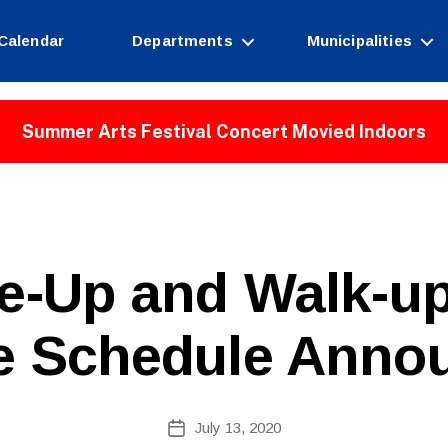
Calendar
Departments
Municipalities
Summer Arts Festival Concert Movied Indoors
ve-Up and Walk-
e Schedule Anno
B
Post
July 13, 2020
y
Post
author