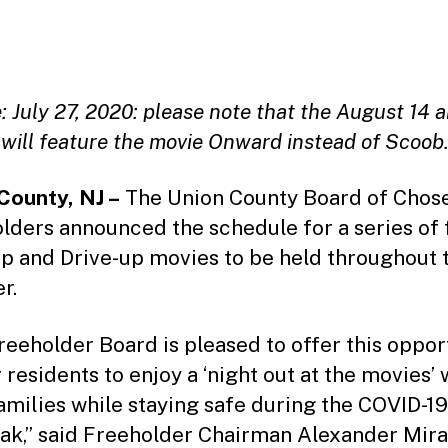
date
 July 27, 2020: please note that the August 14 
 will feature the movie Onward instead of Scoob
County, NJ –
The Union County Board of Chos
lders announced the schedule for a series of 
p and Drive-up movies to be held throughout 
r.
reeholder Board is pleased to offer this oppor
 residents to enjoy a ‘night out at the movies’ 
families while staying safe during the COVID-19
ak,” said Freeholder Chairman Alexander Mira