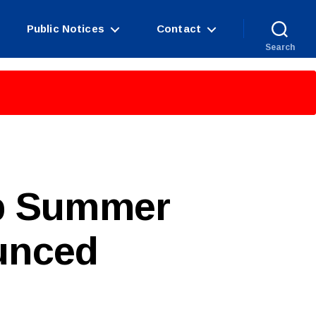
Public Notices
Contact
Search
up Summer
unced