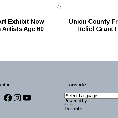
Art Exhibit Now
Union County Fr
 Artists Age 60
Relief Grant 
edia
Translate
Facebook
Instagram
YouTube
Powered by
Translate