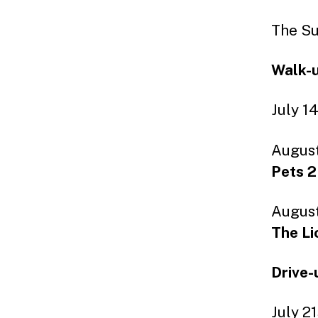
The Su
Walk-u
July 1
August
Pets 2
August
The Li
Drive-
July 2