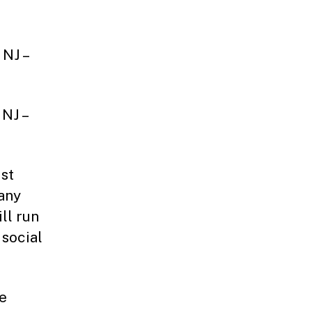
 NJ –
 NJ –
st
 any
ll run
 social
be