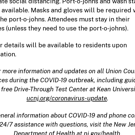
te social distancing. Port-o-johns and wash st
e available. Masks and gloves will be required
the port-o-johns. Attendees must stay in their
es (unless they need to use the port-o-johns).
r details will be available to residents upon
ation.
r more information and updates on all Union Cou
ces during the COVID-19 outbreak, including gu
 free Drive-Through Test Center at Kean Universit
ucnj.org/coronavirus-update
.
eneral information about COVID-19 and phone co
 24/7 assistance with questions, visit the New Je
Department of Health at
nj.gov/health.