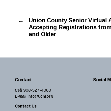
←
Union County Senior Virtual 
Accepting Registrations from
and Older
Contact
Social M
Call
908-527-4000
E-mail
info@ucnj.org
Contact Us