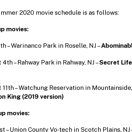
mmer 2020 movie schedule is as follows:
p movies:
4th – Warinanco Park in Roselle, NJ –
Abominab
 4th – Rahway Park in Rahway, NJ –
Secret Life
 11th – Watchung Reservation in Mountainside,
on King (2019 version)
up movies:
1st – Union County Vo-tech in Scotch Plains, NJ 