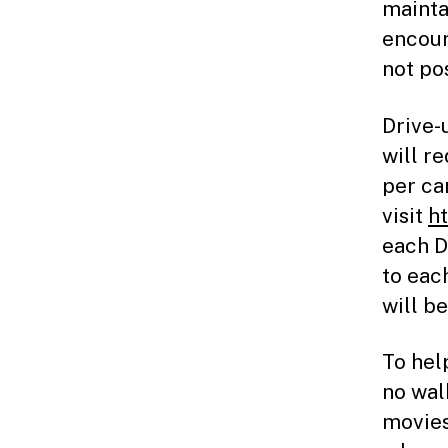
mainta
encour
not po
Drive-
will r
per ca
visit
h
each D
to eac
will be
To hel
no wal
movies