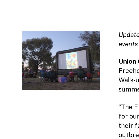
Update:
events
Union 
Freeho
Walk-u
summe
“The F
for our
their 
outbre