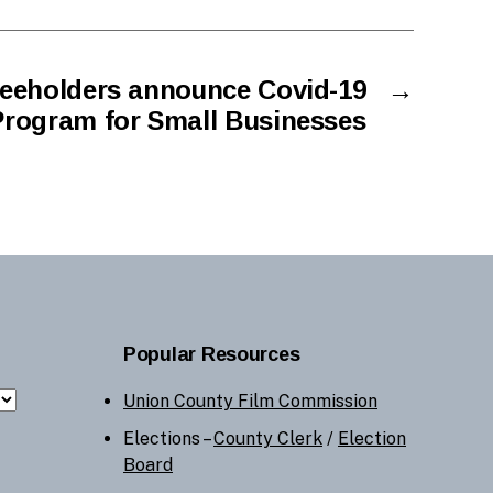
eeholders announce Covid-19
→
Program for Small Businesses
Popular Resources
Union County Film Commission
Elections –
County Clerk
/
Election
Board