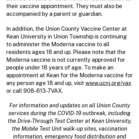
their vaccine appointment. They must also be
accompanied by a parent or guardian.
In addition, the Union County Vaccine Center at
Kean University in Union Township is continuing
to administer the Moderna vaccine to all
residents ages 18 and up. Please note that the
Moderna vaccine is not currently approved for
people under 18 years of age. To make an
appointment at Kean for the Moderna vaccine for
any person age 18 and up, visit
www.ucnj.org/vax
or call 908-613-7VAX.
For information and updates on all Union County
services during the COVID-19 outbreak, including
the Drive-Through Test Center at Kean University,
the Mobile Test Unit walk-up sites, vaccination
information, emergency food distribution and