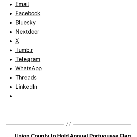
Email
Facebook
Bluesky
Nextdoor
X
Tumblr
Telegram
WhatsApp
Threads
LinkedIn
←
Union County to Hold Annual Portuguese Flag