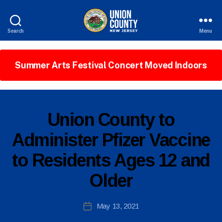
Search
Menu
County
of
Union,
Summer Arts Festival Concert Moved Indoors
New
Jersey
P
Categories
Union County to
U
B
Administer Pfizer Vaccine
L
I
to Residents Ages 12 and
C
I
N
Older
F
O
B
Post
May 13, 2021
y
Post
author
date