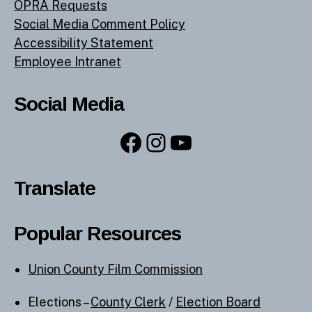
OPRA Requests
Social Media Comment Policy
Accessibility Statement
Employee Intranet
Social Media
Facebook
Instagram
YouTube
Translate
Popular Resources
Union County Film Commission
Elections –
County Clerk
/
Election Board