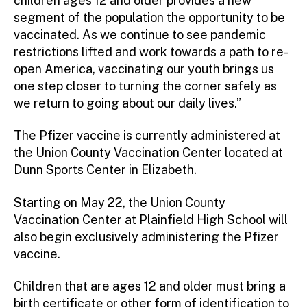
children ages 12 and older provides a new
segment of the population the opportunity to be
vaccinated. As we continue to see pandemic
restrictions lifted and work towards a path to re-
open America, vaccinating our youth brings us
one step closer to turning the corner safely as
we return to going about our daily lives.”
The Pfizer vaccine is currently administered at
the Union County Vaccination Center located at
Dunn Sports Center in Elizabeth.
Starting on May 22, the Union County
Vaccination Center at Plainfield High School will
also begin exclusively administering the Pfizer
vaccine.
Children that are ages 12 and older must bring a
birth certificate or other form of identification to