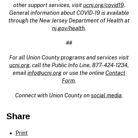
other support services, visit
ucnj.org/covid19
.
General information about COVID-19 is available
through the New Jersey Department of Health at
nj.gov/health
.
##
For all Union County programs and services visit
ucnj.org
, call the Public Info Line, 877-424-1234,
email
info@ucnj.org
or use the online
Contact
Form
.
Connect with Union County on
social media
.
Share
Print