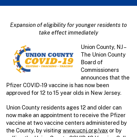
Expansion of eligibility for younger residents to
take effect immediately
Union County, NJ –
The Union County
Board of
Commissioners
announces that the
Pfizer COVID-19 vaccine is has now been
approved for 12 to 15 year olds in New Jersey.
Union County residents ages 12 and older can
now make an appointment to receive the Pfizer
vaccine at two vaccine centers administered by
the County, by visiting
www.ucnj.org/vax
or by