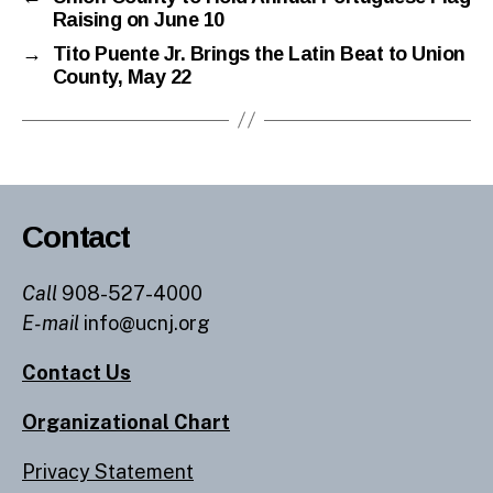
Raising on June 10
→
Tito Puente Jr. Brings the Latin Beat to Union
County, May 22
Contact
Call
908-527-4000
E-mail
info@ucnj.org
Contact Us
Organizational Chart
Privacy Statement