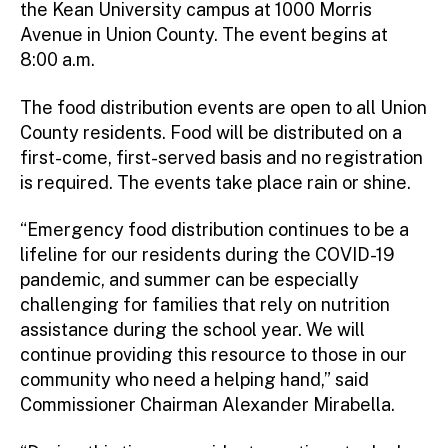
the Kean University campus at 1000 Morris
Avenue in Union County. The event begins at
8:00 a.m.
The food distribution events are open to all Union
County residents. Food will be distributed on a
first-come, first-served basis and no registration
is required. The events take place rain or shine.
“Emergency food distribution continues to be a
lifeline for our residents during the COVID-19
pandemic, and summer can be especially
challenging for families that rely on nutrition
assistance during the school year. We will
continue providing this resource to those in our
community who need a helping hand,” said
Commissioner Chairman Alexander Mirabella.