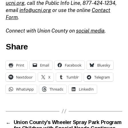
ucnj.org
, call the Public Info Line, 877-424-1234,
email
info@ucnj.org
or use the online
Contact
Form
.
Connect with Union County on
social media
.
Share
Print
Email
Facebook
Bluesky
Nextdoor
X
Tumblr
Telegram
WhatsApp
Threads
LinkedIn
←
Union County’s Wheeler Spray Park Program