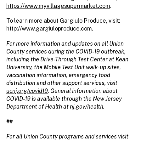
https://www.myvillagesupermarket.com
.
To learn more about Gargiulo Produce, visit:
http://www.gargiuloproduce.com
.
For more information and updates on all Union
County services during the COVID-19 outbreak,
including the Drive-Through Test Center at Kean
University, the Mobile Test Unit walk-up sites,
vaccination information, emergency food
distribution and other support services, visit
ucnj.org/covid19
. General information about
COVID-19 is available through the New Jersey
Department of Health at
nj.gov/health
.
##
For all Union County programs and services visit