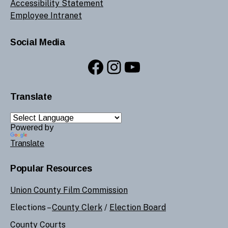
Accessibility Statement
Employee Intranet
Social Media
Facebook
Instagram
YouTube
Translate
Powered by
Translate
Popular Resources
Union County Film Commission
Elections –
County Clerk
/
Election Board
County Courts