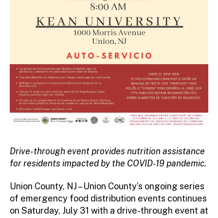
Drive-through event provides nutrition assistance
for residents impacted by the COVID-19 pandemic.
Union County, NJ – Union County’s ongoing series
of emergency food distribution events continues
on Saturday, July 31 with a drive-through event at