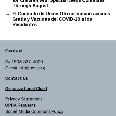
for Children with Special Needs Continues
Through August
→
El Condado de Union Ofrece Inmunizaciones
Gratis y Vacunas del COVID-19 a los
Residentes
Contact
Call
908-527-4000
E-mail
info@ucnj.org
Contact Us
Organizational Chart
Privacy Statement
OPRA Requests
Social Media Comment Policy