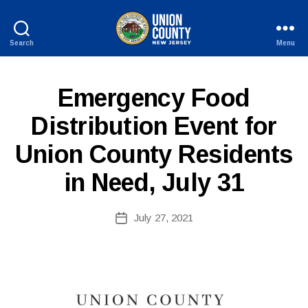
Search
Menu
County
of
Union,
P
Categories
Emergency Food
New
U
Jersey
B
Distribution Event for
L
I
Union County Residents
C
I
N
in Need, July 31
F
O
B
Post
July 27, 2021
y
Post
author
date