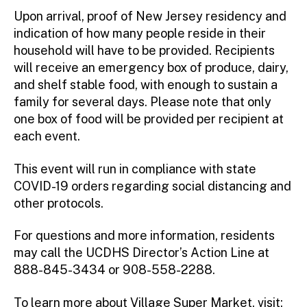
Upon arrival, proof of New Jersey residency and
indication of how many people reside in their
household will have to be provided. Recipients
will receive an emergency box of produce, dairy,
and shelf stable food, with enough to sustain a
family for several days. Please note that only
one box of food will be provided per recipient at
each event.
This event will run in compliance with state
COVID-19 orders regarding social distancing and
other protocols.
For questions and more information, residents
may call the UCDHS Director’s Action Line at
888-845-3434 or 908-558-2288.
To learn more about Village Super Market, visit: