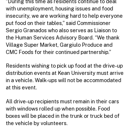
“During this time as residents continue to deal
with unemployment, housing issues and food
insecurity, we are working hard to help everyone
put food on their tables,” said Commissioner
Sergio Granados who also serves as Liaison to
the Human Services Advisory Board. “We thank
Village Super Market, Gargiulo Produce and
CMC Foods for their continued partnership.”
Residents wishing to pick up food at the drive-up
distribution events at Kean University must arrive
in a vehicle. Walk-ups will not be accommodated
at this event.
All drive-up recipients must remain in their cars
with windows rolled up when possible. Food
boxes will be placed in the trunk or truck bed of
the vehicle by volunteers.