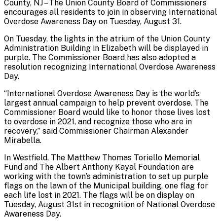
County, NJ – The Union County Board of Commissioners
encourages all residents to join in observing International
Overdose Awareness Day on Tuesday, August 31.
On Tuesday, the lights in the atrium of the Union County
Administration Building in Elizabeth will be displayed in
purple. The Commissioner Board has also adopted a
resolution recognizing International Overdose Awareness
Day.
“International Overdose Awareness Day is the world’s
largest annual campaign to help prevent overdose. The
Commissioner Board would like to honor those lives lost
to overdose in 2021, and recognize those who are in
recovery,” said Commissioner Chairman Alexander
Mirabella.
In Westfield, The Matthew Thomas Toriello Memorial
Fund and The Albert Anthony Kayal Foundation are
working with the town’s administration to set up purple
flags on the lawn of the Municipal building, one flag for
each life lost in 2021. The flags will be on display on
Tuesday, August 31st in recognition of National Overdose
Awareness Day.