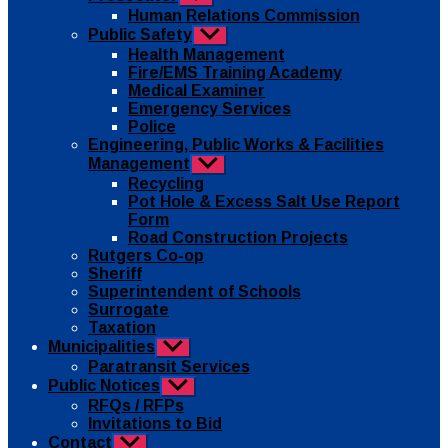
sub
Human Relations Commission
menu
Public Safety
Show
sub
Health Management
menu
Fire/EMS Training Academy
Medical Examiner
Emergency Services
Police
Engineering, Public Works & Facilities
Management
Show
sub
Recycling
menu
Pot Hole & Excess Salt Use Report
Form
Road Construction Projects
Rutgers Co-op
Sheriff
Superintendent of Schools
Surrogate
Taxation
Municipalities
Show
sub
Paratransit Services
menu
Public Notices
Show
sub
RFQs / RFPs
menu
Invitations to Bid
Contact
Show