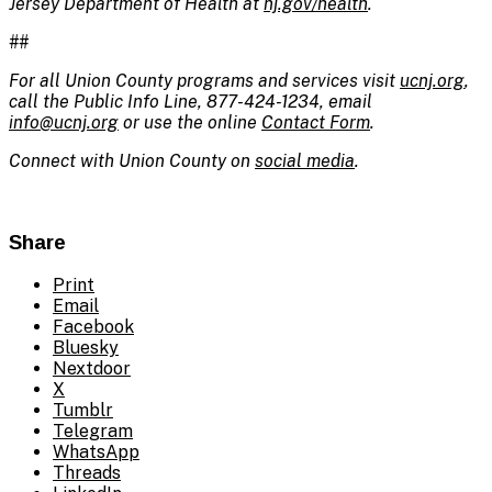
Jersey Department of Health at
nj.gov/health
.
##
For all Union County programs and services visit
ucnj.org
,
call the Public Info Line, 877-424-1234, email
info@ucnj.org
or use the online
Contact Form
.
Connect with Union County on
social media
.
Share
Print
Email
Facebook
Bluesky
Nextdoor
X
Tumblr
Telegram
WhatsApp
Threads