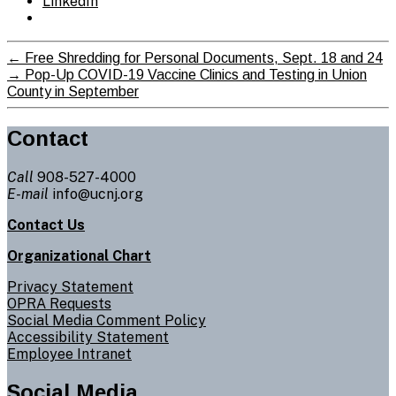
LinkedIn
←
Free Shredding for Personal Documents, Sept. 18 and 24
→
Pop-Up COVID-19 Vaccine Clinics and Testing in Union
County in September
Contact
Call
908-527-4000
E-mail
info@ucnj.org
Contact Us
Organizational Chart
Privacy Statement
OPRA Requests
Social Media Comment Policy
Accessibility Statement
Employee Intranet
Social Media