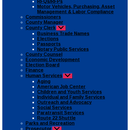
RFQs/RFPs
Motor Vehicles, Purchasing, Asset
Management & Labor Compliance
Commissioners
County Manager
County Clerk
Show
sub
Business Trade Names
menu
Elections
Passports
Notary Public Services
County Counsel
Economic Development
Election Board
Finance
Human Services
Show
sub
Aging
menu
American Job Center
Children and Youth Services
Individual and Family Services
Outreach and Advocacy
Social Services
Paratransit Services
Route 22 Shuttle
Parks and Recreation
Prosecutor
Show