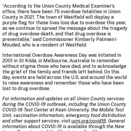
“According to the Union County Medical Examiner’s
office, there have been 75 overdose fatalities in Union
County in 2021. The town of Westfield will display a
purple flag for those lives loss due to overdose this year,
as we continue to spread the message about the tragedy
of drug overdose death, and that drug overdose is
preventable,” said Commissioner Kimberly Palmieiri-
Mouded, who is a resident of Westfield.
International Overdose Awareness Day was initiated in
2001 in St Kilda, in Melbourne, Australia to remember
without stigma those who have died, and to acknowledge
the grief of the family and friends left behind. On this
day, events are held across the U.S. and around the world
to raise awareness and remember those who have been
lost to drug overdose.
For information and updates on all Union County services
during the COVID-19 outbreak, including the Union County
COVID-19 Test Center at Kean University, the Mobile Test
Unit, vaccination information, emergency food distribution
and other support services, visit
ucnj.org/covid19
. General
information about COVID-19 is available through the New