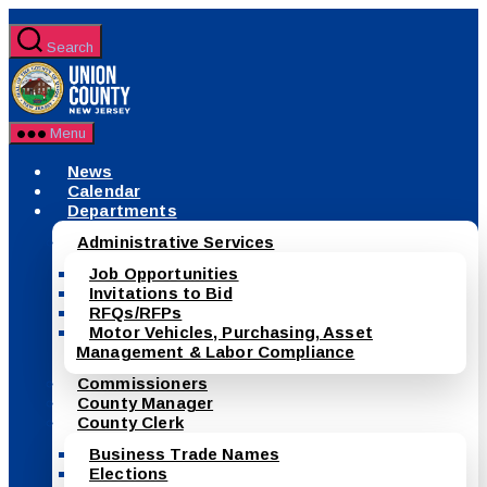
Skip
to
Search
the
County
content
of
Union,
New
Menu
Jersey
News
Calendar
Departments
Administrative Services
Job Opportunities
Invitations to Bid
RFQs/RFPs
Motor Vehicles, Purchasing, Asset
Management & Labor Compliance
Commissioners
County Manager
County Clerk
Business Trade Names
Elections