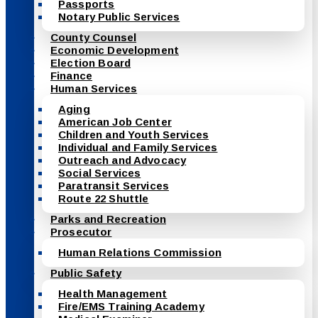
Passports
Notary Public Services
County Counsel
Economic Development
Election Board
Finance
Human Services
Aging
American Job Center
Children and Youth Services
Individual and Family Services
Outreach and Advocacy
Social Services
Paratransit Services
Route 22 Shuttle
Parks and Recreation
Prosecutor
Human Relations Commission
Public Safety
Health Management
Fire/EMS Training Academy