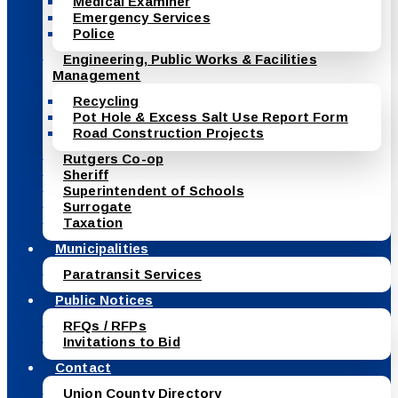
Medical Examiner
Emergency Services
Police
Engineering, Public Works & Facilities
Management
Recycling
Pot Hole & Excess Salt Use Report Form
Road Construction Projects
Rutgers Co-op
Sheriff
Superintendent of Schools
Surrogate
Taxation
Municipalities
Paratransit Services
Public Notices
RFQs / RFPs
Invitations to Bid
Contact
Union County Directory