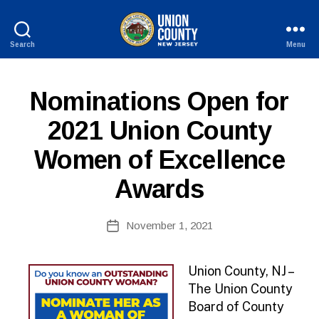
Search
Menu
County
of
Union,
P
Categories
Nominations Open for
New
U
Jersey
B
2021 Union County
L
I
Women of Excellence
C
I
N
Awards
F
O
B
Post
November 1, 2021
y
Post
author
date
Union County, NJ –
The Union County
Board of County