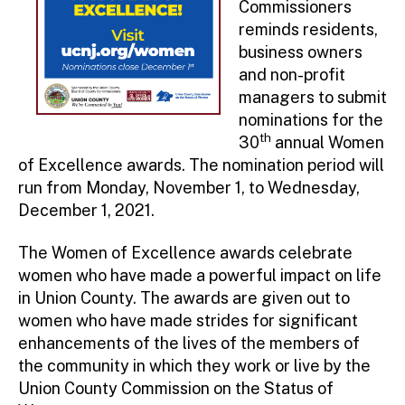
Commissioners
reminds residents,
business owners
and non-profit
managers to submit
nominations for the
th
30
annual Women
of Excellence awards. The nomination period will
run from Monday, November 1, to Wednesday,
December 1, 2021.
The Women of Excellence awards celebrate
women who have made a powerful impact on life
in Union County. The awards are given out to
women who have made strides for significant
enhancements of the lives of the members of
the community in which they work or live by the
Union County Commission on the Status of