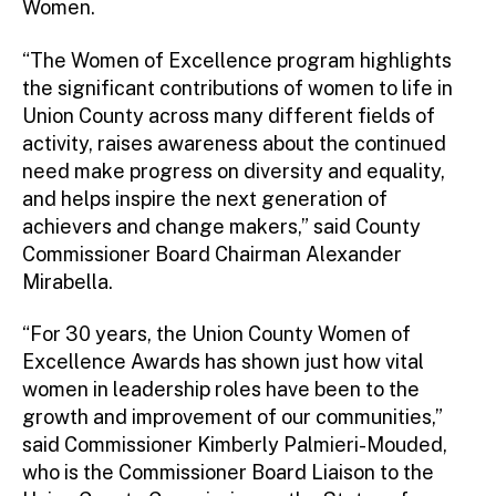
Women.
“The Women of Excellence program highlights
the significant contributions of women to life in
Union County across many different fields of
activity, raises awareness about the continued
need make progress on diversity and equality,
and helps inspire the next generation of
achievers and change makers,” said County
Commissioner Board Chairman Alexander
Mirabella.
“For 30 years, the Union County Women of
Excellence Awards has shown just how vital
women in leadership roles have been to the
growth and improvement of our communities,”
said Commissioner Kimberly Palmieri-Mouded,
who is the Commissioner Board Liaison to the