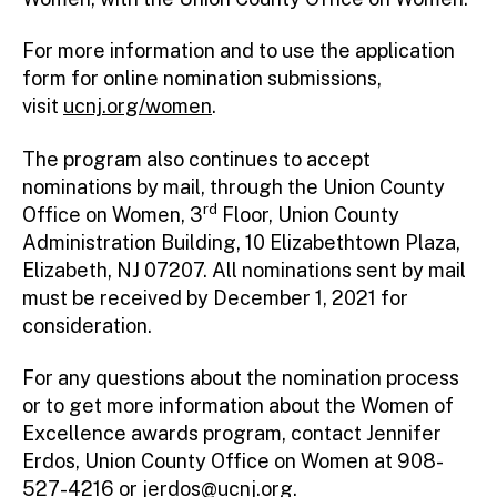
For more information and to use the application
form for online nomination submissions,
visit
ucnj.org/women
.
The program also continues to accept
nominations by mail, through the Union County
rd
Office on Women, 3
Floor, Union County
Administration Building, 10 Elizabethtown Plaza,
Elizabeth, NJ 07207. All nominations sent by mail
must be received by December 1, 2021 for
consideration.
For any questions about the nomination process
or to get more information about the Women of
Excellence awards program, contact Jennifer
Erdos, Union County Office on Women at 908-
527-4216 or
jerdos@ucnj.org
.