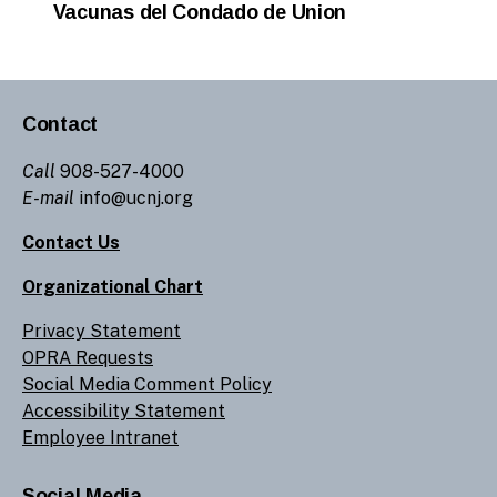
Vacunas del Condado de Union
Contact
Call
908-527-4000
E-mail
info@ucnj.org
Contact Us
Organizational Chart
Privacy Statement
OPRA Requests
Social Media Comment Policy
Accessibility Statement
Employee Intranet
Social Media