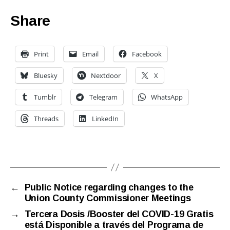
Share
Print
Email
Facebook
Bluesky
Nextdoor
X
Tumblr
Telegram
WhatsApp
Threads
LinkedIn
←
Public Notice regarding changes to the
Union County Commissioner Meetings
→
Tercera Dosis /Booster del COVID-19 Gratis
está Disponible a través del Programa de