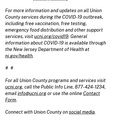
For more information and updates on all Union
County services during the COVID-19 outbreak,
including free vaccination, free testing,
emergency food distribution and other support
services, visit
ucnj.org/covid19
. General
information about COVID-19 is available through
the New Jersey Department of Health at
nj.gov/health
.
# #
For all Union County programs and services visit
ucnj.org
, call the Public Info Line, 877-424-1234,
email
info@ucnj.org
or use the online
Contact
Form
.
Connect with Union County on
social media
.