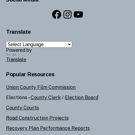
Facebook
Instagram
YouTube
Translate
Powered by
Translate
Popular Resources
Union County Film Commission
Elections –
County Clerk
/
Election Board
County Courts
Road Construction Projects
Recovery Plan Performance Reports