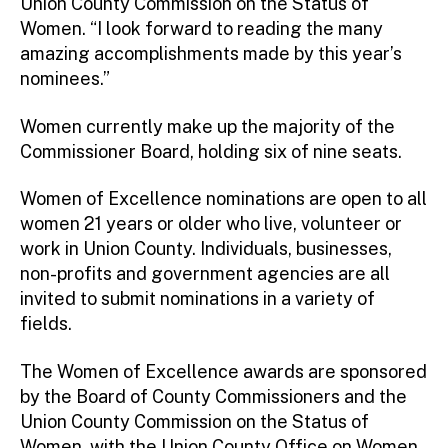
Union County Commission on the Status of
Women. “I look forward to reading the many
amazing accomplishments made by this year’s
nominees.”
Women currently make up the majority of the
Commissioner Board, holding six of nine seats.
Women of Excellence nominations are open to all
women 21 years or older who live, volunteer or
work in Union County. Individuals, businesses,
non-profits and government agencies are all
invited to submit nominations in a variety of
fields.
The Women of Excellence awards are sponsored
by the Board of County Commissioners and the
Union County Commission on the Status of
Women, with the Union County Office on Women.