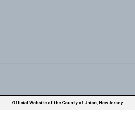
Official Website of the County of Union, New Jersey