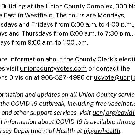
 Building at the Union County Complex, 300 N
 East in Westfield. The hours are Mondays,
days and Fridays from 8:00 a.m. to 4:00 p.m.,
ys and Thursdays from 8:00 a.m. to 7:30 p.m.,
ays from 9:00 a.m. to 1:00 .pm.
re information about the County Clerk’s elect
es visit
unioncountyvotes.com
or contact the
ons Division at 908-527-4996 or
ucvote@ucnj.
formation and updates on all Union County servi
the COVID-19 outbreak, including free vaccinati
 and other support services, visit
ucnj.org/covid
l information about COVID-19 is available throu
rsey Department of Health at
nj.gov/health
.