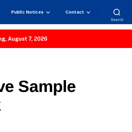
Public Notices
Contact
Search
ng, August 7, 2026
ive Sample
k