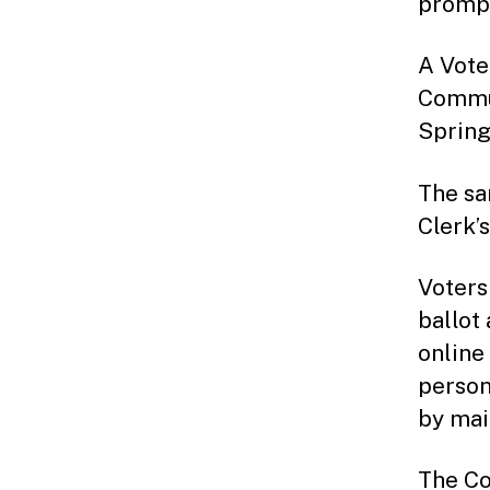
prompt
A Vote
Commun
Spring
The sa
Clerk’
Voters
ballot
online
person
by mai
The Co