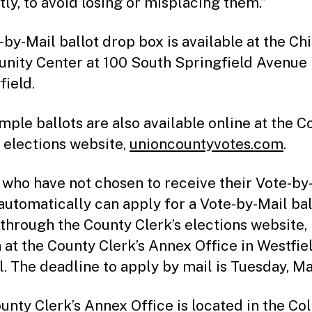
ly, to avoid losing or misplacing them.”
-by-Mail ballot drop box is available at the C
ity Center at 100 South Springfield Avenue 
field.
mple ballots are also available online at the C
s elections website,
unioncountyvotes.com
.
 who have not chosen to receive their Vote-by
 automatically can apply for a Vote-by-Mail bal
 through the County Clerk’s elections website, 
 at the County Clerk’s Annex Office in Westfiel
l. The deadline to apply by mail is Tuesday, Ma
unty Clerk’s Annex Office is located in the Co