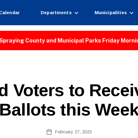
Calendar
Departments
Municipalities
Spraying County and Municipal Parks Friday Morni
ld Voters to Rece
Ballots this Wee
B
Post
February 27, 2023
y
Post
author