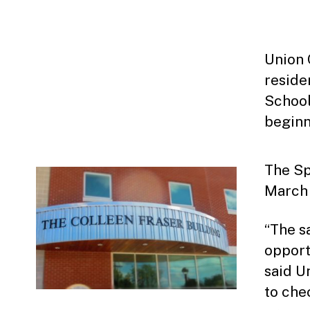
Union 
reside
School
beginn
The Sp
March 
“The s
opport
said U
to che