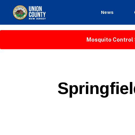
News
County
of
Union,
Mosquito Control 
New
Jersey
P
Categories
Springfie
U
B
L
I
C
I
N
F
O