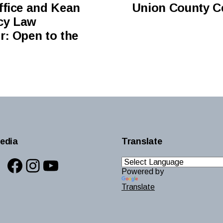
ffice and Kean
Union County Ce
ncy Law
r: Open to the
edia
Translate
Facebook
Instagram
YouTube
Powered by
Translate