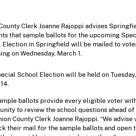
date
County Clerk Joanne Rajoppi advises Springfi
nts that sample ballots for the upcoming Spec
 Election in Springfield will be mailed to vote
ing on Wednesday, March 1.
ecial School Election will be held on Tuesday,
14.
ample ballots provide every eligible voter wit
unity to review the school questions ahead of 
nion County Clerk Joanne Rajoppi. “We advise 
ck their mail for the sample ballots and open