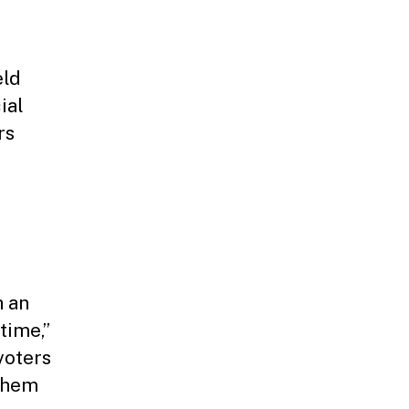
eld
ial
rs
h an
time,”
voters
 them