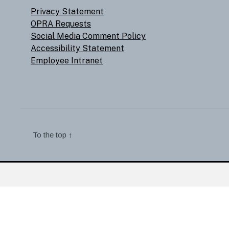
Privacy Statement
OPRA Requests
Social Media Comment Policy
Accessibility Statement
Employee Intranet
To the top
↑