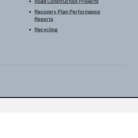
Road Construction Projects
Recovery Plan Performance
Reports
Recycling