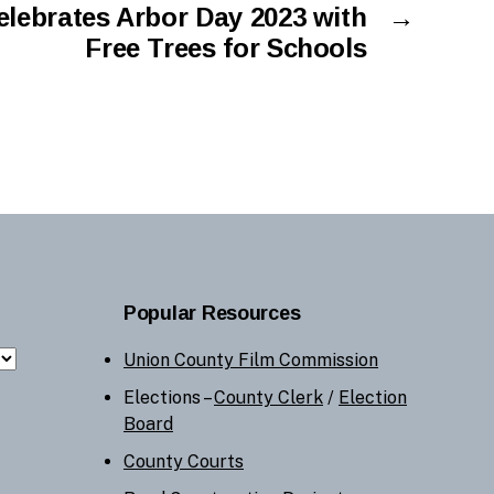
lebrates Arbor Day 2023 with
→
Free Trees for Schools
Popular Resources
Union County Film Commission
Elections –
County Clerk
/
Election
Board
County Courts