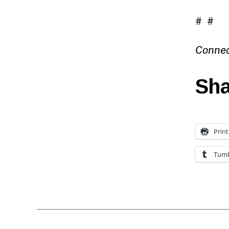
# #
Connec
Sha
Print
Tumb