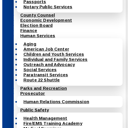
Passports
Notary Public Services
County Counsel
Economic Development
Election Board
Finance
Human Services
Aging
American Job Center
Children and Youth Services
Individual and Family Services
Outreach and Advocacy
Social Services
Paratransit Services
Route 22 Shuttle
Parks and Recreation
Prosecutor
Human Relations Commission
Public Safety
Health Management
Fire/EMS Training Academy