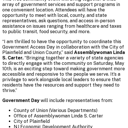
array of government services and support programs in
one convenient location. Attendees will have the
opportunity to meet with local, county, and state
representatives, ask questions, and access in-person
assistance on issues ranging from healthcare and taxes
to public transit, food security, and more.
“I am thrilled to have the opportunity to coordinate this
Government Access Day in collaboration with the City of
Plainfield and Union County,” said
Assemblywoman Linda
S. Carter.
“Bringing together a variety of state agencies
to directly engage with the community on Saturday, May
10th, is an exciting step toward making government more
accessible and responsive to the people we serve. It’s a
privilege to work alongside local leaders to ensure that
residents have the resources and support they need to
thrive.”
Government Day
will include representatives from:
County of Union (Various Departments)
Office of Assemblywoman Linda S. Carter
City of Plainfield
NJ Economic Development Authority