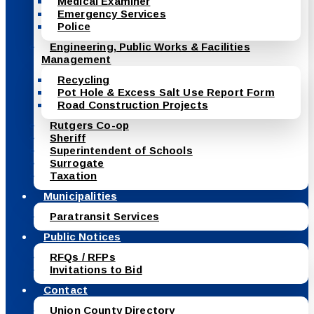
Medical Examiner
Emergency Services
Police
Engineering, Public Works & Facilities
Management
Recycling
Pot Hole & Excess Salt Use Report Form
Road Construction Projects
Rutgers Co-op
Sheriff
Superintendent of Schools
Surrogate
Taxation
Municipalities
Paratransit Services
Public Notices
RFQs / RFPs
Invitations to Bid
Contact
Union County Directory