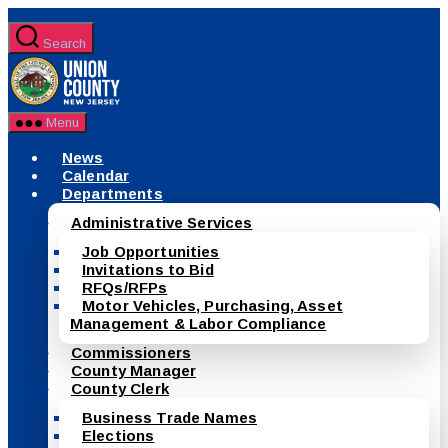
Skip
to
Search
the
County
content
of
Union,
New
Menu
Jersey
News
Calendar
Departments
Administrative Services
Job Opportunities
Invitations to Bid
RFQs/RFPs
Motor Vehicles, Purchasing, Asset
Management & Labor Compliance
Commissioners
County Manager
County Clerk
Business Trade Names
Elections