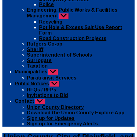
Police
Engineering, Public Works & Facilities
Management
Show
sub
Recycling
menu
Pot Hole & Excess Salt Use Report
Form
Road Construction Projects
Rutgers Co-op
Sheriff
Superintendent of Schools
Surrogate
Taxation
Municipalities
Show
sub
Paratransit Services
menu
Public Notices
Show
sub
RFQs / RFPs
menu
Invitations to Bid
Contact
Show
sub
Union County Directory
menu
Download the Union County Explore App
Sign up for Updates
Sign up for Emergency Alerts
Categories
Public
Union County, City of Plainfield, and