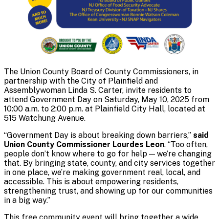
The Union County Board of County Commissioners, in
partnership with the City of Plainfield and
Assemblywoman Linda S. Carter, invite residents to
attend Government Day on Saturday, May 10, 2025 from
10:00 a.m. to 2:00 p.m. at Plainfield City Hall, located at
515 Watchung Avenue.
“Government Day is about breaking down barriers,”
said
Union County Commissioner Lourdes Leon
. “Too often,
people don’t know where to go for help — we’re changing
that. By bringing state, county, and city services together
in one place, we’re making government real, local, and
accessible. This is about empowering residents,
strengthening trust, and showing up for our communities
in a big way.”
This free community event will bring together a wide