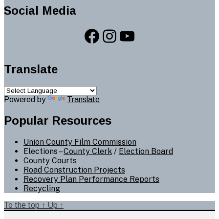
Social Media
Facebook
Instagram
YouTube
Translate
Powered by
Translate
Popular Resources
Union County Film Commission
Elections –
County Clerk
/
Election Board
County Courts
Road Construction Projects
Recovery Plan Performance Reports
Recycling
To the top
↑
Up
↑