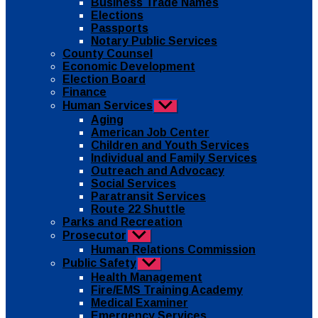
Business Trade Names
menu
Elections
Passports
Notary Public Services
County Counsel
Economic Development
Election Board
Finance
Human Services
Show
sub
Aging
menu
American Job Center
Children and Youth Services
Individual and Family Services
Outreach and Advocacy
Social Services
Paratransit Services
Route 22 Shuttle
Parks and Recreation
Prosecutor
Show
sub
Human Relations Commission
menu
Public Safety
Show
sub
Health Management
menu
Fire/EMS Training Academy
Medical Examiner
Emergency Services