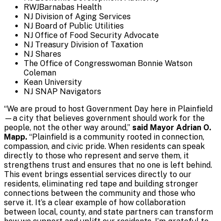
RWJBarnabas Health
NJ Division of Aging Services
NJ Board of Public Utilities
NJ Office of Food Security Advocate
NJ Treasury Division of Taxation
NJ Shares
The Office of Congresswoman Bonnie Watson
Coleman
Kean University
NJ SNAP Navigators
“We are proud to host Government Day here in Plainfield
—a city that believes government should work for the
people, not the other way around,”
said Mayor Adrian O.
Mapp.
“Plainfield is a community rooted in connection,
compassion, and civic pride. When residents can speak
directly to those who represent and serve them, it
strengthens trust and ensures that no one is left behind.
This event brings essential services directly to our
residents, eliminating red tape and building stronger
connections between the community and those who
serve it. It’s a clear example of how collaboration
between local, county, and state partners can transform