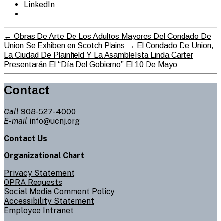
LinkedIn
←
Obras De Arte De Los Adultos Mayores Del Condado De
Union Se Exhiben en Scotch Plains
→
El Condado De Union,
La Ciudad De Plainfield Y La Asambleísta Linda Carter
Presentarán El “Día Del Gobierno” El 10 De Mayo
Contact
Call
908-527-4000
E-mail
info@ucnj.org
Contact Us
Organizational Chart
Privacy Statement
OPRA Requests
Social Media Comment Policy
Accessibility Statement
Employee Intranet