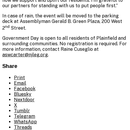
how we support and uplift our residents. I’m grateful to
our partners for standing with us to put people first.”
In case of rain, the event will be moved to the parking
deck at Assemblyman Gerald B. Green Plaza, 200 West
nd
2
Street.
Government Day is open to all residents of Plainfield and
surrounding communities. No registration is required. For
more information, contact Raine Cuseglio at
aswcarter@njleg.org
.
Share
Print
Email
Facebook
Bluesky
Nextdoor
X
Tumblr
Telegram
WhatsApp
Threads