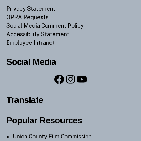
Privacy Statement
OPRA Requests
Social Media Comment Policy
Accessibility Statement
Employee Intranet
Social Media
Facebook
Instagram
YouTube
Translate
Popular Resources
Union County Film Commission