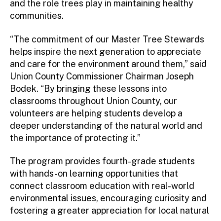
and the role trees play in maintaining healthy
communities.
“The commitment of our Master Tree Stewards
helps inspire the next generation to appreciate
and care for the environment around them,” said
Union County Commissioner Chairman Joseph
Bodek. “By bringing these lessons into
classrooms throughout Union County, our
volunteers are helping students develop a
deeper understanding of the natural world and
the importance of protecting it.”
The program provides fourth-grade students
with hands-on learning opportunities that
connect classroom education with real-world
environmental issues, encouraging curiosity and
fostering a greater appreciation for local natural