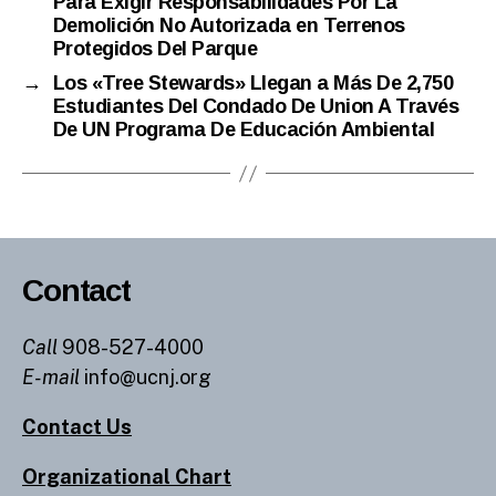
Para Exigir Responsabilidades Por La
Demolición No Autorizada en Terrenos
Protegidos Del Parque
→
Los «Tree Stewards» Llegan a Más De 2,750
Estudiantes Del Condado De Union A Través
De UN Programa De Educación Ambiental
Contact
Call
908-527-4000
E-mail
info@ucnj.org
Contact Us
Organizational Chart