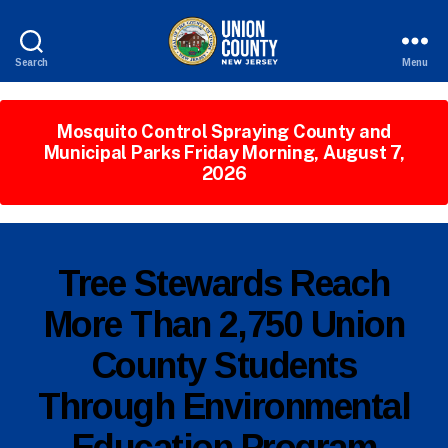
Search
Menu
County
of
Union,
Mosquito Control Spraying County and
New
Municipal Parks Friday Morning, August 7,
Jersey
2026
P
Categories
Tree Stewards Reach
U
B
More Than 2,750 Union
L
I
County Students
B
C
I
y
N
Through Environmental
c
F
o
O
Education Program
ri