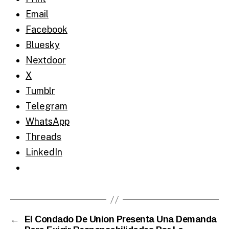
Email
Facebook
Bluesky
Nextdoor
X
Tumblr
Telegram
WhatsApp
Threads
LinkedIn
←
El Condado De Union Presenta Una Demanda