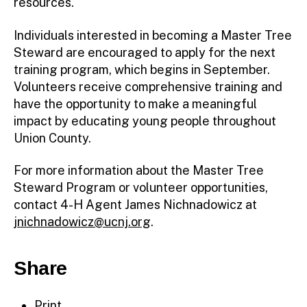
resources.
Individuals interested in becoming a Master Tree
Steward are encouraged to apply for the next
training program, which begins in September.
Volunteers receive comprehensive training and
have the opportunity to make a meaningful
impact by educating young people throughout
Union County.
For more information about the Master Tree
Steward Program or volunteer opportunities,
contact 4-H Agent James Nichnadowicz at
jnichnadowicz@ucnj.org
.
Share
Print