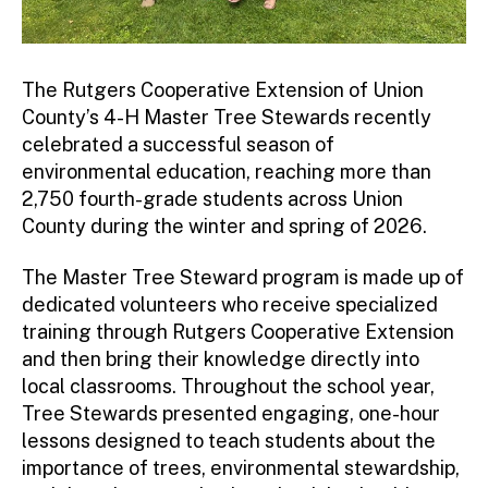
The Rutgers Cooperative Extension of Union
County’s 4-H Master Tree Stewards recently
celebrated a successful season of
environmental education, reaching more than
2,750 fourth-grade students across Union
County during the winter and spring of 2026.
The Master Tree Steward program is made up of
dedicated volunteers who receive specialized
training through Rutgers Cooperative Extension
and then bring their knowledge directly into
local classrooms. Throughout the school year,
Tree Stewards presented engaging, one-hour
lessons designed to teach students about the
importance of trees, environmental stewardship,