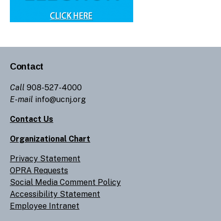
Contact
Call
908-527-4000
E-mail
info@ucnj.org
Contact Us
Organizational Chart
Privacy Statement
OPRA Requests
Social Media Comment Policy
Accessibility Statement
Employee Intranet