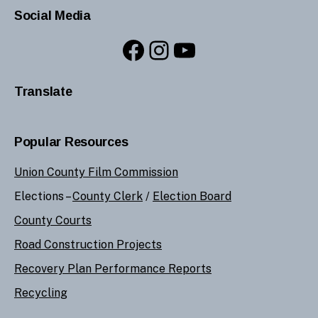
Social Media
Facebook
Instagram
YouTube
Translate
Popular Resources
Union County Film Commission
Elections –
County Clerk
/
Election Board
County Courts
Road Construction Projects
Recovery Plan Performance Reports
Recycling