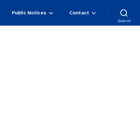
Public Notices
Contact
Search