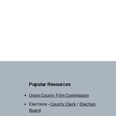
Popular Resources
Union County Film Commission
Elections –
County Clerk
/
Election
Board