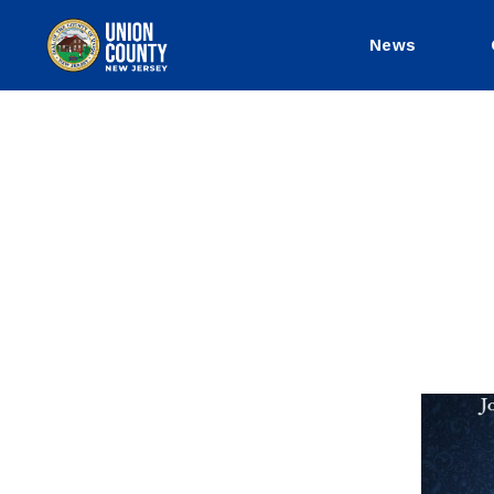
News
County
of
Union,
New
Jersey