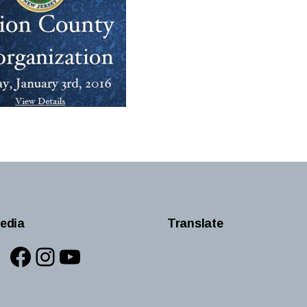
edia
Translate
Facebook
Instagram
YouTube