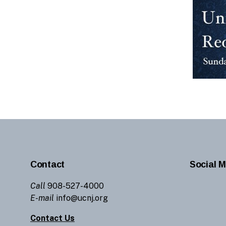
Contact
Social M
Call
908-527-4000
E-mail
info@ucnj.org
Contact Us