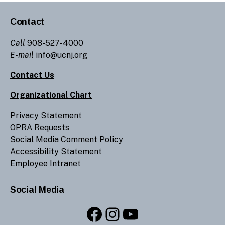
Contact
Call
908-527-4000
E-mail
info@ucnj.org
Contact Us
Organizational Chart
Privacy Statement
OPRA Requests
Social Media Comment Policy
Accessibility Statement
Employee Intranet
Social Media
Facebook
Instagram
YouTube