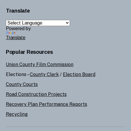
Translate
Powered by
Translate
Popular Resources
Union County Film Commission
Elections –
County Clerk
/
Election Board
County Courts
Road Construction Projects
Recovery Plan Performance Reports
Recycling