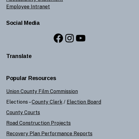
Employee Intranet
Social Media
Facebook
Instagram
YouTube
Translate
Popular Resources
Union County Film Commission
Elections –
County Clerk
/
Election Board
County Courts
Road Construction Projects
Recovery Plan Performance Reports