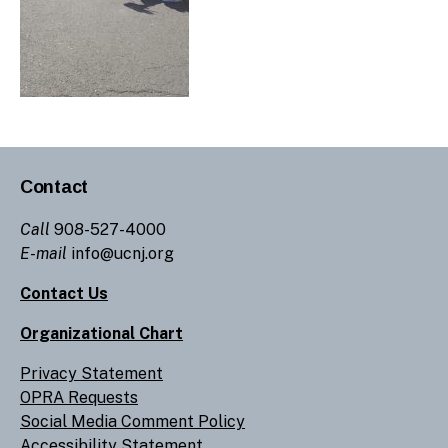
Contact
Call
908-527-4000
E-mail
info@ucnj.org
Contact Us
Organizational Chart
Privacy Statement
OPRA Requests
Social Media Comment Policy
Accessibility Statement