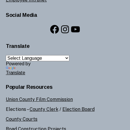
Social Media
Facebook
Instagram
YouTube
Translate
Powered by
Translate
Popular Resources
Union County Film Commission
Elections –
County Clerk
/
Election Board
County Courts
Road Construction Projects