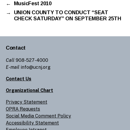
←
MusicFest 2010
→
UNION COUNTY TO CONDUCT “SEAT
CHECK SATURDAY” ON SEPTEMBER 25TH
Contact
Call
908-527-4000
E-mail
info@ucnj.org
Contact Us
Organizational Chart
Privacy Statement
OPRA Requests
Social Media Comment Policy
Accessibility Statement
Employee Intranet