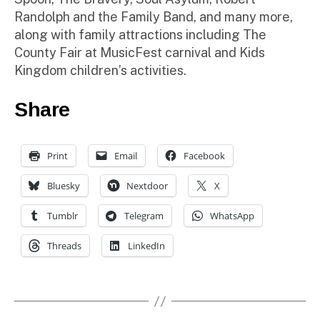
Randolph and the Family Band, and many more,
along with family attractions including The
County Fair at MusicFest carnival and Kids
Kingdom children’s activities.
Share
Print
Email
Facebook
Bluesky
Nextdoor
X
Tumblr
Telegram
WhatsApp
Threads
LinkedIn