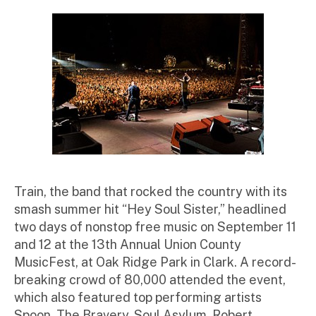
st
ra
to
r
Train, the band that rocked the country with its
smash summer hit “Hey Soul Sister,” headlined
two days of nonstop free music on September 11
and 12 at the 13th Annual Union County
MusicFest, at Oak Ridge Park in Clark. A record-
breaking crowd of 80,000 attended the event,
which also featured top performing artists
Spoon, The Bravery, Soul Asylum, Robert