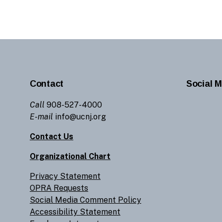
Contact
Social M
Call
908-527-4000
E-mail
info@ucnj.org
Contact Us
Organizational Chart
Privacy Statement
OPRA Requests
Social Media Comment Policy
Accessibility Statement