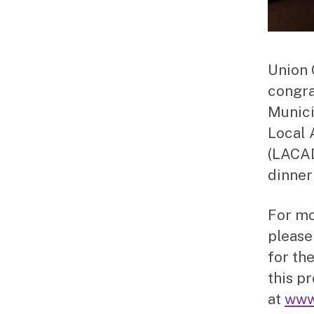
Union 
congra
Munici
Local 
(LACAD
dinner
For mo
please
for the
this p
at
www