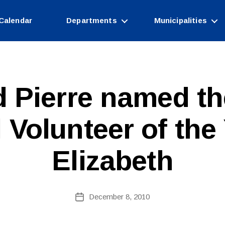
Calendar
Departments
Municipalities
d Pierre named th
B
 Volunteer of the
y
W
e
Elizabeth
b
Si
te
A
Post
December 8, 2010
Post
d
author
date
m
ini