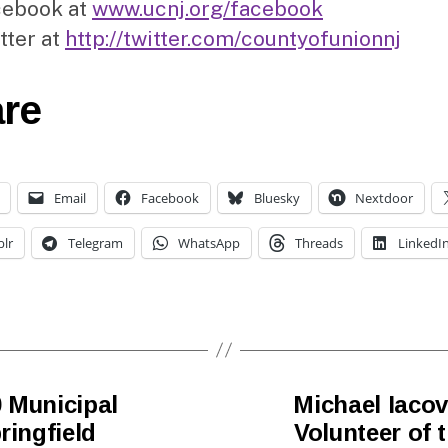
cebook at
www.ucnj.org/facebook
tter at
http://twitter.com/countyofunionnj
re
Email
Facebook
Bluesky
Nextdoor
lr
Telegram
WhatsApp
Threads
LinkedI
 Municipal
Michael Iacov
ringfield
Volunteer of