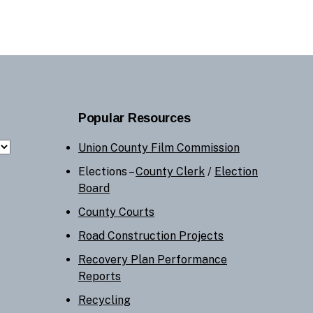
Popular Resources
Union County Film Commission
Elections –
County Clerk
/
Election
Board
County Courts
Road Construction Projects
Recovery Plan Performance
Reports
Recycling