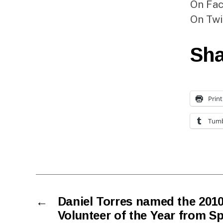
On Fa
On Twi
Sha
Print
Tumb
←
Daniel Torres named the 2010
Volunteer of the Year from Sp