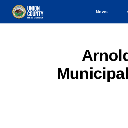
News
County
of
Union,
New
Jersey
P
Categories
Arnol
U
B
L
Municipal
I
C
I
N
F
O