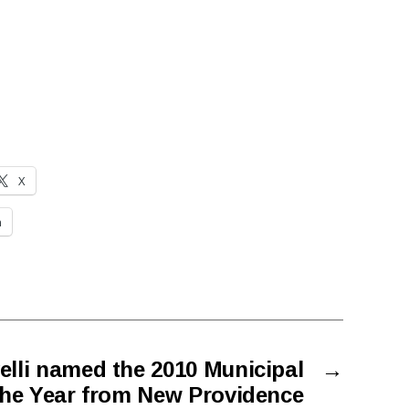
X
n
elli named the 2010 Municipal
→
 the Year from New Providence