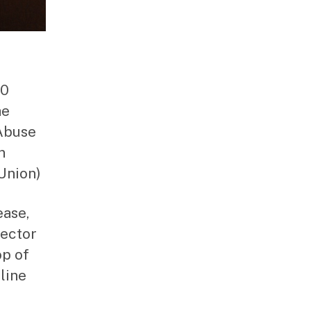
10
he
Abuse
n
Union)
ease,
rector
op of
line