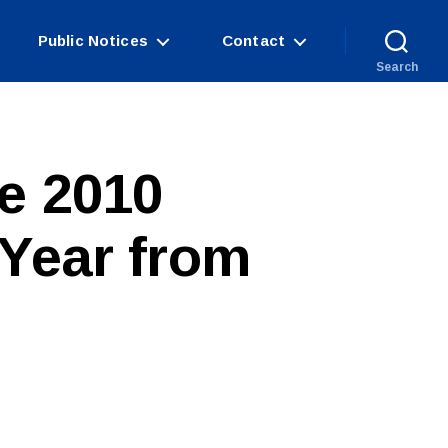
Public Notices
Contact
Search
e 2010
 Year from