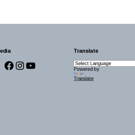
edia
Translate
Facebook
Instagram
YouTube
Powered by
Translate