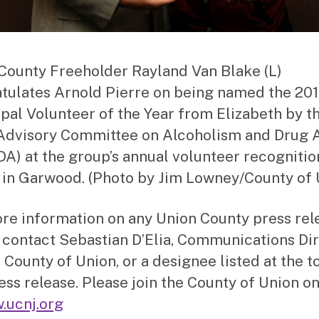
County Freeholder Rayland Van Blake (L)
tulates Arnold Pierre on being named the 20
pal Volunteer of the Year from Elizabeth by t
Advisory Committee on Alcoholism and Drug 
A) at the group’s annual volunteer recognitio
 in Garwood. (Photo by Jim Lowney/County of 
re information on any Union County press rel
 contact Sebastian D’Elia, Communications Di
 County of Union, or a designee listed at the t
ress release. Please join the County of Union on
.ucnj.org