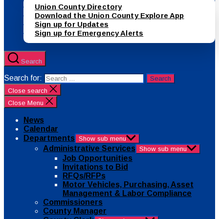
Union County Directory
Download the Union County Explore App
Sign up for Updates
Sign up for Emergency Alerts
Search
Search for:
Close search
Close Menu
News
Calendar
Departments
Show sub menu
Administrative Services
Show sub menu
Job Opportunities
Invitations to Bid
RFQs/RFPs
Motor Vehicles, Purchasing, Asset
Management & Labor Compliance
Commissioners
County Manager