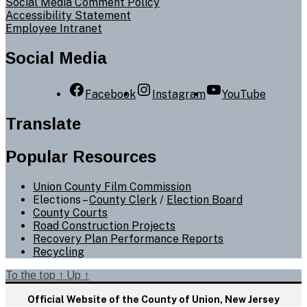
Social Media Comment Policy
Accessibility Statement
Employee Intranet
Social Media
Facebook
Instagram
YouTube
Translate
Popular Resources
Union County Film Commission
Elections –
County Clerk
/
Election Board
County Courts
Road Construction Projects
Recovery Plan Performance Reports
Recycling
To the top
↑
Up
↑
Official Website of the County of Union, New Jersey