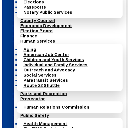
Elections
Passports
Notary Public Services
County Counsel
Economic Development
Election Board
Finance
Human Services
Aging
American Job Center
Children and Youth Services
Individual and Family Services
Outreach and Advocacy
Social Services
Paratransit Services
Route 22 Shuttle
Parks and Recreation
Prosecutor
Human Relations Commission
Public Safety
Health Management