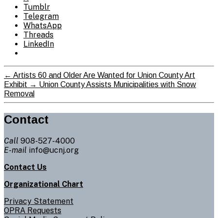
Tumblr
Telegram
WhatsApp
Threads
LinkedIn
←
Artists 60 and Older Are Wanted for Union County Art
Exhibit
→
Union County Assists Municipalities with Snow
Removal
Contact
Call
908-527-4000
E-mail
info@ucnj.org
Contact Us
Organizational Chart
Privacy Statement
OPRA Requests