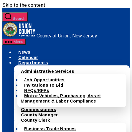
Skip to the content
Search
County of Union, New Jersey
Menu
News
Calendar
Departments
Administrative Services
Job Opportunities
Invitations to Bid
RFQs/RFPs
Motor Vehicles, Purchasing, Asset
Management & Labor Compliance
Commissioners
County Manager
County Clerk
Business Trade Names