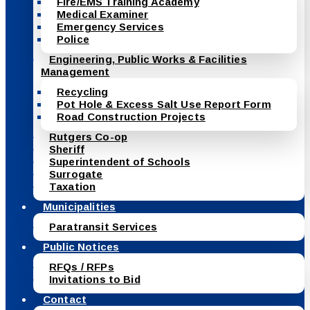
Fire/EMS Training Academy
Medical Examiner
Emergency Services
Police
Engineering, Public Works & Facilities
Management
Recycling
Pot Hole & Excess Salt Use Report Form
Road Construction Projects
Rutgers Co-op
Sheriff
Superintendent of Schools
Surrogate
Taxation
Municipalities
Paratransit Services
Public Notices
RFQs / RFPs
Invitations to Bid
Contact