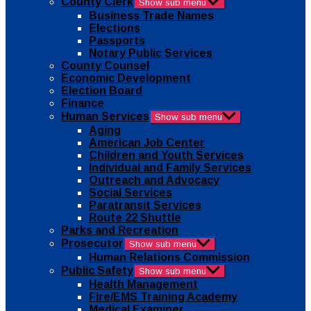
County Clerk
Show sub menu
Business Trade Names
Elections
Passports
Notary Public Services
County Counsel
Economic Development
Election Board
Finance
Human Services
Show sub menu
Aging
American Job Center
Children and Youth Services
Individual and Family Services
Outreach and Advocacy
Social Services
Paratransit Services
Route 22 Shuttle
Parks and Recreation
Prosecutor
Show sub menu
Human Relations Commission
Public Safety
Show sub menu
Health Management
Fire/EMS Training Academy
Medical Examiner