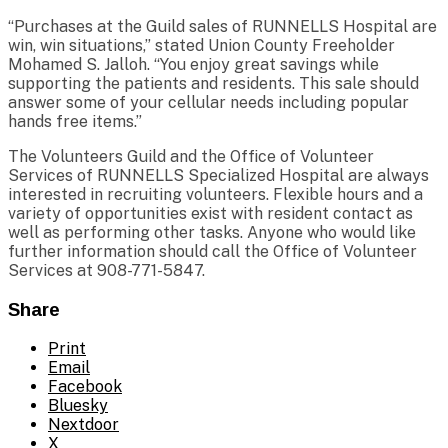
“Purchases at the Guild sales of RUNNELLS Hospital are
win, win situations,” stated Union County Freeholder
Mohamed S. Jalloh. “You enjoy great savings while
supporting the patients and residents. This sale should
answer some of your cellular needs including popular
hands free items.”
The Volunteers Guild and the Office of Volunteer
Services of RUNNELLS Specialized Hospital are always
interested in recruiting volunteers. Flexible hours and a
variety of opportunities exist with resident contact as
well as performing other tasks. Anyone who would like
further information should call the Office of Volunteer
Services at 908-771-5847.
Share
Print
Email
Facebook
Bluesky
Nextdoor
X