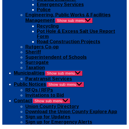
Emergency Services
Police
Engineering, Public Works & Facilities
Management
Show sub menu
Recycling
Pot Hole & Excess Salt Use Report
Form
Road Construction Projects
Rutgers Co-op
Sheriff
Superintendent of Schools
Surrogate
Taxation
Municipalities
Show sub menu
Paratransit Services
Public Notices
Show sub menu
RFQs / RFPs
Invitations to Bid
Contact
Show sub menu
Union County Directory
Download the Union County Explore App
Sign up for Updates
Sign up for Emergency Alerts