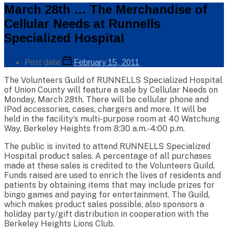
Categories
March 28th … The Merchandise of
Public
Cellular Needs at Runnells
Info
Specialized Hospital
Post
Post date
February 15, 2011
author
The Volunteers Guild of RUNNELLS Specialized Hospital
of Union County will feature a sale by Cellular Needs on
By
Monday, March 28th. There will be cellular phone and
Web
IPod accessories, cases, chargers and more. It will be
Site
Administrator
held in the facility’s multi-purpose room at 40 Watchung
Way, Berkeley Heights from 8:30 a.m.-4:00 p.m.
The public is invited to attend RUNNELLS Specialized
Hospital product sales. A percentage of all purchases
made at these sales is credited to the Volunteers Guild.
Funds raised are used to enrich the lives of residents and
patients by obtaining items that may include prizes for
bingo games and paying for entertainment. The Guild,
which makes product sales possible, also sponsors a
holiday party/gift distribution in cooperation with the
Berkeley Heights Lions Club.