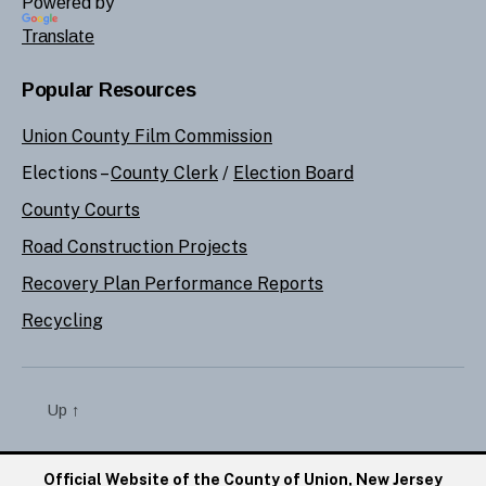
Powered by
Translate
Popular Resources
Union County Film Commission
Elections –
County Clerk
/
Election Board
County Courts
Road Construction Projects
Recovery Plan Performance Reports
Recycling
Up
↑
Official Website of the County of Union, New Jersey