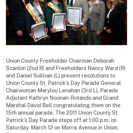
Union County Freeholder Chairman Deborah
Scanlon (2nd R) and Freeholders Nancy Ward (R)
and Daniel Sullivan (L) present resolutions to
Union County St. Patrick’s Day Parade General
Chairwoman Marylou Lenahan (3rd L), Parade
Adjutant Kathryn Noonan-Rotando and Grand
Marshal David Bell congratulating them on the
15th annual parade. The 2011 Union County St.
Patrick’s Day Parade steps off at 1:00 p.m. on
Saturday, March 12 on Morris Avenue in Union.