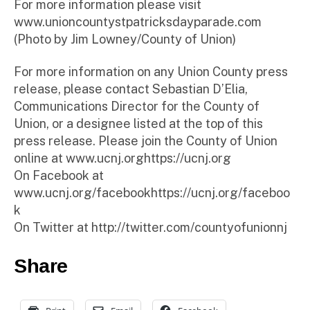
For more information please visit
www.unioncountystpatricksdayparade.com
(Photo by Jim Lowney/County of Union)
For more information on any Union County press
release, please contact Sebastian D’Elia,
Communications Director for the County of
Union, or a designee listed at the top of this
press release. Please join the County of Union
online at www.ucnj.orghttps://ucnj.org
On Facebook at
www.ucnj.org/facebookhttps://ucnj.org/faceboo
k
On Twitter at http://twitter.com/countyofunionnj
Share