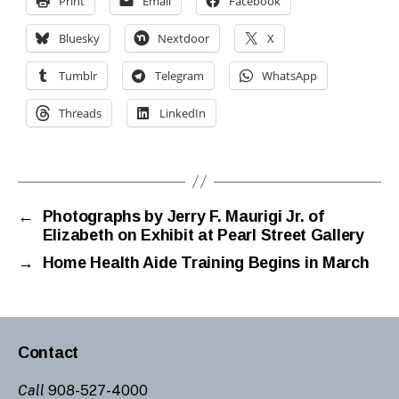
Print
Email
Facebook
Bluesky
Nextdoor
X
Tumblr
Telegram
WhatsApp
Threads
LinkedIn
←
Photographs by Jerry F. Maurigi Jr. of
Elizabeth on Exhibit at Pearl Street Gallery
→
Home Health Aide Training Begins in March
Contact
Call
908-527-4000