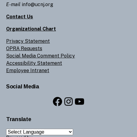
E-mail
info@ucnj.org
Contact Us
Organizational Chart
Privacy Statement
OPRA Requests
Social Media Comment Policy
Accessibility Statement
Employee Intranet
Social Media
Facebook
Instagram
YouTube
Translate