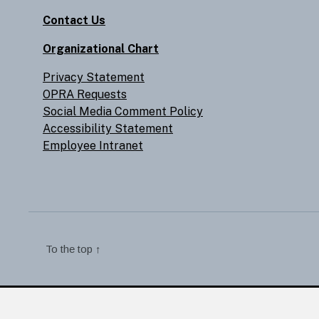
Contact Us
Organizational Chart
Privacy Statement
OPRA Requests
Social Media Comment Policy
Accessibility Statement
Employee Intranet
To the top
↑