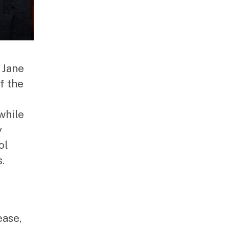
 Jane
f the
while
y
ol
.
ease,