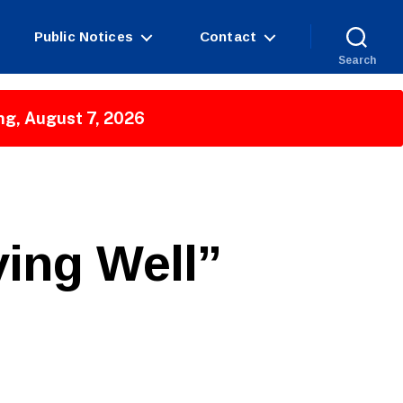
Public Notices
Contact
Search
ng, August 7, 2026
ing Well”