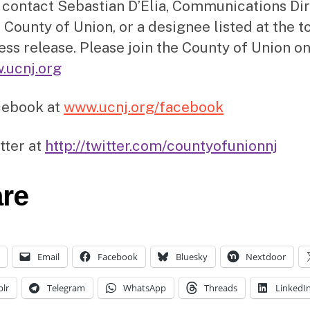
 contact Sebastian D’Elia, Communications Di
 County of Union, or a designee listed at the t
ress release. Please join the County of Union on
.ucnj.org
cebook at
www.ucnj.org/facebook
tter at
http://twitter.com/countyofunionnj
re
Email
Facebook
Bluesky
Nextdoor
lr
Telegram
WhatsApp
Threads
LinkedI