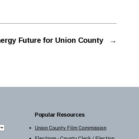
ergy Future for Union County
→
Popular Resources
Union County Film Commission
Elections –
County Clerk
/
Election