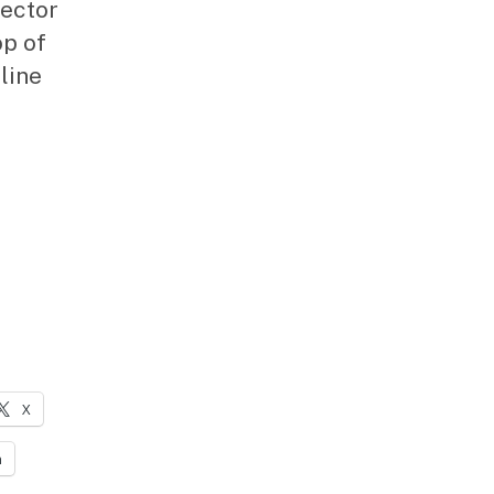
rector
op of
line
X
n