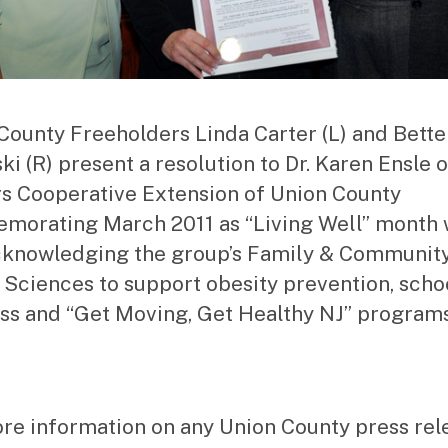
County Freeholders Linda Carter (L) and Bette
ki (R) present a resolution to Dr. Karen Ensle o
s Cooperative Extension of Union County
orating March 2011 as “Living Well” month 
cknowledging the group’s Family & Communit
 Sciences to support obesity prevention, scho
ss and “Get Moving, Get Healthy NJ” programs
re information on any Union County press rel