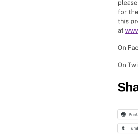
please
for the
this p
at
www
On Fa
On Twi
Sha
Print
Tumb