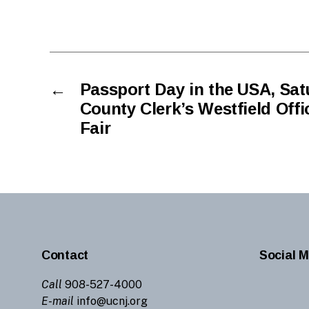
←
Passport Day in the USA, Satu
County Clerk’s Westfield Off
Fair
Contact
Social M
Call
908-527-4000
E-mail
info@ucnj.org