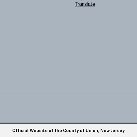
Translate
Official Website of the County of Union, New Jersey