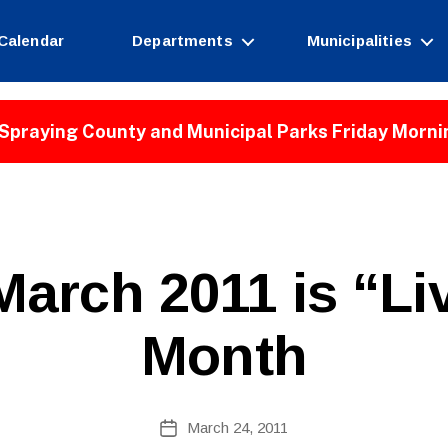
Calendar
Departments
Municipalities
Spraying County and Municipal Parks Friday Morni
B
arch 2011 is “Liv
y
W
e
Month
b
Si
te
A
Post
March 24, 2011
Post
d
author