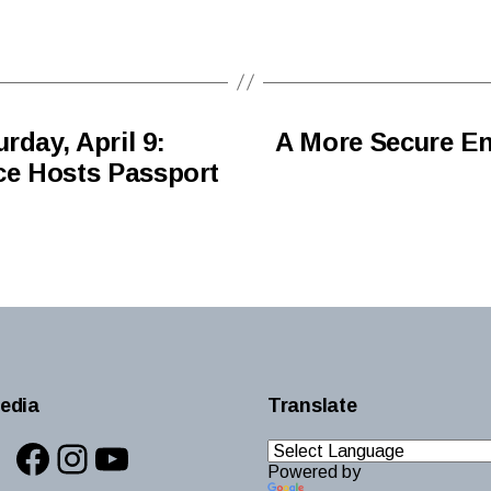
rday, April 9:
A More Secure En
ice Hosts Passport
edia
Translate
Facebook
Instagram
YouTube
Powered by