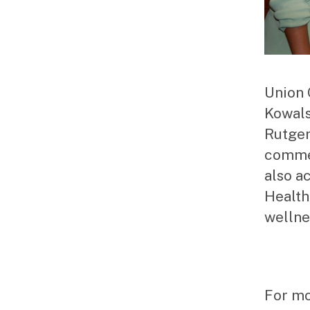
Union 
Kowals
Rutger
commem
also a
Health
wellne
For mo