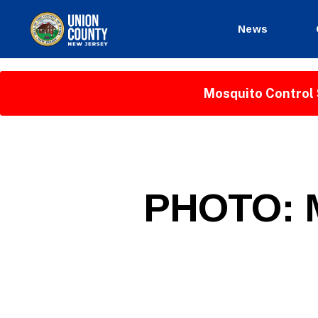
News
County
of
Union,
Mosquito Control 
New
Jersey
P
Categories
PHOTO: M
U
B
L
I
C
I
N
F
O