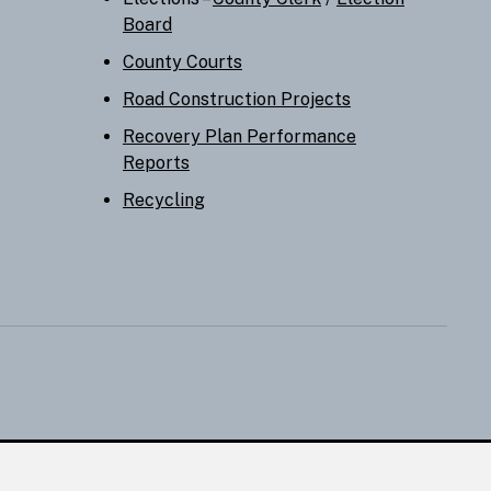
Board
County Courts
Road Construction Projects
Recovery Plan Performance
Reports
Recycling