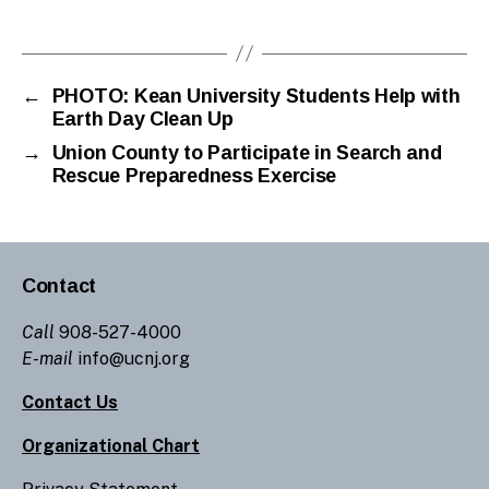
←
PHOTO: Kean University Students Help with
Earth Day Clean Up
→
Union County to Participate in Search and
Rescue Preparedness Exercise
Contact
Call
908-527-4000
E-mail
info@ucnj.org
Contact Us
Organizational Chart