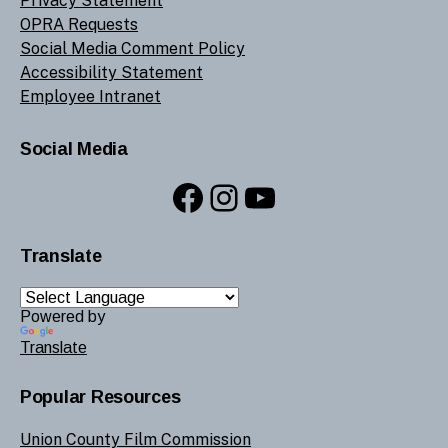
Privacy Statement
OPRA Requests
Social Media Comment Policy
Accessibility Statement
Employee Intranet
Social Media
Facebook
Instagram
YouTube
Translate
Powered by
Translate
Popular Resources
Union County Film Commission