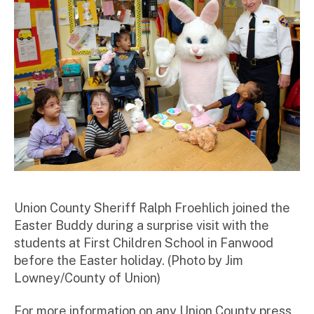
r
Union County Sheriff Ralph Froehlich joined the
Easter Buddy during a surprise visit with the
students at First Children School in Fanwood
before the Easter holiday. (Photo by Jim
Lowney/County of Union)
For more information on any Union County press