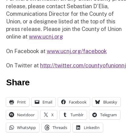
release, please contact Sebastian D’Elia,
Communications Director for the County of
Union, or a designee listed at the top of this
press release. Please join the County of Union
online at
www.ucnj.org
On Facebook at
www.ucnj.org/facebook
On Twitter at
http://twitter.com/countyofunionnj
Share
Print
Email
Facebook
Bluesky
Nextdoor
X
Tumblr
Telegram
WhatsApp
Threads
LinkedIn