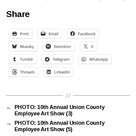
Share
Print
Email
Facebook
Bluesky
Nextdoor
X
Tumblr
Telegram
WhatsApp
Threads
LinkedIn
←
PHOTO: 10th Annual Union County
Employee Art Show (3)
→
PHOTO: 10th Annual Union County
Employee Art Show (5)