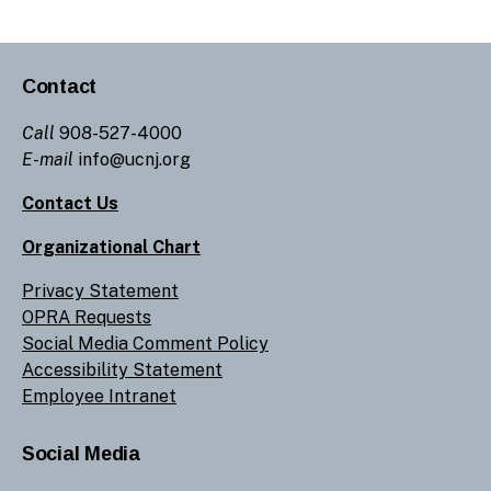
Contact
Call
908-527-4000
E-mail
info@ucnj.org
Contact Us
Organizational Chart
Privacy Statement
OPRA Requests
Social Media Comment Policy
Accessibility Statement
Employee Intranet
Social Media