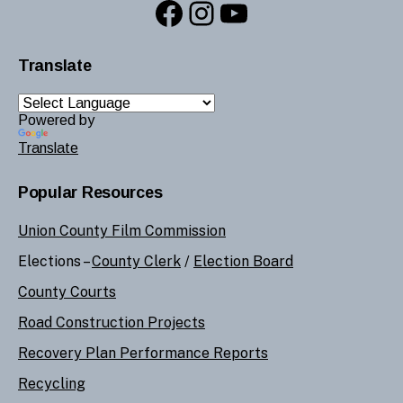
Facebook
Instagram
YouTube
Translate
Powered by
Translate
Popular Resources
Union County Film Commission
Elections –
County Clerk
/
Election Board
County Courts
Road Construction Projects
Recovery Plan Performance Reports
Recycling