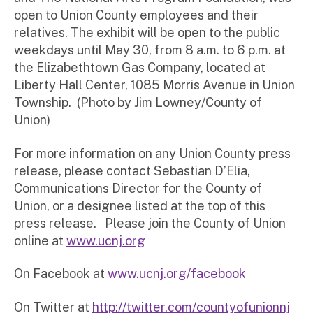
open to Union County employees and their
relatives. The exhibit will be open to the public
weekdays until May 30, from 8 a.m. to 6 p.m. at
the Elizabethtown Gas Company, located at
Liberty Hall Center, 1085 Morris Avenue in Union
Township. (Photo by Jim Lowney/County of
Union)
For more information on any Union County press
release, please contact Sebastian D’Elia,
Communications Director for the County of
Union, or a designee listed at the top of this
press release. Please join the County of Union
online at
www.ucnj.org
On Facebook at
www.ucnj.org/facebook
On Twitter at
http://twitter.com/countyofunionnj