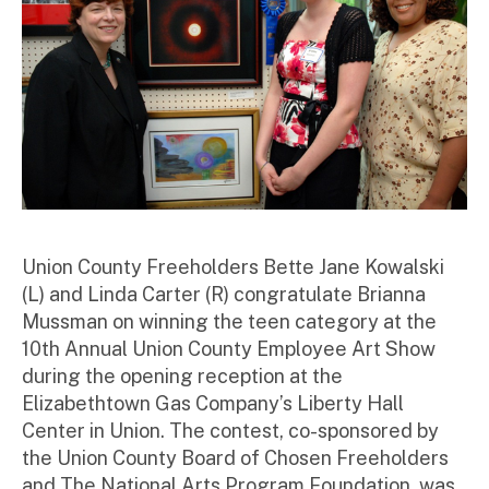
Union County Freeholders Bette Jane Kowalski
(L) and Linda Carter (R) congratulate Brianna
Mussman on winning the teen category at the
10th Annual Union County Employee Art Show
during the opening reception at the
Elizabethtown Gas Company’s Liberty Hall
Center in Union. The contest, co-sponsored by
the Union County Board of Chosen Freeholders
and The National Arts Program Foundation, was