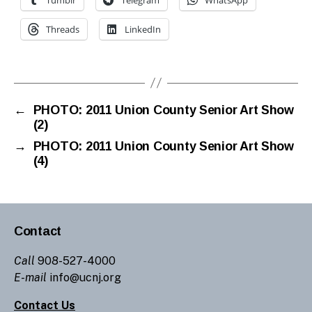
Threads
LinkedIn
←
PHOTO: 2011 Union County Senior Art Show
(2)
→
PHOTO: 2011 Union County Senior Art Show
(4)
Contact
Call
908-527-4000
E-mail
info@ucnj.org
Contact Us