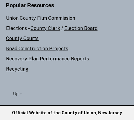
Popular Resources
Union County Film Commission
Elections –
County Clerk
/
Election Board
County Courts
Road Construction Projects
Recovery Plan Performance Reports
Recycling
Up
↑
Official Website of the County of Union, New Jersey