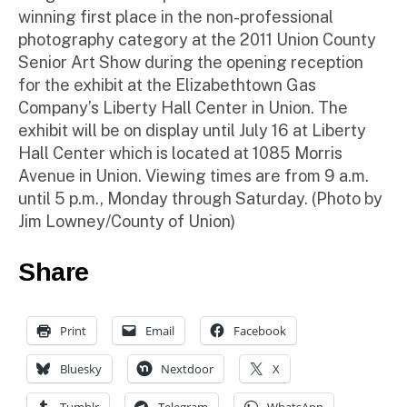
winning first place in the non-professional
photography category at the 2011 Union County
Senior Art Show during the opening reception
for the exhibit at the Elizabethtown Gas
Company’s Liberty Hall Center in Union. The
exhibit will be on display until July 16 at Liberty
Hall Center which is located at 1085 Morris
Avenue in Union. Viewing times are from 9 a.m.
until 5 p.m., Monday through Saturday. (Photo by
Jim Lowney/County of Union)
Share
Print
Email
Facebook
Bluesky
Nextdoor
X
Tumblr
Telegram
WhatsApp