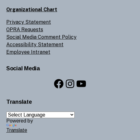
Organizational Chart
Privacy Statement
OPRA Requests
Social Media Comment Policy
Accessibility Statement
Employee Intranet
Social Media
Facebook
Instagram
YouTube
Translate
Powered by
Translate