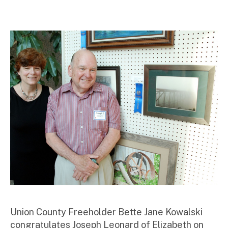
m
ini
st
ra
to
r
Union County Freeholder Bette Jane Kowalski
congratulates Joseph Leonard of Elizabeth on