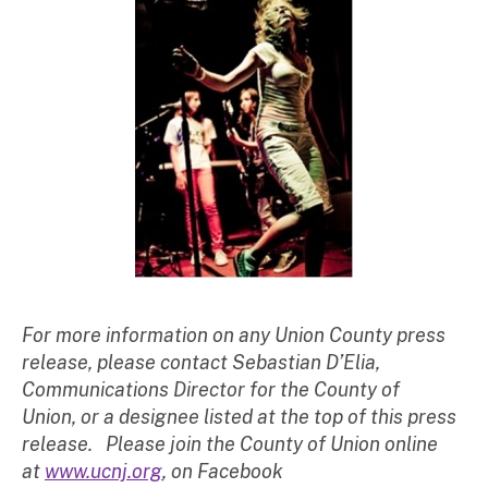
For more information on any Union County press
release, please contact Sebastian D’Elia,
Communications Director for the County of
Union, or a designee listed at the top of this press
release. Please join the County of Union online
at
www.ucnj.org
, on Facebook