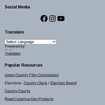
Social Media
Facebook
Instagram
YouTube
Translate
Powered by
Translate
Popular Resources
Union County Film Commission
Elections –
County Clerk
/
Election Board
County Courts
Road Construction Projects