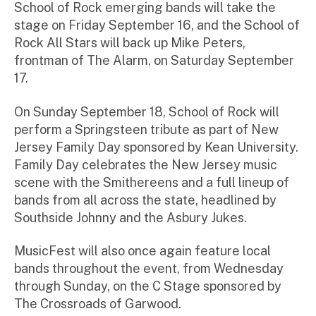
School of Rock emerging bands will take the
stage on Friday September 16, and the School of
Rock All Stars will back up Mike Peters,
frontman of The Alarm, on Saturday September
17.
On Sunday September 18, School of Rock will
perform a Springsteen tribute as part of New
Jersey Family Day sponsored by Kean University.
Family Day celebrates the New Jersey music
scene with the Smithereens and a full lineup of
bands from all across the state, headlined by
Southside Johnny and the Asbury Jukes.
MusicFest will also once again feature local
bands throughout the event, from Wednesday
through Sunday, on the C Stage sponsored by
The Crossroads of Garwood.