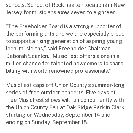
schools. School of Rock has ten locations in New
Jersey for musicians ages seven to eighteen.
“The Freeholder Board is a strong supporter of
the performing arts and we are especially proud
to support a rising generation of aspiring young
local musicians,” said Freeholder Chairman
Deborah Scanlon. “MusicFest offers a one in a
million chance for talented newcomers to share
billing with world renowned professionals.”
MusicFest caps off Union County’s summer-long
series of free outdoor concerts. Five days of
free MusicFest shows will run concurrently with
the Union County Fair at Oak Ridge Park in Clark,
starting on Wednesday, September 14 and
ending on Sunday, September 18.