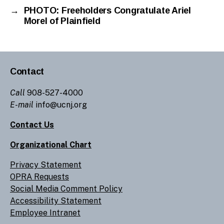
→
PHOTO: Freeholders Congratulate Ariel
Morel of Plainfield
Contact
Call
908-527-4000
E-mail
info@ucnj.org
Contact Us
Organizational Chart
Privacy Statement
OPRA Requests
Social Media Comment Policy
Accessibility Statement
Employee Intranet