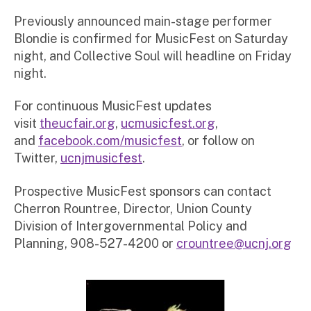
Previously announced main-stage performer
Blondie is confirmed for MusicFest on Saturday
night, and Collective Soul will headline on Friday
night.
For continuous MusicFest updates
visit
theucfair.org
,
ucmusicfest.org
,
and
facebook.com/musicfest
, or follow on
Twitter,
ucnjmusicfest
.
Prospective MusicFest sponsors can contact
Cherron Rountree, Director, Union County
Division of Intergovernmental Policy and
Planning, 908-527-4200 or
crountree@ucnj.org