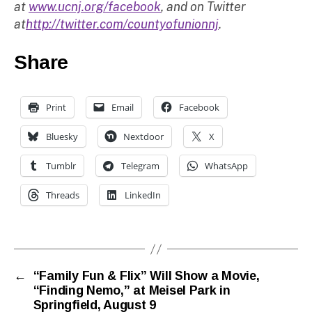
at
www.ucnj.org/facebook
, and on Twitter
at
http://twitter.com/countyofunionnj
.
Share
Print
Email
Facebook
Bluesky
Nextdoor
X
Tumblr
Telegram
WhatsApp
Threads
LinkedIn
←
“Family Fun & Flix” Will Show a Movie,
“Finding Nemo,” at Meisel Park in
Springfield, August 9