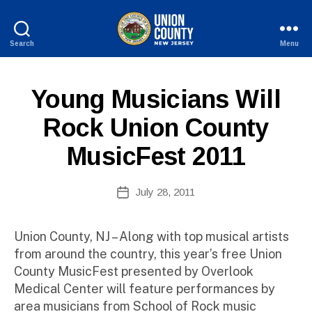
Search
Menu
County
of
B
Union,
P
Categories
Young Musicians Will
y
New
U
W
Jersey
B
Rock Union County
e
L
I
b
MusicFest 2011
C
Si
I
te
N
A
Post
F
July 28, 2011
Post
O
d
author
date
m
ini
Union County, NJ – Along with top musical artists
st
from around the country, this year’s free Union
ra
County MusicFest presented by Overlook
to
Medical Center will feature performances by
r
area musicians from School of Rock music