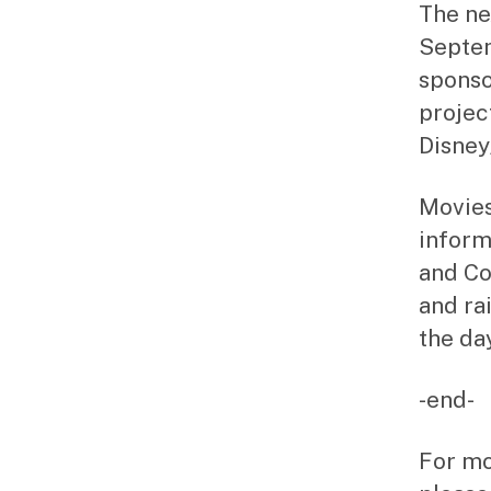
The ne
Septem
sponso
projec
Disney
Movies
inform
and C
and ra
the da
-end-
For mo