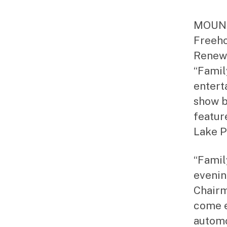
MOUNTA
Freeho
Renewa
“Famil
entert
show b
featur
Lake P
“Famil
evenin
Chairm
come e
automo