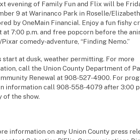
xt evening of Family Fun and Flix will be Frid
ber 9 at Warinanco Park in Roselle/Elizabeth,
red by OneMain Financial. Enjoy a fun fishy cr
t at 7:00 p.m. and free popcorn before the an
/Pixar comedy-adventure, “Finding Nemo.”
 start at dusk, weather permitting. For more
ation, call the Union County Department of P
ommunity Renewal at 908-527-4900. For pro
in information call 908-558-4079 after 3:00 p
y of the show.
re information on any Union County press rel