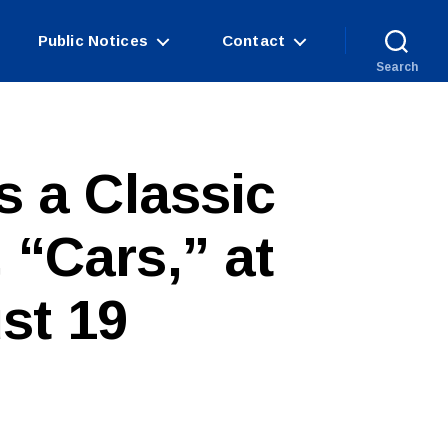
Public Notices
Contact
Search
s a Classic
 “Cars,” at
st 19