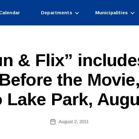
Calendar
Departments
Municipalities
n & Flix” include
B
efore the Movie,
y
W
e
 Lake Park, Augu
b
Si
te
A
Post
August 2, 2011
Post
d
author
date
m
ini