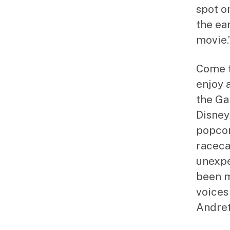
spot on
the ea
movie.
Come t
enjoy 
the Ga
Disney/
popcor
raceca
unexpe
been m
voices
Andret