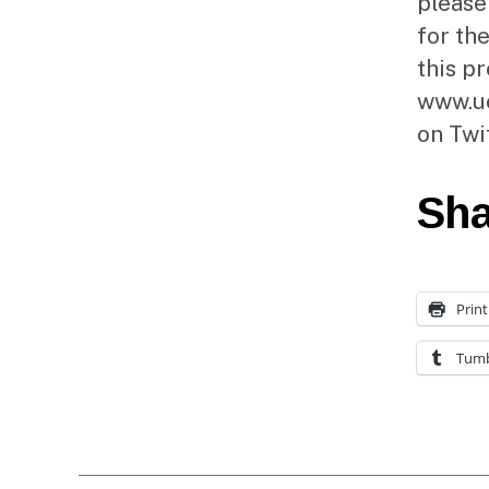
please
for the
this p
www.uc
on Twi
Sha
Print
Tumb