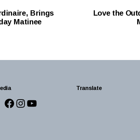
dinaire, Brings
Love the Out
day Matinee
edia
Translate
Facebook
Instagram
YouTube