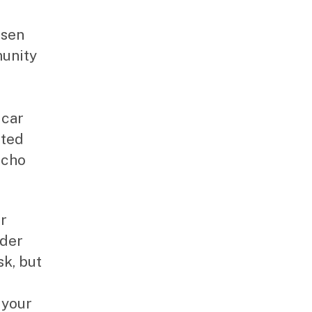
osen
unity
 car
ated
Echo
er
lder
k, but
 your