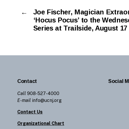
←
Joe Fischer, Magician Extraor
‘Hocus Pocus’ to the Wednes
Series at Trailside, August 17
Contact
Social M
Call
908-527-4000
E-mail
info@ucnj.org
Contact Us
Organizational Chart