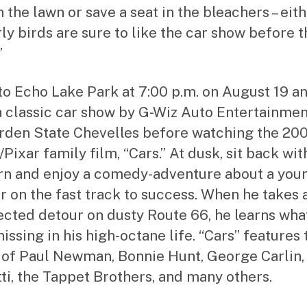
 the lawn or save a seat in the bleachers – eit
rly birds are sure to like the car show before t
”
o Echo Lake Park at 7:00 p.m. on August 19 a
a classic car show by G-Wiz Auto Entertainme
rden State Chevelles before watching the 20
Pixar family film, “Cars.” At dusk, sit back wit
n and enjoy a comedy-adventure about a you
r on the fast track to success. When he takes 
cted detour on dusty Route 66, he learns what
issing in his high-octane life. “Cars” features 
 of Paul Newman, Bonnie Hunt, George Carlin,
ti, the Tappet Brothers, and many others.