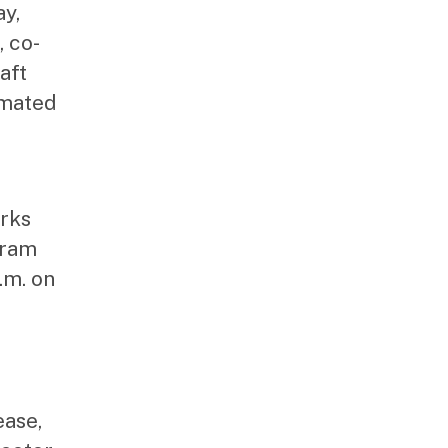
ay,
 co-
aft
imated
arks
gram
.m. on
ease,