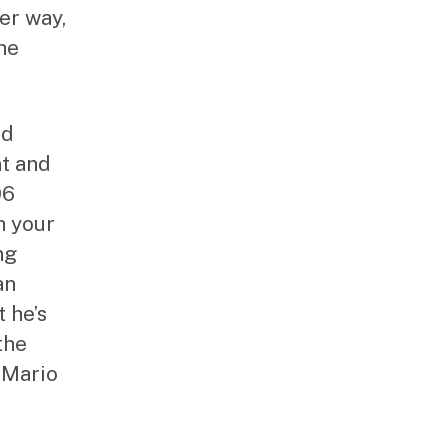
her way,
he
nd
nt and
06
h your
ng
an
 he’s
the
 Mario