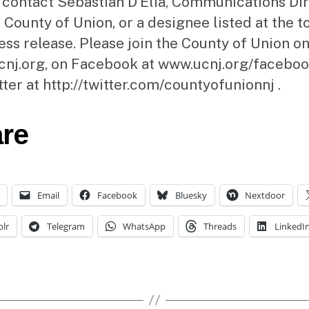
 contact Sebastian D’Elia, Communications Di
 County of Union, or a designee listed at the t
ress release. Please join the County of Union on
nj.org, on Facebook at www.ucnj.org/faceboo
tter at http://twitter.com/countyofunionnj .
re
Email
Facebook
Bluesky
Nextdoor
lr
Telegram
WhatsApp
Threads
LinkedI