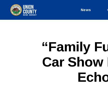
News
County
of
Union,
New
Jersey
P
Categories
“Family Fu
U
B
L
Car Show B
I
C
I
N
Echo
F
O