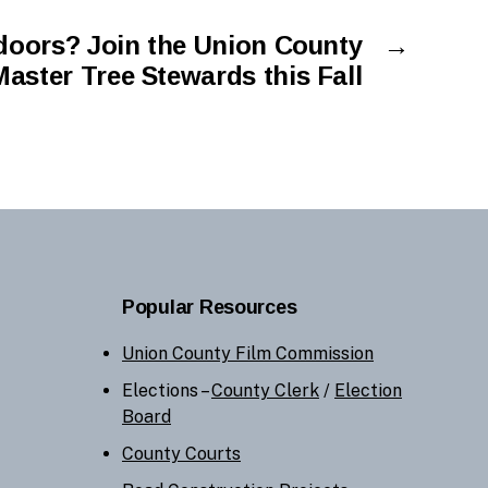
doors? Join the Union County
→
Master Tree Stewards this Fall
Popular Resources
Union County Film Commission
Elections –
County Clerk
/
Election
Board
County Courts