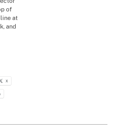
rector
op of
line at
k, and
X
n