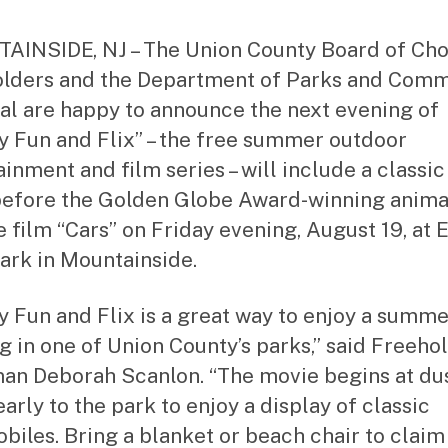
st
ra
INSIDE, NJ – The Union County Board of Ch
to
lders and the Department of Parks and Comm
r
l are happy to announce the next evening of
y Fun and Flix” – the free summer outdoor
ainment and film series – will include a classic
efore the Golden Globe Award-winning anim
e film “Cars” on Friday evening, August 19, at 
ark in Mountainside.
y Fun and Flix is a great way to enjoy a summ
g in one of Union County’s parks,” said Freeho
an Deborah Scanlon. “The movie begins at dus
arly to the park to enjoy a display of classic
biles. Bring a blanket or beach chair to claim