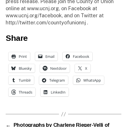
press release. Please join the County of Union
online at www.ucnj.org, on Facebook at
www.ucnj.org/facebook, and on Twitter at
http://twitter.com/countyofunionnj .
Share
Print
Email
Facebook
Bluesky
Nextdoor
X
Tumblr
Telegram
WhatsApp
Threads
LinkedIn
←
Photographs by Charlene Rieger-Velli of