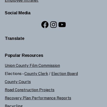
Employee Intranet
Social Media
Facebook
Instagram
YouTube
Translate
Popular Resources
Union County Film Commission
Elections –
County Clerk
/
Election Board
County Courts
Road Construction Projects
Recovery Plan Performance Reports
Recycling