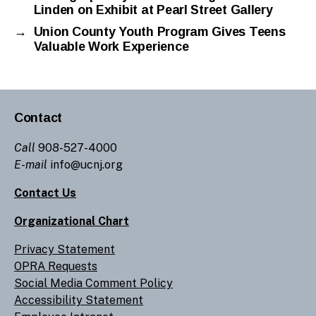
Linden on Exhibit at Pearl Street Gallery
→
Union County Youth Program Gives Teens
Valuable Work Experience
Contact
Call
908-527-4000
E-mail
info@ucnj.org
Contact Us
Organizational Chart
Privacy Statement
OPRA Requests
Social Media Comment Policy
Accessibility Statement