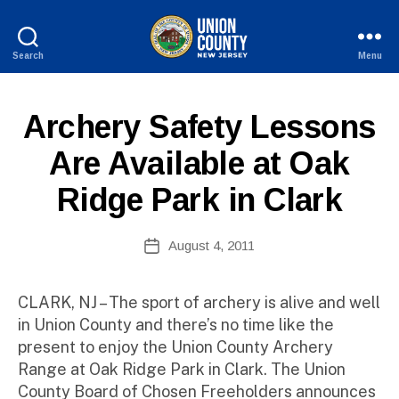
Search
Menu
County
of
B
Union,
P
Categories
Archery Safety Lessons
y
New
U
W
Jersey
B
Are Available at Oak
e
L
I
b
Ridge Park in Clark
C
Si
I
te
N
A
Post
F
August 4, 2011
Post
O
d
author
date
m
ini
CLARK, NJ – The sport of archery is alive and well
st
in Union County and there’s no time like the
ra
present to enjoy the Union County Archery
to
Range at Oak Ridge Park in Clark. The Union
r
County Board of Chosen Freeholders announces