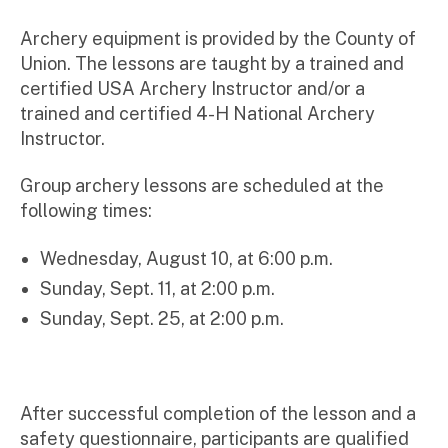
Archery equipment is provided by the County of
Union. The lessons are taught by a trained and
certified USA Archery Instructor and/or a
trained and certified 4-H National Archery
Instructor.
Group archery lessons are scheduled at the
following times:
Wednesday, August 10, at 6:00 p.m.
Sunday, Sept. 11, at 2:00 p.m.
Sunday, Sept. 25, at 2:00 p.m.
After successful completion of the lesson and a
safety questionnaire, participants are qualified