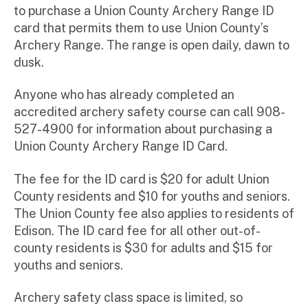
to purchase a Union County Archery Range ID
card that permits them to use Union County’s
Archery Range. The range is open daily, dawn to
dusk.
Anyone who has already completed an
accredited archery safety course can call 908-
527-4900 for information about purchasing a
Union County Archery Range ID Card.
The fee for the ID card is $20 for adult Union
County residents and $10 for youths and seniors.
The Union County fee also applies to residents of
Edison. The ID card fee for all other out-of-
county residents is $30 for adults and $15 for
youths and seniors.
Archery safety class space is limited, so