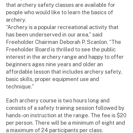
that archery safety classes are available for
people who would like to learn the basics of
archery.
“Archery is a popular recreational activity that
has been underserved in our area,” said
Freeholder Chairman Deborah P. Scanlon. “The
Freeholder Board is thrilled to see the public
interest in the archery range and happy to offer
beginners ages nine years and older an
affordable lesson that includes archery safety,
basic skills, proper equipment use and
technique.”
Each archery course is two hours long and
consists of a safety training session followed by
hands-on instruction at the range. The fee is $20
per person. There will be a minimum of eight and
a maximum of 24 participants per class.