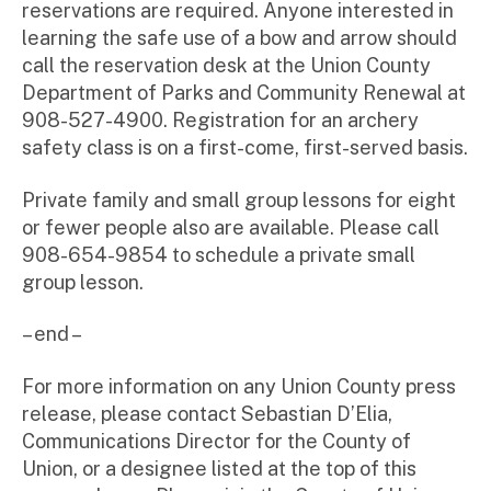
reservations are required. Anyone interested in
learning the safe use of a bow and arrow should
call the reservation desk at the Union County
Department of Parks and Community Renewal at
908-527-4900. Registration for an archery
safety class is on a first-come, first-served basis.
Private family and small group lessons for eight
or fewer people also are available. Please call
908-654-9854 to schedule a private small
group lesson.
– end –
For more information on any Union County press
release, please contact Sebastian D’Elia,
Communications Director for the County of
Union, or a designee listed at the top of this