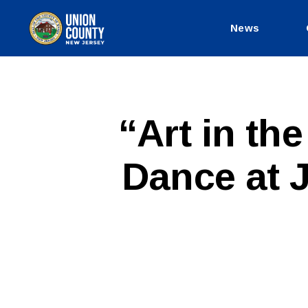
News
County
of
Union,
New
Jersey
P
Categories
“Art in th
U
B
L
Dance at J
I
C
I
N
F
O