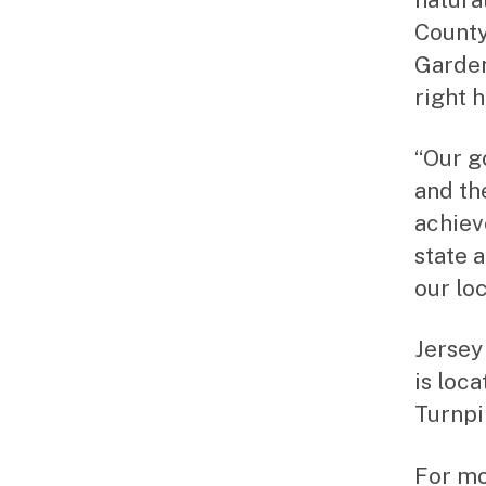
County
Garden
right 
“Our g
and th
achiev
state 
our loc
Jersey
is loc
Turnpi
For mo