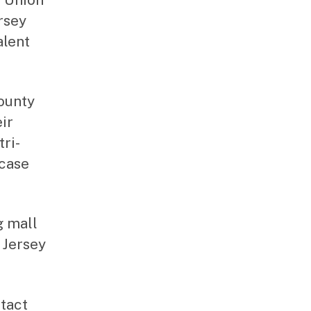
rsey
alent
County
ir
ri-
wcase
g mall
 Jersey
ntact