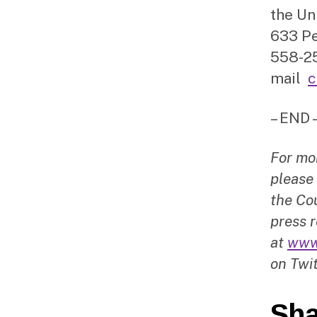
the Un
633 Pe
558-25
mail
c
– END 
For mo
please
the Cou
press r
at
www
on Twit
Sha