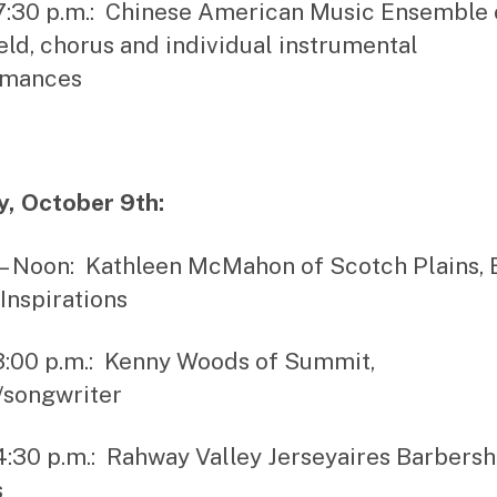
 7:30 p.m.: Chinese American Music Ensemble 
eld, chorus and individual instrumental
rmances
, October 9th:
. – Noon: Kathleen McMahon of Scotch Plains, 
Inspirations
 3:00 p.m.: Kenny Woods of Summit,
/songwriter
 4:30 p.m.: Rahway Valley Jerseyaires Barbers
s