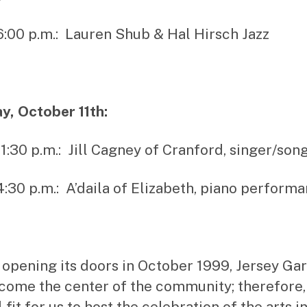
 6:00 p.m.: Lauren Shub & Hal Hirsch Jazz
, October 11th:
– 1:30 p.m.: Jill Cagney of Cranford, singer/son
 4:30 p.m.: A’daila of Elizabeth, piano perform
 opening its doors in October 1999, Jersey Ga
come the center of the community; therefore, i
 fit for us to host the celebration of the arts i