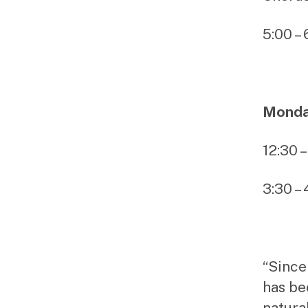
5:00 –
Monday
12:30 
3:30 –
“Since
has be
natural