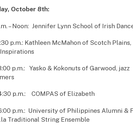
ay, October 8th:
a.m. – Noon: Jennifer Lynn School of Irish Danc
1:30 p.m.: Kathleen McMahon of Scotch Plains,
Inspirations
 3:00 p.m.: Yasko & Kokonuts of Garwood, jazz
rmers
 4:30 p.m.: COMPAS of Elizabeth
 6:00 p.m.: University of Philippines Alumni & 
la Traditional String Ensemble