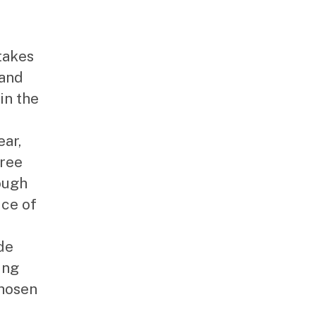
takes
 and
in the
ear,
free
ough
ice of
de
ing
Chosen