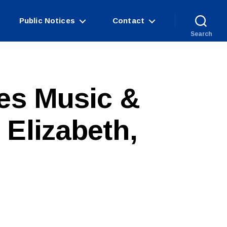
Public Notices
Contact
Search
res Music &
 Elizabeth,