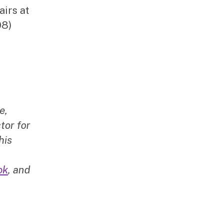
airs at
08)
e,
tor for
his
ok
, and