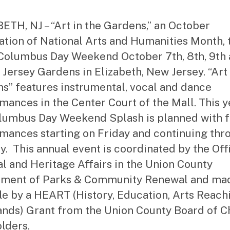
st
ra
ETH, NJ – “Art in the Gardens,” an October
to
ation of National Arts and Humanities Month, 
r
Columbus Day Weekend October 7th, 8th, 9th
t Jersey Gardens in Elizabeth, New Jersey. “Art 
s” features instrumental, vocal and dance
mances in the Center Court of the Mall. This y
lumbus Day Weekend Splash is planned with 
mances starting on Friday and continuing thr
. This annual event is coordinated by the Off
al and Heritage Affairs in the Union County
tment of Parks & Community Renewal and ma
le by a HEART (History, Education, Arts Reach
nds) Grant from the Union County Board of 
lders.