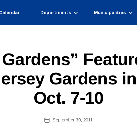
Calendar
Departments
Municipalities
e Gardens” Featu
B
ersey Gardens in
y
W
e
Oct. 7-10
b
Si
te
A
Post
September 30, 2011
Post
d
author
date
m
ini