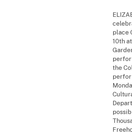
ELIZAB
celebr
place 
10th a
Garden
perfor
the Co
perfor
Monday
Cultur
Depar
possib
Thousa
Freeho