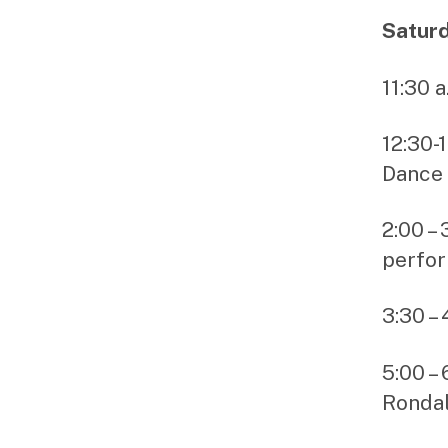
Saturd
11:30 
12:30-
Dance 
2:00 –
perfo
3:30 –
5:00 –
Rondal