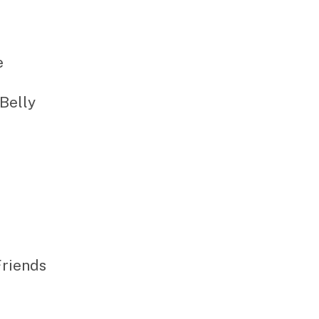
e
 Belly
Friends