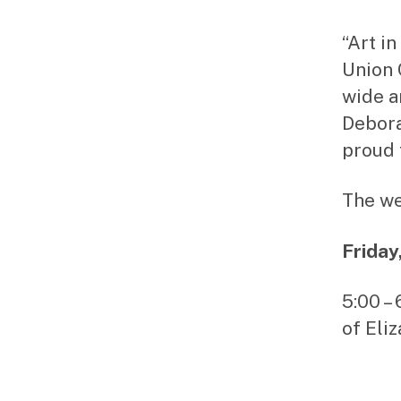
“Art i
Union 
wide a
Debora
proud 
The we
Friday
5:00 –
of Eli