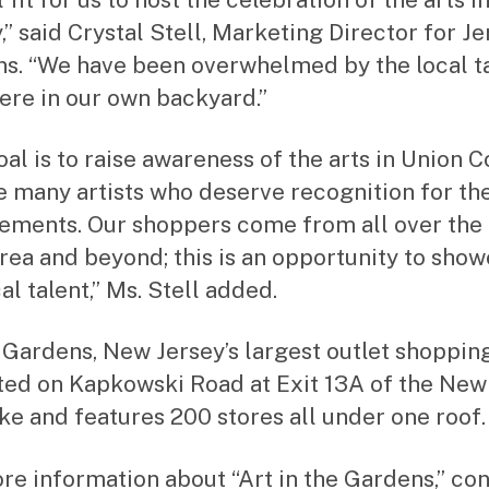
,” said Crystal Stell, Marketing Director for Je
s. “We have been overwhelmed by the local t
here in our own backyard.”
oal is to raise awareness of the arts in Union 
e many artists who deserve recognition for the
ements. Our shoppers come from all over the t
area and beyond; this is an opportunity to sho
al talent,” Ms. Stell added.
 Gardens, New Jersey’s largest outlet shoppin
ated on Kapkowski Road at Exit 13A of the New
ke and features 200 stores all under one roof.
re information about “Art in the Gardens,” co