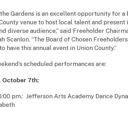
n the Gardens is an excellent opportunity for a
County venue to host local talent and present i
nd diverse audience,” said Freeholder Chairm
h Scanlon. “The Board of Chosen Freeholders 
to have this annual event in Union County.”
ekend’s scheduled performances are:
, October 7th:
 6:00 pm.: Jefferson Arts Academy Dance Dyn
zabeth