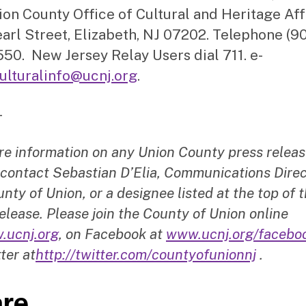
ion County Office of Cultural and Heritage Aff
arl Street, Elizabeth, NJ 07202. Telephone (9
50. New Jersey Relay Users dial 711. e-
ulturalinfo@ucnj.org
.
–
re information on any Union County press releas
 contact Sebastian D’Elia, Communications Direc
nty of Union, or a designee listed at the top of t
elease. Please join the County of Union online
.ucnj.org
, on Facebook at
www.ucnj.org/facebo
ter at
http://twitter.com/countyofunionnj
.
re