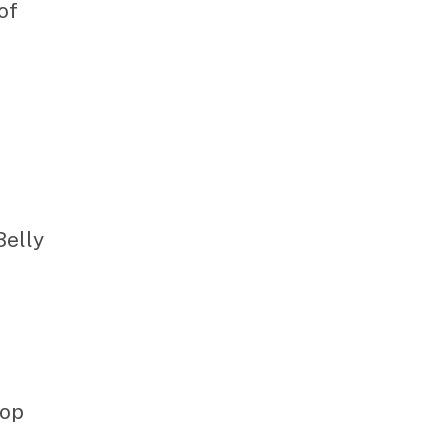
of
Belly
hop