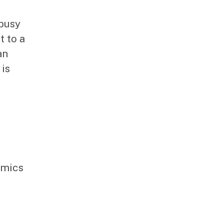
 busy
t to a
an
is
amics