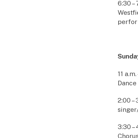
6:30 –
Westfi
perfo
Sunday
11 a.m
Dance 
2:00 –
singer
3:30 –
Choru