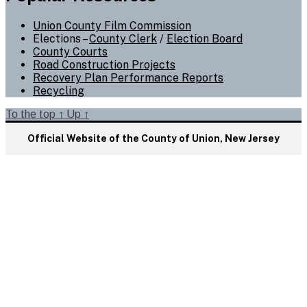
Union County Film Commission
Elections –
County Clerk
/
Election Board
County Courts
Road Construction Projects
Recovery Plan Performance Reports
Recycling
To the top
↑
Up
↑
Official Website of the County of Union, New Jersey