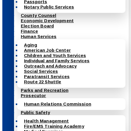
Passports
Notary Public Services
County Counsel
Economic Development
Election Board
Finance
Human Services
Aging
American Job Center
Children and Youth Services
Individual and Family Services
Outreach and Advocacy
Social Services
Paratransit Services
Route 22 Shuttle
Parks and Recreation
Prosecutor
Human Relations Commission
Public Safety
Health Management
Fire/EMS Training Academy