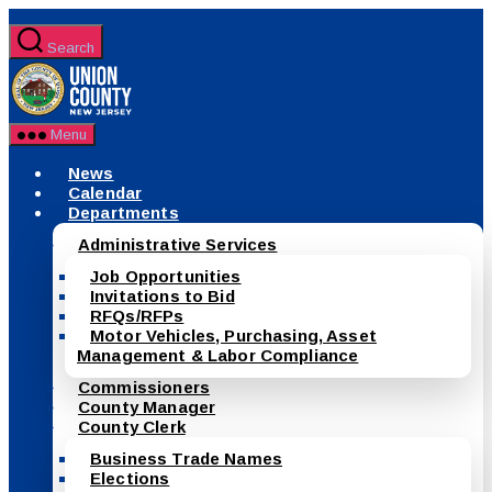
Skip
to
Search
the
County
content
of
Union,
New
Menu
Jersey
News
Calendar
Departments
Administrative Services
Job Opportunities
Invitations to Bid
RFQs/RFPs
Motor Vehicles, Purchasing, Asset
Management & Labor Compliance
Commissioners
County Manager
County Clerk
Business Trade Names
Elections