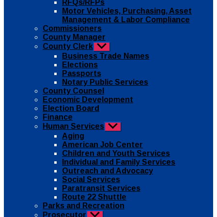
RFQs/RFPs
Motor Vehicles, Purchasing, Asset
Management & Labor Compliance
Commissioners
County Manager
County Clerk
Show
sub
Business Trade Names
menu
Elections
Passports
Notary Public Services
County Counsel
Economic Development
Election Board
Finance
Human Services
Show
sub
Aging
menu
American Job Center
Children and Youth Services
Individual and Family Services
Outreach and Advocacy
Social Services
Paratransit Services
Route 22 Shuttle
Parks and Recreation
Prosecutor
Show