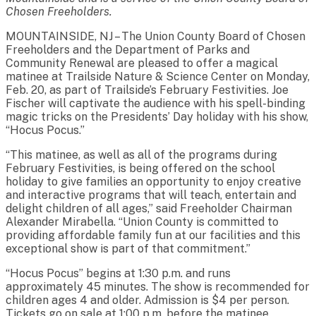
Chosen Freeholders.
MOUNTAINSIDE, NJ – The Union County Board of Chosen
Freeholders and the Department of Parks and
Community Renewal are pleased to offer a magical
matinee at Trailside Nature & Science Center on Monday,
Feb. 20, as part of Trailside’s February Festivities. Joe
Fischer will captivate the audience with his spell-binding
magic tricks on the Presidents’ Day holiday with his show,
“Hocus Pocus.”
“This matinee, as well as all of the programs during
February Festivities, is being offered on the school
holiday to give families an opportunity to enjoy creative
and interactive programs that will teach, entertain and
delight children of all ages,” said Freeholder Chairman
Alexander Mirabella. “Union County is committed to
providing affordable family fun at our facilities and this
exceptional show is part of that commitment.”
“Hocus Pocus” begins at 1:30 p.m. and runs
approximately 45 minutes. The show is recommended for
children ages 4 and older. Admission is $4 per person.
Tickets go on sale at 1:00 p.m. before the matinee.