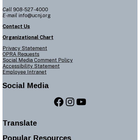
Call
908-527-4000
E-mail
info@ucnj.org
Contact Us
Organizational Chart
Privacy Statement
OPRA Requests
Social Media Comment Policy
Accessibility Statement
Employee Intranet
Social Media
Facebook
Instagram
YouTube
Translate
Popular Resources