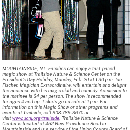
MOUNTAINSIDE, NJ – Families can enjoy a fast-paced
magic show at Trailside Nature & Science Center on the
President’s Day Holiday, Monday, Feb. 20 at 1:30 p.m. Joe
Fischer, Magician Extraordinaire, will entertain and delight
the audience with his magic skill and comedy. Admission to
the matinee is $4 per person. The show is recommended
for ages 4 and up. Tickets go on sale at 1 p.m. For
information on this Magic Show or other programs and
events at Trailside, call 908-789-3670 or
visit
www.ucnj.org/trailside
. Trailside Nature & Science
Center is located at 452 New Providence Road in
Mountainside and is a service of the Union County Board of