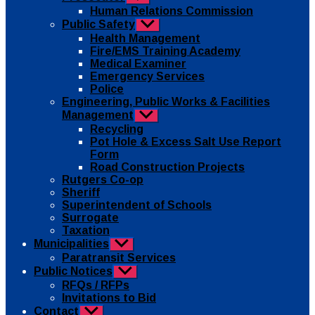
sub
Human Relations Commission
menu
Public Safety
Show
sub
Health Management
menu
Fire/EMS Training Academy
Medical Examiner
Emergency Services
Police
Engineering, Public Works & Facilities
Management
Show
sub
Recycling
menu
Pot Hole & Excess Salt Use Report
Form
Road Construction Projects
Rutgers Co-op
Sheriff
Superintendent of Schools
Surrogate
Taxation
Municipalities
Show
sub
Paratransit Services
menu
Public Notices
Show
sub
RFQs / RFPs
menu
Invitations to Bid
Contact
Show