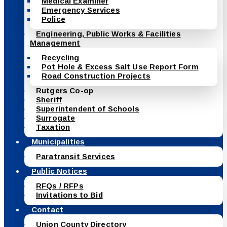
Medical Examiner
Emergency Services
Police
Engineering, Public Works & Facilities
Management
Recycling
Pot Hole & Excess Salt Use Report Form
Road Construction Projects
Rutgers Co-op
Sheriff
Superintendent of Schools
Surrogate
Taxation
Municipalities
Paratransit Services
Public Notices
RFQs / RFPs
Invitations to Bid
Contact
Union County Directory