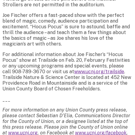
Strollers are not permitted in the auditorium.
Joe Fischer offers a fast-paced show with the perfect
blend of magic, comedy, audience participation and
excitement. “Hocus Pocus” is sure to astound, baffle and
thrill the audience – and teach them a few things about
the basics of magic – as Joe shares his love of the
magician’s art with others.
For additional information about Joe Fischer’s “Hocus
Pocus” show at Trailside on Feb. 20, February Festivities
or any upcoming programs and special events, please
call 908-789-3670 or visit us at
www.ucnj.org/trailside
.
Trailside Nature & Science Center is located at 452 New
Providence Road in Mountainside and is a service of the
Union County Board of Chosen Freeholders.
___
For more information on any Union County press release,
please contact Sebastian D’Elia, Communications Director
for the County of Union, or a designee listed at the top of
this press release. Please join the County of Union online
at
www.ucnj.org
, on Facebook at
www.ucnj.org/facebook
,