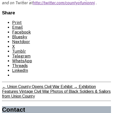
and on Twitter at
http://twitter.com/countyofunionnj
.
Share
Print
Email
Facebook
Bluesky
Nextdoor
X
Tumblr
Telegram
WhatsApp
Threads
LinkedIn
←
Union County Opens Civil War Exhibit
→
Exhibition
Features Vintage Civil War Photos of Black Soldiers & Sailors
from Union County
Contact