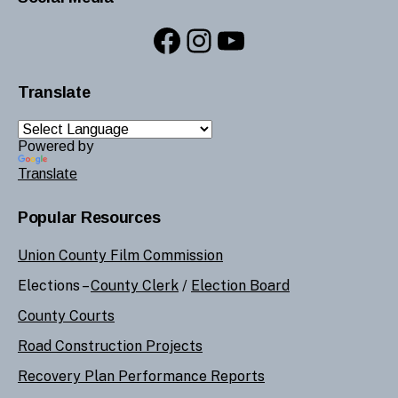
Facebook
Instagram
YouTube
Translate
Powered by
Translate
Popular Resources
Union County Film Commission
Elections –
County Clerk
/
Election Board
County Courts
Road Construction Projects
Recovery Plan Performance Reports