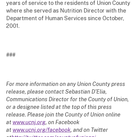
years of service to the residents of Union County
where she served as Nutrition Director with the
Department of Human Services since October,
2001.
###
For more information on any Union County press
release, please contact Sebastian D’Elia,
Communications Director for the County of Union,
or a designee listed at the top of this press
release. Please join the County of Union online
at
www.ucnj.org
, on Facebook
at
www.ucnj.org/facebook
, and on Twitter