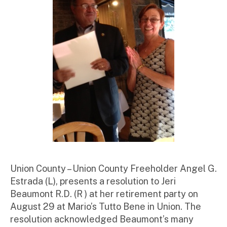
r
Union County – Union County Freeholder Angel G.
Estrada (L), presents a resolution to Jeri
Beaumont R.D. (R ) at her retirement party on
August 29 at Mario’s Tutto Bene in Union. The
resolution acknowledged Beaumont’s many