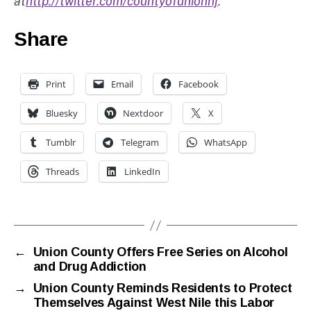
at
http://twitter.com/countyofunionnj
.
Share
Print
Email
Facebook
Bluesky
Nextdoor
X
Tumblr
Telegram
WhatsApp
Threads
LinkedIn
←
Union County Offers Free Series on Alcohol
and Drug Addiction
→
Union County Reminds Residents to Protect
Themselves Against West Nile this Labor