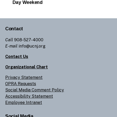
Day Weekend
Contact
Call
908-527-4000
E-mail
info@ucnj.org
Contact Us
Organizational Chart
Privacy Statement
OPRA Requests
Social Media Comment Policy
Accessibility Statement
Employee Intranet
Social Media