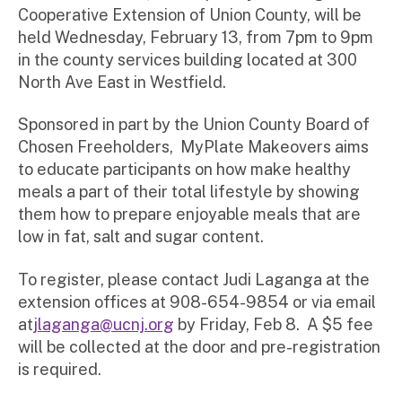
Cooperative Extension of Union County, will be
held Wednesday, February 13, from 7pm to 9pm
in the county services building located at 300
North Ave East in Westfield.
Sponsored in part by the Union County Board of
Chosen Freeholders, MyPlate Makeovers aims
to educate participants on how make healthy
meals a part of their total lifestyle by showing
them how to prepare enjoyable meals that are
low in fat, salt and sugar content.
To register, please contact Judi Laganga at the
extension offices at 908-654-9854 or via email
at
jlaganga@ucnj.org
by Friday, Feb 8. A $5 fee
will be collected at the door and pre-registration
is required.