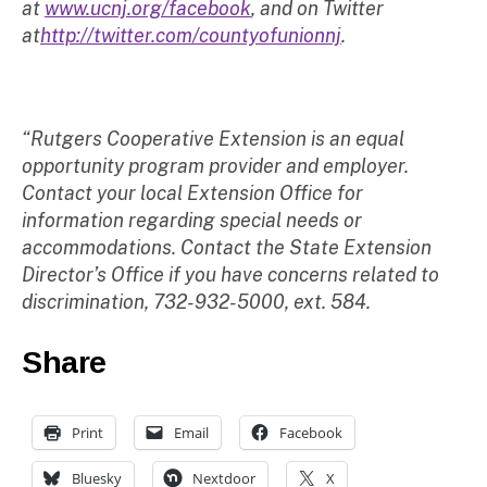
at
www.ucnj.org/facebook
, and on Twitter
at
http://twitter.com/countyofunionnj
.
“Rutgers Cooperative Extension is an equal
opportunity program provider and employer.
Contact your local Extension Office for
information regarding special needs or
accommodations. Contact the State Extension
Director’s Office if you have concerns related to
discrimination, 732-932-5000, ext. 584.
Share
Print
Email
Facebook
Bluesky
Nextdoor
X