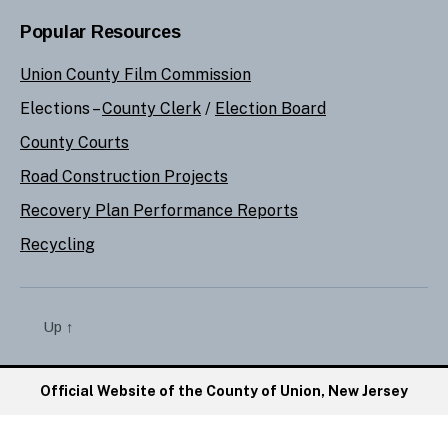
Popular Resources
Union County Film Commission
Elections –
County Clerk
/
Election Board
County Courts
Road Construction Projects
Recovery Plan Performance Reports
Recycling
Up
↑
Official Website of the County of Union, New Jersey