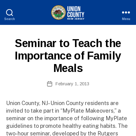
Search
Menu
County
of
B
Union,
P
Categories
Seminar to Teach the
y
New
U
W
Jersey
B
Importance of Family
e
L
I
b
Meals
C
Si
I
te
N
A
Post
F
February 1, 2013
Post
O
d
author
date
m
ini
Union County, NJ- Union County residents are
st
invited to take part in “MyPlate Makeovers,” a
ra
seminar on the importance of following MyPlate
to
guidelines to promote healthy eating habits. The
r
two-hour seminar, developed by the Rutgers