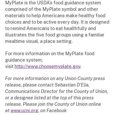
MyPlate is the USDA’s food guidance system
comprised of the MyPlate symbol and other
materials to help Americans make healthy food
choices and to be active every day. It is designed
to remind Americans to eat healthfully and
illustrates the five food groups using a familiar
mealtime visual, a place setting.
For more information on the MyPlate food
guidance system,
visit
http://www.choosemyplate.gov
.
For more information on any Union County press
release, please contact Sebastian D’Elia,
Communications Director for the County of Union,
or a designee listed at the top of this press
release. Please join the County of Union online
at
www.ucnj.org
, on Facebook