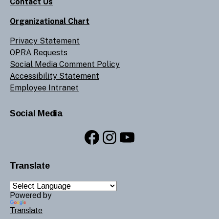
Contact Us
Organizational Chart
Privacy Statement
OPRA Requests
Social Media Comment Policy
Accessibility Statement
Employee Intranet
Social Media
Facebook
Instagram
YouTube
Translate
Powered by
Translate