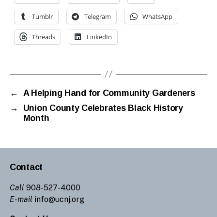
Tumblr
Telegram
WhatsApp
Threads
LinkedIn
←
A Helping Hand for Community Gardeners
→
Union County Celebrates Black History
Month
Contact
Call
908-527-4000
E-mail
info@ucnj.org