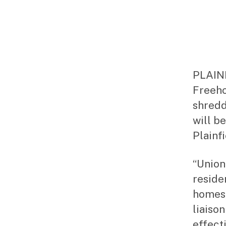
PLAINF
Freeho
shredd
will be
Plainfi
“Union
residen
homes,
liaison
effecti