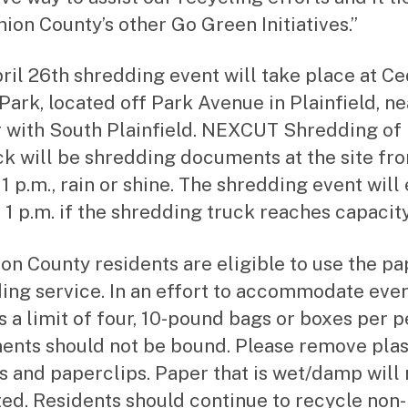
nion County’s other Go Green Initiatives.”
ril 26th shredding event will take place at C
Park, located off Park Avenue in Plainfield, ne
 with South Plainfield. NEXCUT Shredding of
k will be shredding documents at the site fr
 1 p.m., rain or shine. The shredding event will
 1 p.m. if the shredding truck reaches capacity
ion County residents are eligible to use the pa
ing service. In an effort to accommodate eve
is a limit of four, 10-pound bags or boxes per p
nts should not be bound. Please remove plas
s and paperclips. Paper that is wet/damp will 
ed. Residents should continue to recycle non-