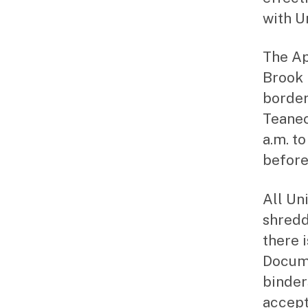
with U
The Ap
Brook 
border
Teanec
a.m. to
before
All Un
shredd
there 
Docume
binder
accept