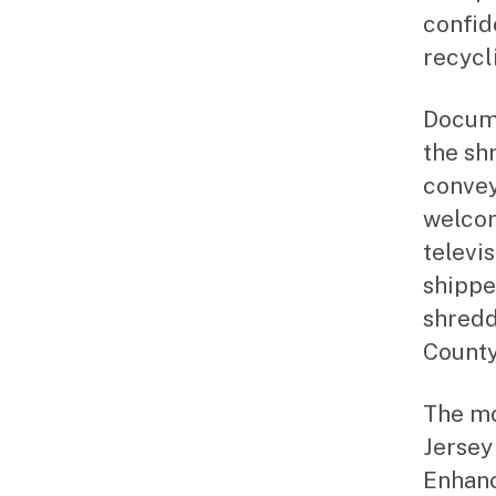
confid
recycl
Docume
the sh
convey
welcom
televi
shippe
shredd
County
The mo
Jersey
Enhanc