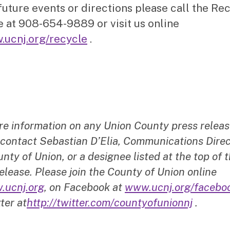
future events or directions please call the Re
e at 908-654-9889 or visit us online
.ucnj.org/recycle
.
re information on any Union County press releas
 contact Sebastian D’Elia, Communications Direc
nty of Union, or a designee listed at the top of t
elease. Please join the County of Union online
.ucnj.org
, on Facebook at
www.ucnj.org/facebo
ter at
http://twitter.com/countyofunionnj
.