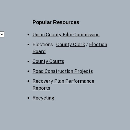
Popular Resources
Union County Film Commission
Elections –
County Clerk
/
Election
Board
County Courts
Road Construction Projects
Recovery Plan Performance
Reports
Recycling