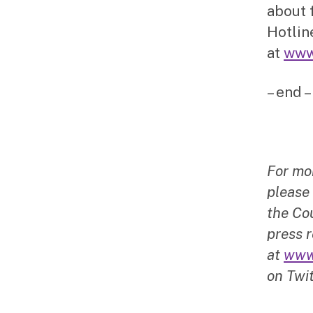
about 
Hotlin
at
www
– end –
For mo
please
the Cou
press r
at
www
on Twit