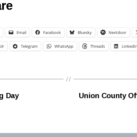
re
Email
Facebook
Bluesky
Nextdoor
lr
Telegram
WhatsApp
Threads
LinkedI
g Day
Union County Of