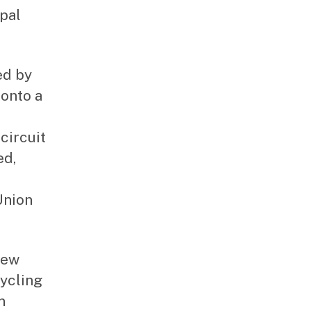
pal
ed by
onto a
circuit
ed,
Union
New
ycling
n