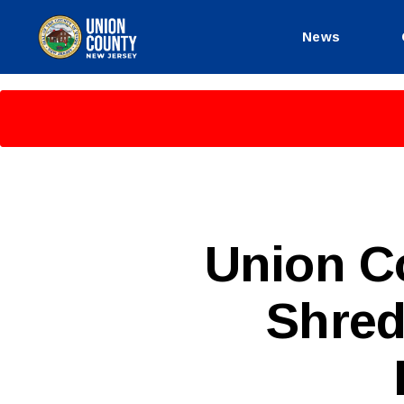
News
County
of
Union,
New
Jersey
P
Categories
Union C
U
B
L
Shred
I
C
I
N
F
O