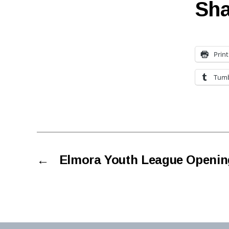
Sha
Print
Tumb
←
Elmora Youth League Openin