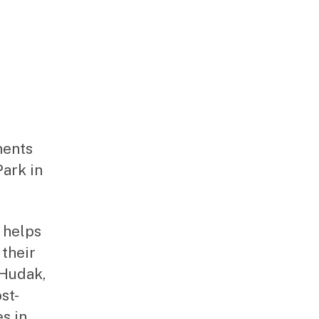
ments
Park in
 helps
 their
 Hudak,
st-
es in