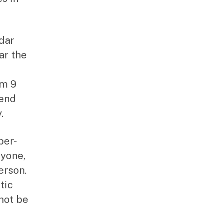
edar
ar the
om 9
 end
.
per-
ryone,
erson.
tic
not be