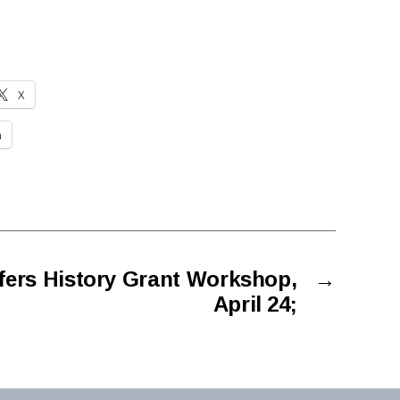
X
n
fers History Grant Workshop,
→
April 24;