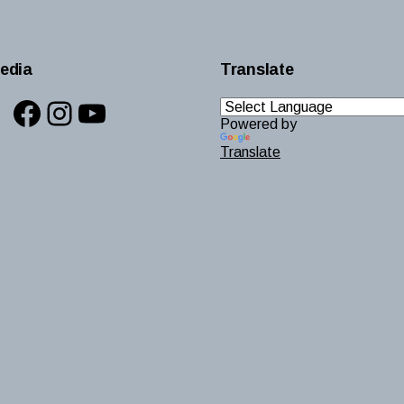
edia
Translate
Facebook
Instagram
YouTube
Powered by
Translate