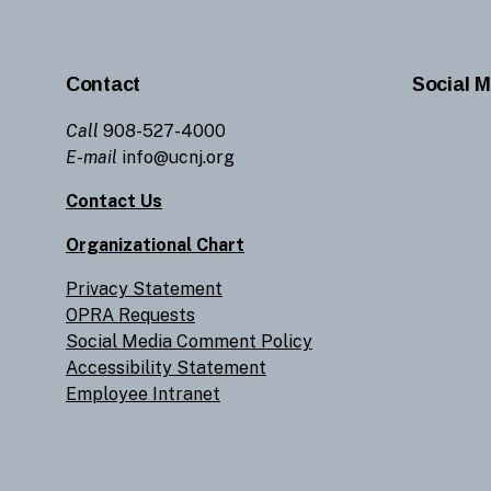
Contact
Social M
Call
908-527-4000
E-mail
info@ucnj.org
Contact Us
Organizational Chart
Privacy Statement
OPRA Requests
Social Media Comment Policy
Accessibility Statement
Employee Intranet