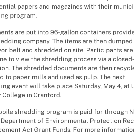
ential papers and magazines with their munici
ing program.
nts are put into 96-gallon containers provid
redding company. The items are then dumped 
or belt and shredded on site. Participants are
e to view the shredding process via a closed-
sion. The shredded documents are then recycl
d to paper mills and used as pulp. The next
ing event will take place Saturday, May 4, at 
 College in Cranford.
bile shredding program is paid for through 
 Department of Environmental Protection Rec
ement Act Grant Funds. For more informatio