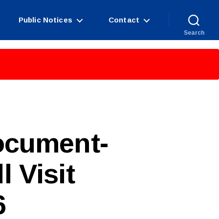
Public Notices
Contact
Search
ocument-
 Visit
6