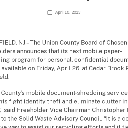
te
A
Post
April 10, 2013
Post
d
author
date
m
ini
st
ra
IELD, NJ – The Union County Board of Chosen
to
lders announces that its next mobile paper-
r
ing program for personal, confidential docu
 available on Friday, April 26, at Cedar Brook 
eld.
 County’s mobile document-shredding service
ts fight identity theft and eliminate clutter in
” said Freeholder Vice Chairman Christopher
 to the Solid Waste Advisory Council. “It is a co
ve way to assist our recycling efforts and it ti