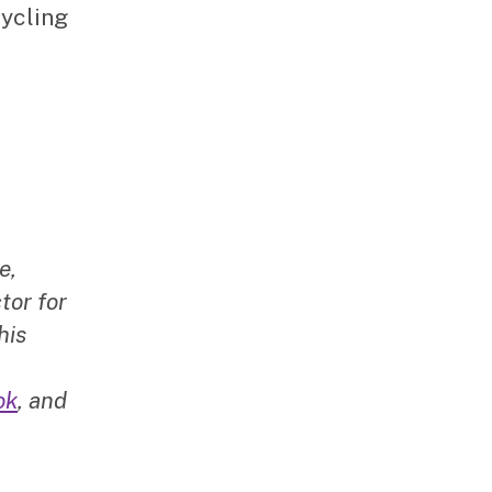
cycling
e,
tor for
his
ok
, and