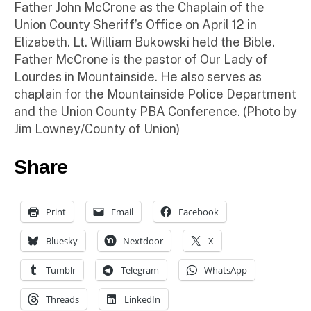
Father John McCrone as the Chaplain of the
Union County Sheriff’s Office on April 12 in
Elizabeth. Lt. William Bukowski held the Bible.
Father McCrone is the pastor of Our Lady of
Lourdes in Mountainside. He also serves as
chaplain for the Mountainside Police Department
and the Union County PBA Conference. (Photo by
Jim Lowney/County of Union)
Share
Print
Email
Facebook
Bluesky
Nextdoor
X
Tumblr
Telegram
WhatsApp
Threads
LinkedIn