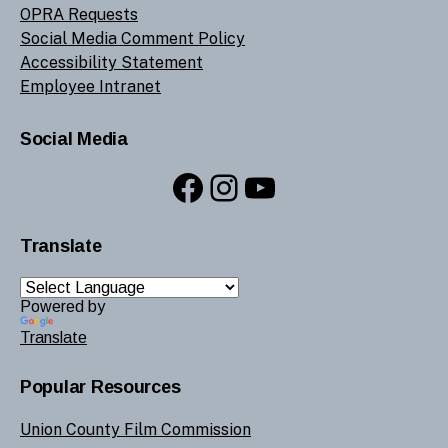
OPRA Requests
Social Media Comment Policy
Accessibility Statement
Employee Intranet
Social Media
Facebook
Instagram
YouTube
Translate
Powered by
Translate
Popular Resources
Union County Film Commission