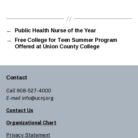
←
Public Health Nurse of the Year
→
Free College for Teen Summer Program
Offered at Union County College
Contact
Call
908-527-4000
E-mail
info@ucnj.org
Contact Us
Organizational Chart
Privacy Statement