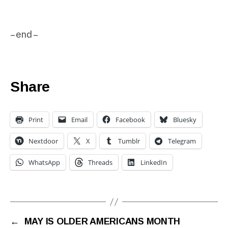
– end –
Share
Print
Email
Facebook
Bluesky
Nextdoor
X
Tumblr
Telegram
WhatsApp
Threads
LinkedIn
←
MAY IS OLDER AMERICANS MONTH