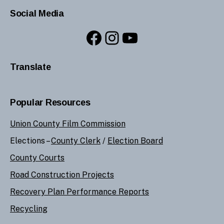
Social Media
Facebook
Instagram
YouTube
Translate
Popular Resources
Union County Film Commission
Elections –
County Clerk
/
Election Board
County Courts
Road Construction Projects
Recovery Plan Performance Reports
Recycling