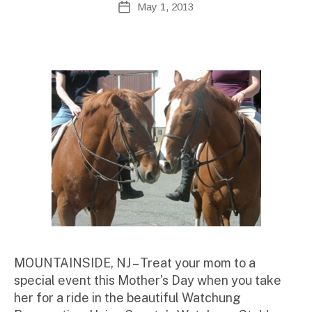
May 1, 2013
Post
d
author
date
m
ini
st
ra
to
r
MOUNTAINSIDE, NJ – Treat your mom to a
special event this Mother’s Day when you take
her for a ride in the beautiful Watchung