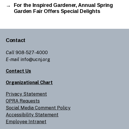
→
For the Inspired Gardener, Annual Spring
Garden Fair Offers Special Delights
Contact
Call
908-527-4000
E-mail
info@ucnj.org
Contact Us
Organizational Chart
Privacy Statement
OPRA Requests
Social Media Comment Policy
Accessibility Statement
Employee Intranet