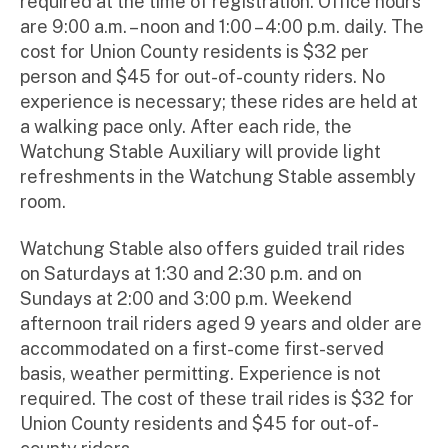
required at the time of registration. Office hours
are 9:00 a.m. – noon and 1:00 – 4:00 p.m. daily. The
cost for Union County residents is $32 per
person and $45 for out-of-county riders. No
experience is necessary; these rides are held at
a walking pace only. After each ride, the
Watchung Stable Auxiliary will provide light
refreshments in the Watchung Stable assembly
room.
Watchung Stable also offers guided trail rides
on Saturdays at 1:30 and 2:30 p.m. and on
Sundays at 2:00 and 3:00 p.m. Weekend
afternoon trail riders aged 9 years and older are
accommodated on a first-come first-served
basis, weather permitting. Experience is not
required. The cost of these trail rides is $32 for
Union County residents and $45 for out-of-