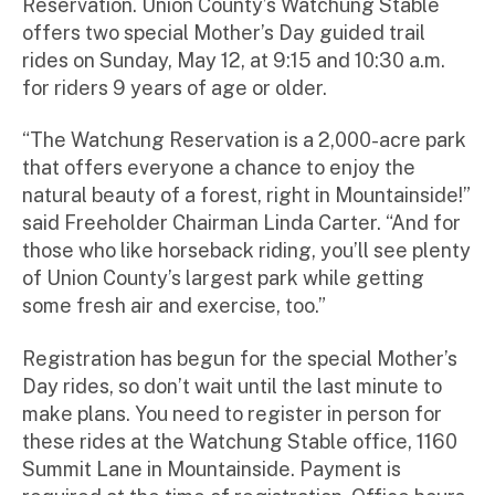
Reservation. Union County’s Watchung Stable
offers two special Mother’s Day guided trail
rides on Sunday, May 12, at 9:15 and 10:30 a.m.
for riders 9 years of age or older.
“The Watchung Reservation is a 2,000-acre park
that offers everyone a chance to enjoy the
natural beauty of a forest, right in Mountainside!”
said Freeholder Chairman Linda Carter. “And for
those who like horseback riding, you’ll see plenty
of Union County’s largest park while getting
some fresh air and exercise, too.”
Registration has begun for the special Mother’s
Day rides, so don’t wait until the last minute to
make plans. You need to register in person for
these rides at the Watchung Stable office, 1160
Summit Lane in Mountainside. Payment is