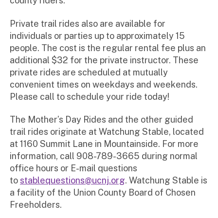
county riders.
Private trail rides also are available for
individuals or parties up to approximately 15
people. The cost is the regular rental fee plus an
additional $32 for the private instructor. These
private rides are scheduled at mutually
convenient times on weekdays and weekends.
Please call to schedule your ride today!
The Mother’s Day Rides and the other guided
trail rides originate at Watchung Stable, located
at 1160 Summit Lane in Mountainside. For more
information, call 908-789-3665 during normal
office hours or E-mail questions
to
stablequestions@ucnj.org
. Watchung Stable is
a facility of the Union County Board of Chosen
Freeholders.