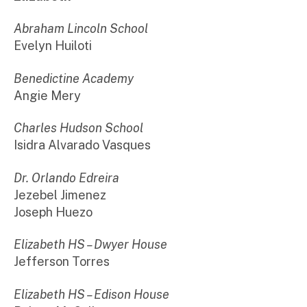
Abraham Lincoln School
Evelyn Huiloti
Benedictine Academy
Angie Mery
Charles Hudson School
Isidra Alvarado Vasques
Dr. Orlando Edreira
Jezebel Jimenez
Joseph Huezo
Elizabeth HS – Dwyer House
Jefferson Torres
Elizabeth HS – Edison House