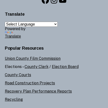
Translate
Powered by
Translate
Popular Resources
Union County Film Commission
Elections –
County Clerk
/
Election Board
County Courts
Road Construction Projects
Recovery Plan Performance Reports
Recycling