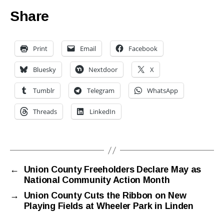
Share
Print
Email
Facebook
Bluesky
Nextdoor
X
Tumblr
Telegram
WhatsApp
Threads
LinkedIn
←
Union County Freeholders Declare May as
National Community Action Month
→
Union County Cuts the Ribbon on New
Playing Fields at Wheeler Park in Linden