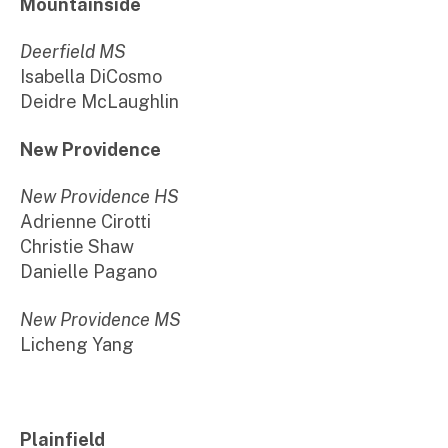
Mountainside
Deerfield MS
Isabella DiCosmo
Deidre McLaughlin
New Providence
New Providence HS
Adrienne Cirotti
Christie Shaw
Danielle Pagano
New Providence MS
Licheng Yang
Plainfield