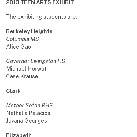
2013 TEEN ARTS EXHIBIT
The exhibiting students are:
Berkeley Heights
Columbia MS
Alice Gao
Governor Livingston HS
Michael Horwath
Case Krause
Clark
Mother Seton RHS
Nathalia Palacios
Jovana Georges
Elizabeth