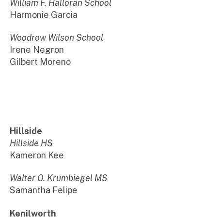
William F. Halloran School
Harmonie Garcia
Woodrow Wilson School
Irene Negron
Gilbert Moreno
Hillside
Hillside HS
Kameron Kee
Walter O. Krumbiegel MS
Samantha Felipe
Kenilworth