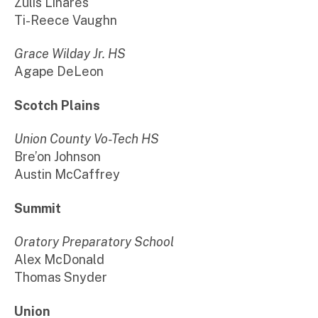
Zulis Linares
Ti-Reece Vaughn
Grace Wilday Jr. HS
Agape DeLeon
Scotch Plains
Union County Vo-Tech HS
Bre’on Johnson
Austin McCaffrey
Summit
Oratory Preparatory School
Alex McDonald
Thomas Snyder
Union