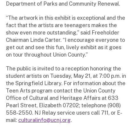
Department of Parks and Community Renewal.
“The artwork in this exhibit is exceptional and the
fact that the artists are teenagers makes the
show even more outstanding,” said Freeholder
Chairman Linda Carter. “I encourage everyone to
get out and see this fun, lively exhibit as it goes
on tour throughout Union County.”
The public is invited to a reception honoring the
student artists on Tuesday, May 21, at 7:00 p.m. in
the Springfield Library. For information about the
Teen Arts program contact the Union County
Office of Cultural and Heritage Affairs at 633
Pearl Street, Elizabeth 07202; telephone (908)
558-2550. NJ Relay service users call 711, or E-
mail:
culturalinfo@ucnj.org
.