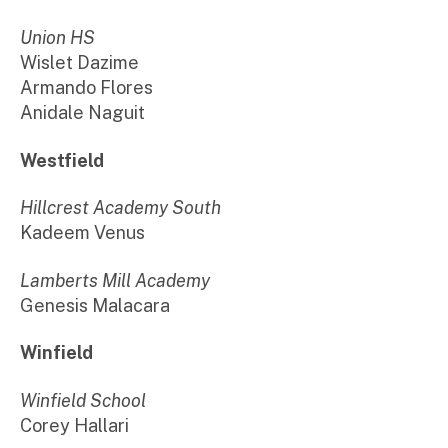
Union HS
Wislet Dazime
Armando Flores
Anidale Naguit
Westfield
Hillcrest Academy South
Kadeem Venus
Lamberts Mill Academy
Genesis Malacara
Winfield
Winfield School
Corey Hallari