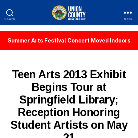
Search
Menu
County
of
Union,
Summer Arts Festival Concert Moved Indoors
New
Jersey
P
Categories
Teen Arts 2013 Exhibit
U
B
Begins Tour at
L
I
Springfield Library;
C
I
B
N
Reception Honoring
y
F
W
O
Student Artists on May
e
b
21
Si