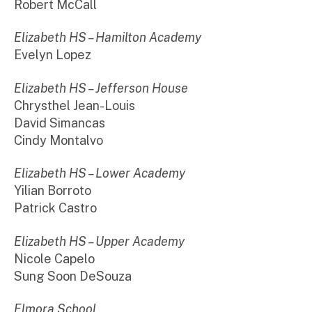
Robert McCall
Elizabeth HS – Hamilton Academy
Evelyn Lopez
Elizabeth HS – Jefferson House
Chrysthel Jean-Louis
David Simancas
Cindy Montalvo
Elizabeth HS – Lower Academy
Yilian Borroto
Patrick Castro
Elizabeth HS – Upper Academy
Nicole Capelo
Sung Soon DeSouza
Elmora School