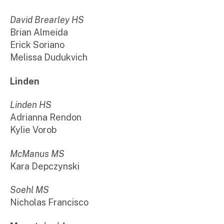
David Brearley HS
Brian Almeida
Erick Soriano
Melissa Dudukvich
Linden
Linden HS
Adrianna Rendon
Kylie Vorob
McManus MS
Kara Depczynski
Soehl MS
Nicholas Francisco