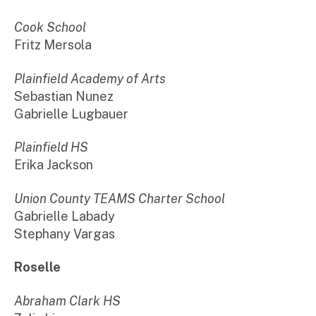
Cook School
Fritz Mersola
Plainfield Academy of Arts
Sebastian Nunez
Gabrielle Lugbauer
Plainfield HS
Erika Jackson
Union County TEAMS Charter School
Gabrielle Labady
Stephany Vargas
Roselle
Abraham Clark HS