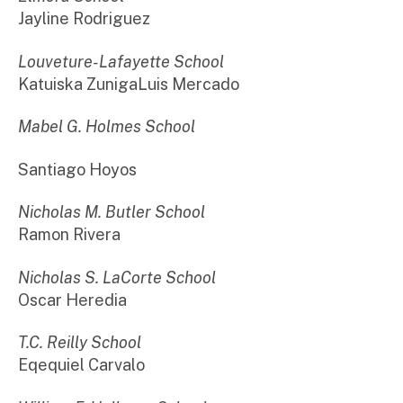
Jayline Rodriguez
Louveture-Lafayette School
Katuiska ZunigaLuis Mercado
Mabel G. Holmes School
Santiago Hoyos
Nicholas M. Butler School
Ramon Rivera
Nicholas S. LaCorte School
Oscar Heredia
T.C. Reilly School
Eqequiel Carvalo