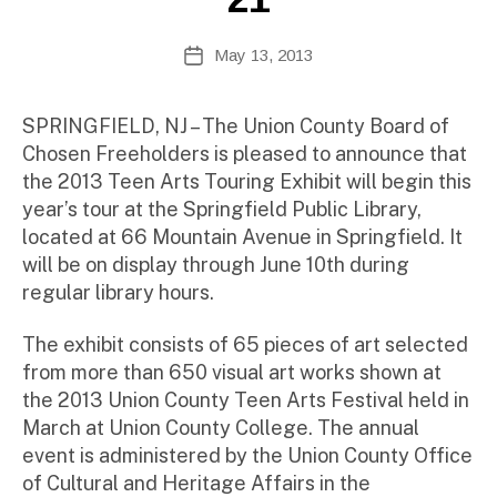
te
A
Post
May 13, 2013
Post
d
author
date
m
ini
SPRINGFIELD, NJ – The Union County Board of
st
Chosen Freeholders is pleased to announce that
ra
the 2013 Teen Arts Touring Exhibit will begin this
to
year’s tour at the Springfield Public Library,
r
located at 66 Mountain Avenue in Springfield. It
will be on display through June 10th during
regular library hours.
The exhibit consists of 65 pieces of art selected
from more than 650 visual art works shown at
the 2013 Union County Teen Arts Festival held in
March at Union County College. The annual
event is administered by the Union County Office
of Cultural and Heritage Affairs in the