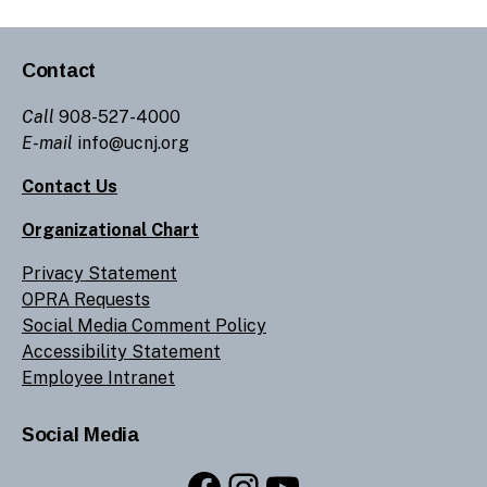
Contact
Call
908-527-4000
E-mail
info@ucnj.org
Contact Us
Organizational Chart
Privacy Statement
OPRA Requests
Social Media Comment Policy
Accessibility Statement
Employee Intranet
Social Media
Facebook
Instagram
YouTube