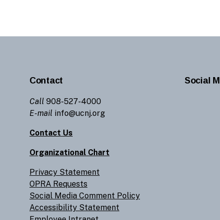
Contact
Social M
Call
908-527-4000
E-mail
info@ucnj.org
Contact Us
Organizational Chart
Privacy Statement
OPRA Requests
Social Media Comment Policy
Accessibility Statement
Employee Intranet