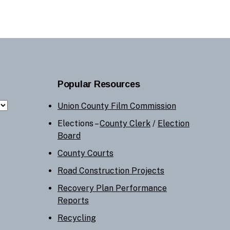
Popular Resources
Union County Film Commission
Elections –
County Clerk
/
Election
Board
County Courts
Road Construction Projects
Recovery Plan Performance
Reports
Recycling