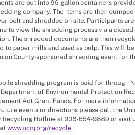
nts are put into 96-gallon containers provid
redding company. The items are then dumped 
or belt and shredded on site. Participants are
e to view the shredding process via a closed-
sion. The shredded documents are then recycl
d to paper mills and used as pulp. This will be
Union County-sponsored shredding event for th
bile shredding program is paid for through 
 Department of Environmental Protection Rec
ement Act Grant Funds. For more informatio
future events or directions please call the Un
 Recycling Hotline at 908-654-9889 or visit 
 at
www.ucnj.org/recycle
.