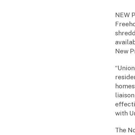
NEW PR
Freeho
shredd
availa
New P
“Union
residen
homes,
liaison
effecti
with U
The No