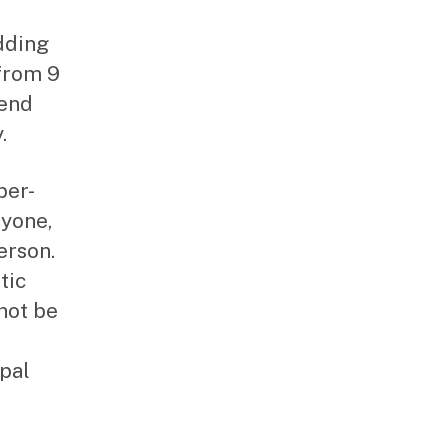
dding
from 9
 end
.
per-
ryone,
erson.
tic
not be
pal