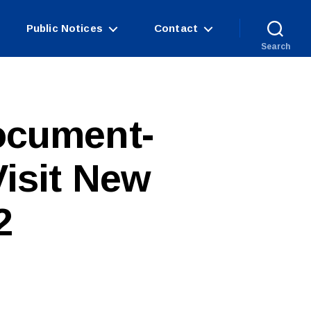
Public Notices
Contact
Search
ocument-
isit New
2