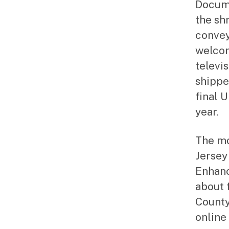
Docume
the sh
convey
welcom
televi
shippe
final 
year.
The mo
Jersey
Enhanc
about 
County
online