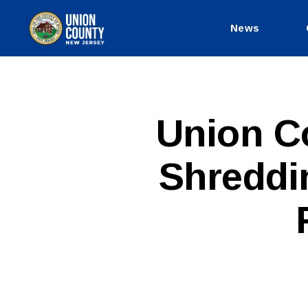
News
County
of
Union,
New
Jersey
P
Categories
Union C
U
B
L
Shreddi
I
C
I
N
F
O