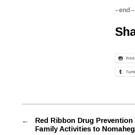
– end –
Sha
Print
Tumb
←
Red Ribbon Drug Prevention 
Family Activities to Nomahe