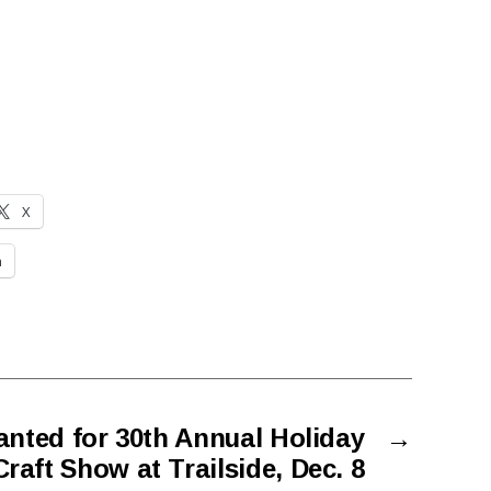
X
n
anted for 30th Annual Holiday
→
raft Show at Trailside, Dec. 8