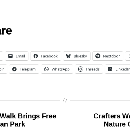
re
Email
Facebook
Bluesky
Nextdoor
lr
Telegram
WhatsApp
Threads
LinkedI
Walk Brings Free
Crafters W
gan Park
Nature C