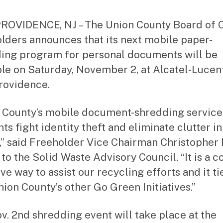
st
ra
OVIDENCE, NJ – The Union County Board of 
to
lders announces that its next mobile paper-
r
ing program for personal documents will be
ble on Saturday, November 2, at Alcatel-Lucent
rovidence.
 County’s mobile document-shredding service
ts fight identity theft and eliminate clutter in
” said Freeholder Vice Chairman Christopher
 to the Solid Waste Advisory Council. “It is a co
ve way to assist our recycling efforts and it ti
nion County’s other Go Green Initiatives.”
v. 2nd shredding event will take place at the