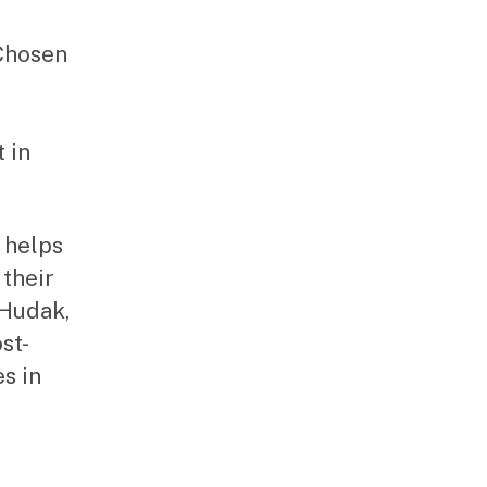
Chosen
 in
 helps
 their
 Hudak,
st-
es in