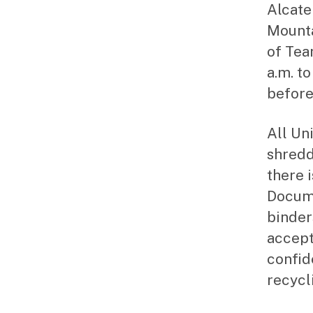
Alcate
Mount
of Tea
a.m. to
before
All Un
shredd
there 
Docume
binder
accept
confid
recycl