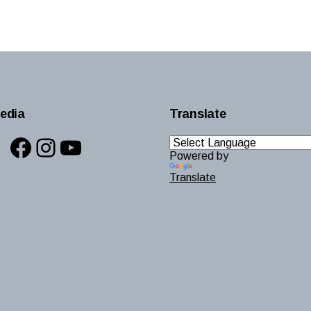
edia
Translate
Facebook
Instagram
YouTube
Powered by
Translate