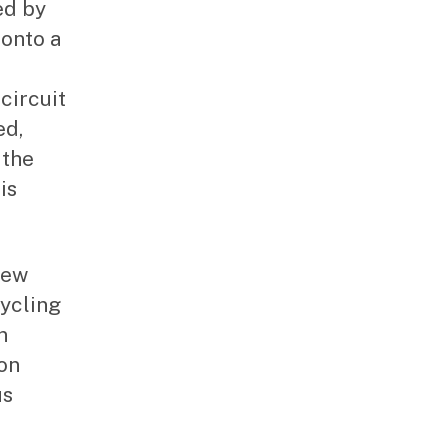
ed by
onto a
circuit
ed,
 the
is
New
ycling
n
ion
us