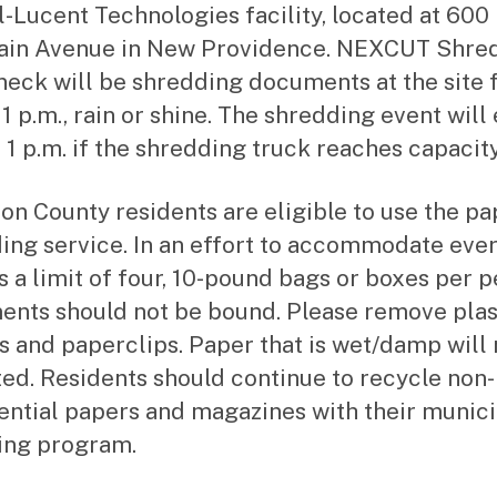
l-Lucent Technologies facility, located at 600
ain Avenue in New Providence. NEXCUT Shre
neck will be shredding documents at the site 
 1 p.m., rain or shine. The shredding event will
 1 p.m. if the shredding truck reaches capacity
ion County residents are eligible to use the pa
ing service. In an effort to accommodate eve
is a limit of four, 10-pound bags or boxes per p
nts should not be bound. Please remove plas
s and paperclips. Paper that is wet/damp will 
ed. Residents should continue to recycle non-
ential papers and magazines with their munici
ing program.