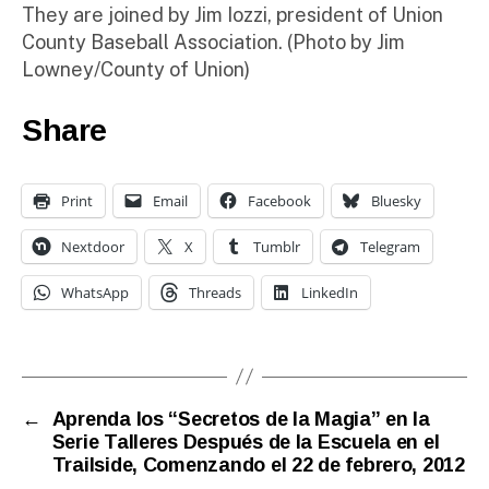
They are joined by Jim Iozzi, president of Union
County Baseball Association. (Photo by Jim
Lowney/County of Union)
Share
Print
Email
Facebook
Bluesky
Nextdoor
X
Tumblr
Telegram
WhatsApp
Threads
LinkedIn
←
Aprenda los “Secretos de la Magia” en la
Serie Talleres Después de la Escuela en el
Trailside, Comenzando el 22 de febrero, 2012