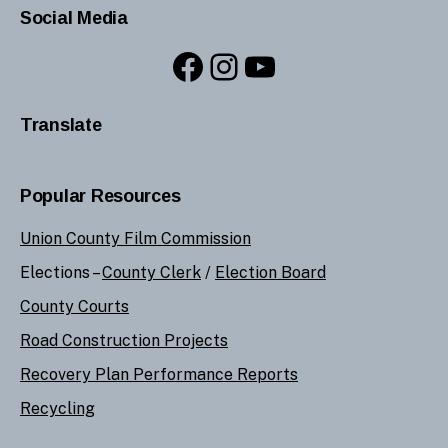
Social Media
Facebook
Instagram
YouTube
Translate
Popular Resources
Union County Film Commission
Elections –
County Clerk
/
Election Board
County Courts
Road Construction Projects
Recovery Plan Performance Reports
Recycling