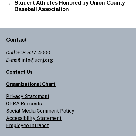
→
Student Athletes Honored by Union County
Baseball Association
Contact
Call
908-527-4000
E-mail
info@ucnj.org
Contact Us
Organizational Chart
Privacy Statement
OPRA Requests
Social Media Comment Policy
Accessibility Statement
Employee Intranet