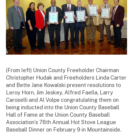
r
(From left) Union County Freeholder Chairman
Christopher Hudak and Freeholders Linda Carter
and Bette Jane Kowalski present resolutions to
Leroy Horn, Jim Jeskey, Alfred Faella, Larry
Caroselli and Al Volpe congratulating them on
being inducted into the Union County Baseball
Hall of Fame at the Union County Baseball
Association’s 78th Annual Hot Stove League
Baseball Dinner on February 9 in Mountainside.