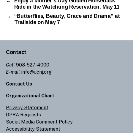
←
Enjoy a Mother’s Day Guided Horseback
Ride in the Watchung Reservation, May 11
→
“Butterflies, Beauty, Grace and Drama” at
Trailside on May 7
Contact
Call
908-527-4000
E-mail
info@ucnj.org
Contact Us
Organizational Chart
Privacy Statement
OPRA Requests
Social Media Comment Policy
Accessibility Statement