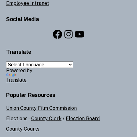
Employee Intranet
Social Media
Facebook
Instagram
YouTube
Translate
Powered by
Translate
Popular Resources
Union County Film Commission
Elections –
County Clerk
/
Election Board
County Courts