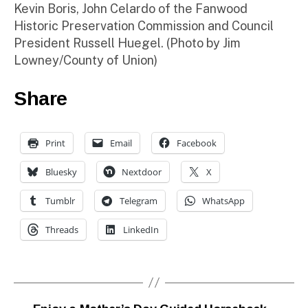
Kevin Boris, John Celardo of the Fanwood
Historic Preservation Commission and Council
President Russell Huegel. (Photo by Jim
Lowney/County of Union)
Share
Print
Email
Facebook
Bluesky
Nextdoor
X
Tumblr
Telegram
WhatsApp
Threads
LinkedIn