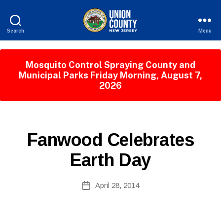
Search
Menu
County
of
Union,
Mosquito Control Spraying County and
New
Municipal Parks Friday Morning, August 7,
Jersey
2026
B
y
W
P
Categories
Fanwood Celebrates
e
U
b
B
Earth Day
Si
L
I
te
C
A
Post
I
April 28, 2014
Post
d
author
N
date
F
m
O
ini