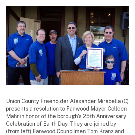
st
ra
to
r
Union County Freeholder Alexander Mirabella (C)
presents a resolution to Fanwood Mayor Colleen
Mahr in honor of the borough’s 25th Anniversary
Celebration of Earth Day. They are joined by
(from left) Fanwood Councilmen Tom Kranz and