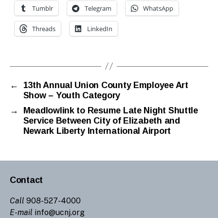
Tumblr
Telegram
WhatsApp
Threads
LinkedIn
←
13th Annual Union County Employee Art
Show – Youth Category
→
Meadlowlink to Resume Late Night Shuttle
Service Between City of Elizabeth and
Newark Liberty International Airport
Contact
Call
908-527-4000
E-mail
info@ucnj.org