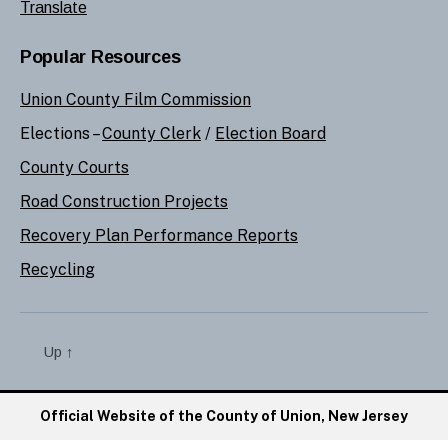
Translate
Popular Resources
Union County Film Commission
Elections –
County Clerk
/
Election Board
County Courts
Road Construction Projects
Recovery Plan Performance Reports
Recycling
Up
↑
Official Website of the County of Union, New Jersey