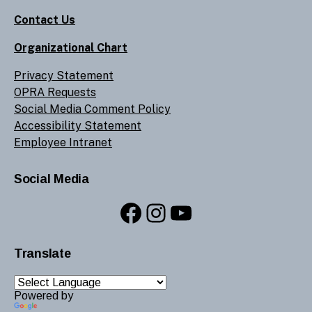
Contact Us
Organizational Chart
Privacy Statement
OPRA Requests
Social Media Comment Policy
Accessibility Statement
Employee Intranet
Social Media
Facebook
Instagram
YouTube
Translate
Powered by