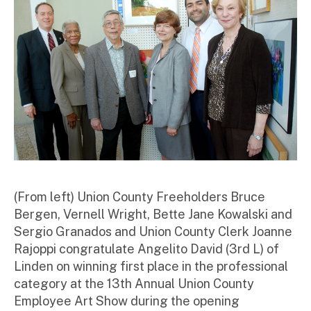
r
(From left) Union County Freeholders Bruce
Bergen, Vernell Wright, Bette Jane Kowalski and
Sergio Granados and Union County Clerk Joanne
Rajoppi congratulate Angelito David (3
rd
L) of
Linden on winning first place in the professional
category at the 13th Annual Union County
Employee Art Show during the opening