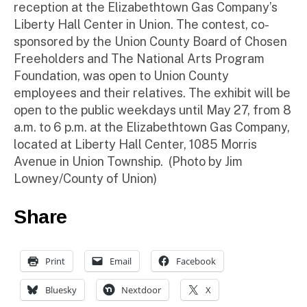
reception at the Elizabethtown Gas Company’s
Liberty Hall Center in Union. The contest, co-
sponsored by the Union County Board of Chosen
Freeholders and The National Arts Program
Foundation, was open to Union County
employees and their relatives. The exhibit will be
open to the public weekdays until May 27, from 8
a.m. to 6 p.m. at the Elizabethtown Gas Company,
located at Liberty Hall Center, 1085 Morris
Avenue in Union Township. (Photo by Jim
Lowney/County of Union)
Share
Print
Email
Facebook
Bluesky
Nextdoor
X