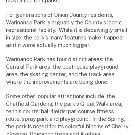
most important parks.
For generations of Union County residents,
Warinanco Park is arguably the County’s iconic
recreational facility. While it is deceivingly small
in size, the park’s many features make it appear
as if it were actually much bigger.
Warinanco Park has four distinct areas: the
Central Park area, the boathouse playground
area, the skating center, and the track area,
where the improvements are being done.
Some other popular attractions include the
Chatfield Gardens; the park’s Great Walk area;
tennis courts; ball fields; par-course fitness
route; spray park and playground. In the Spring,
the park is noted for its colorful blooms of Cherry
Blossom, Dogwood trees and Azaleas.