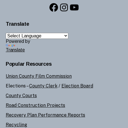
Facebook
Instagram
YouTube
Translate
Powered by
Translate
Popular Resources
Union County Film Commission
Elections –
County Clerk
/
Election Board
County Courts
Road Construction Projects
Recovery Plan Performance Reports
Recycling