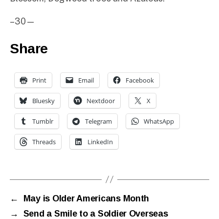
–30—
Share
Print
Email
Facebook
Bluesky
Nextdoor
X
Tumblr
Telegram
WhatsApp
Threads
LinkedIn
←
May is Older Americans Month
→
Send a Smile to a Soldier Overseas