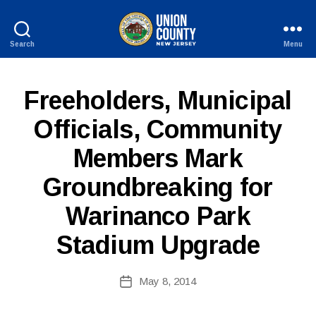
Search
Menu
County
of
Union,
P
Categories
Freeholders, Municipal
New
U
Jersey
B
Officials, Community
L
I
Members Mark
C
I
B
N
Groundbreaking for
y
F
W
O
Warinanco Park
e
b
Stadium Upgrade
Si
te
A
Post
May 8, 2014
Post
d
author
date
m