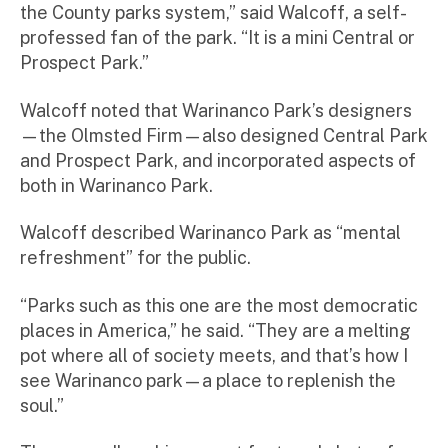
the County parks system,” said Walcoff, a self-
professed fan of the park. “It is a mini Central or
Prospect Park.”
Walcoff noted that Warinanco Park’s designers
—the Olmsted Firm—also designed Central Park
and Prospect Park, and incorporated aspects of
both in Warinanco Park.
Walcoff described Warinanco Park as “mental
refreshment” for the public.
“Parks such as this one are the most democratic
places in America,” he said. “They are a melting
pot where all of society meets, and that’s how I
see Warinanco park—a place to replenish the
soul.”