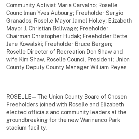
Community Activist Maria Carvalho; Roselle
Councilman Yves Aubourg; Freeholder Sergio
Granados; Roselle Mayor Jamel Holley; Elizabeth
Mayor J. Christian Bollwage; Freeholder
Chairman Christopher Hudak; Freeholder Bette
Jane Kowalski; Freeholder Bruce Bergen;
Roselle Director of Recreation Don Shaw and
wife Kim Shaw, Roselle Council President; Union
County Deputy County Manager William Reyes
ROSELLE—The Union County Board of Chosen
Freeholders joined with Roselle and Elizabeth
elected officials and community leaders at the
groundbreaking for the new Warinanco Park
stadium facility.