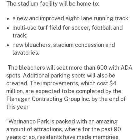
The stadium facility will be home to:
a new and improved eight-lane running track;
multi-use turf field for soccer, football and
track;
new bleachers, stadium concession and
lavatories.
The bleachers will seat more than 600 with ADA
spots. Additional parking spots will also be
created. The improvements, which cost $4
million, are expected to be completed by the
Flanagan Contracting Group Inc. by the end of
this year
“Warinanco Park is packed with an amazing
amount of attractions, where for the past 90
years or so, residents have made memories