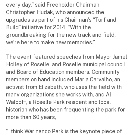
every day,” said Freeholder Chairman
Christopher Hudak, who announced the
upgrades as part of his Chairman’s “Turf and
Build” initiative for 2014. “With the
groundbreaking for the new track and field,
we’re here to make new memories.”
The event featured speeches from Mayor Jamel
Holley of Roselle, and Roselle municipal council
and Board of Education members. Community
members on hand included Maria Carvalho, an
activist from Elizabeth, who uses the field with
many organizations she works with, and Al
Walcoff, a Roselle Park resident and local
historian who has been frequenting the park for
more than 60 years,
“I think Warinanco Park is the keynote piece of