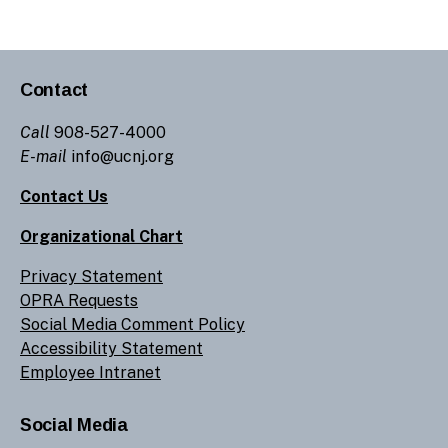
Contact
Call
908-527-4000
E-mail
info@ucnj.org
Contact Us
Organizational Chart
Privacy Statement
OPRA Requests
Social Media Comment Policy
Accessibility Statement
Employee Intranet
Social Media