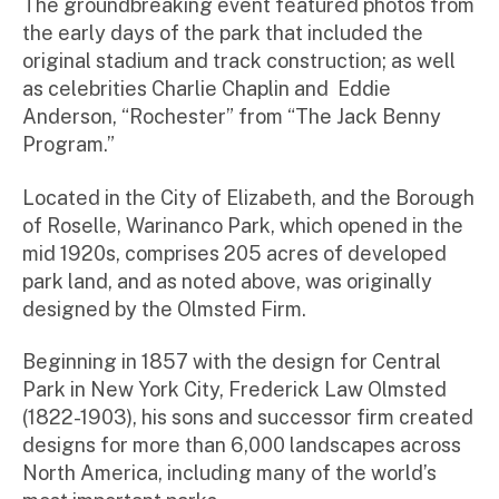
The groundbreaking event featured photos from
the early days of the park that included the
original stadium and track construction; as well
as celebrities Charlie Chaplin and Eddie
Anderson, “Rochester” from “The Jack Benny
Program.”
Located in the City of Elizabeth, and the Borough
of Roselle, Warinanco Park, which opened in the
mid 1920s, comprises 205 acres of developed
park land, and as noted above, was originally
designed by the Olmsted Firm.
Beginning in 1857 with the design for Central
Park in New York City, Frederick Law Olmsted
(1822-1903), his sons and successor firm created
designs for more than 6,000 landscapes across
North America, including many of the world’s