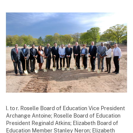
ini
st
ra
to
r
l. to r. Roselle Board of Education Vice President
Archange Antoine; Roselle Board of Education
President Reginald Atkins; Elizabeth Board of
Education Member Stanley Neron; Elizabeth