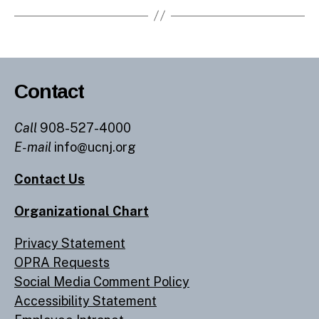
Contact
Call
908-527-4000
E-mail
info@ucnj.org
Contact Us
Organizational Chart
Privacy Statement
OPRA Requests
Social Media Comment Policy
Accessibility Statement