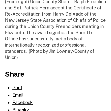
(From right) Union County Sheriff Ralph Froehlich
and Sgt. Patrick Hora accept the Certificate of
Re-Accreditation from Harry Delgado of the
New Jersey State Association of Chiefs of Police
during the Union County Freeholders meeting in
Elizabeth. The award signifies the Sheriff’s
Office has successfully met a body of
internationally recognized professional
standards. (Photo by Jim Lowney/County of
Union)
Share
Print
Email
Facebook
Bluesky