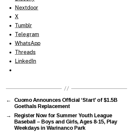
Nextdoor
X
Tumblr
Telegram
WhatsApp
Threads
LinkedIn
←
Cuomo Announces Official ‘Start’ of $1.5B
Goethals Replacement
→
Register Now for Summer Youth League
Baseball – Boys and Girls, Ages 8-15, Play
Weekdays in Warinanco Park