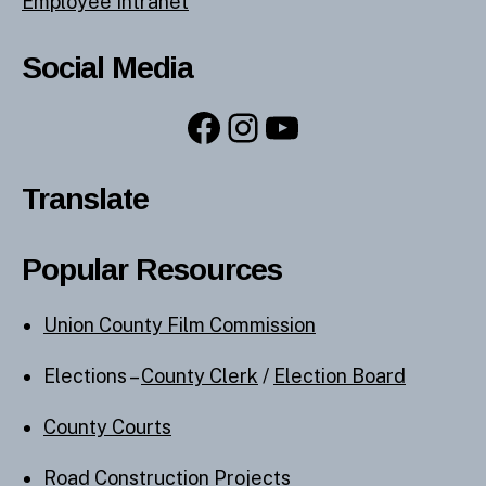
Employee Intranet
Social Media
Facebook
Instagram
YouTube
Translate
Popular Resources
Union County Film Commission
Elections –
County Clerk
/
Election Board
County Courts
Road Construction Projects