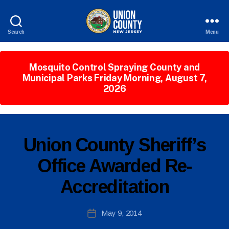
Search
Menu
County
of
Union,
Mosquito Control Spraying County and
New
Municipal Parks Friday Morning, August 7,
Jersey
2026
B
P
Categories
Union County Sheriff’s
y
U
W
B
Office Awarded Re-
e
L
I
b
Accreditation
C
Si
I
te
N
A
Post
F
May 9, 2014
Post
O
d
author
date