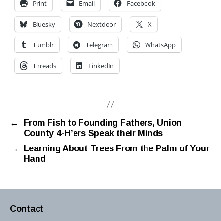
Print
Email
Facebook
Bluesky
Nextdoor
X
Tumblr
Telegram
WhatsApp
Threads
LinkedIn
←
From Fish to Founding Fathers, Union
County 4-H’ers Speak their Minds
→
Learning About Trees From the Palm of Your
Hand
Contact