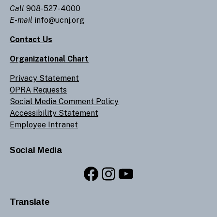
Call
908-527-4000
E-mail
info@ucnj.org
Contact Us
Organizational Chart
Privacy Statement
OPRA Requests
Social Media Comment Policy
Accessibility Statement
Employee Intranet
Social Media
Facebook
Instagram
YouTube
Translate