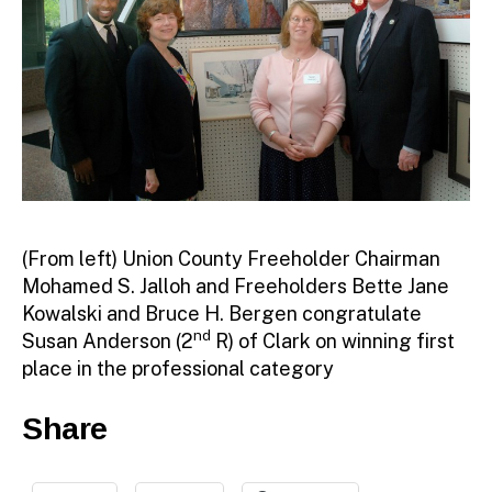
(From left) Union County Freeholder Chairman
Mohamed S. Jalloh and Freeholders Bette Jane
Kowalski and Bruce H. Bergen congratulate
nd
Susan Anderson (2
R) of Clark on winning first
place in the professional category
Share