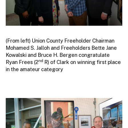
(From left) Union County Freeholder Chairman
Mohamed S. Jalloh and Freeholders Bette Jane
Kowalski and Bruce H. Bergen congratulate
nd
Ryan Frees (2
R) of Clark on winning first place
in the amateur category