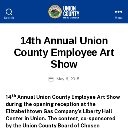
Search
Menu
County
of
B
Union,
P
Categories
14th Annual Union
y
New
U
W
Jersey
B
County Employee Art
e
L
I
b
Show
C
Si
I
te
N
A
Post
F
May 6, 2015
Post
O
d
author
date
m
ini
th
14
Annual Union County Employee Art Show
st
during the opening reception at the
ra
Elizabethtown Gas Company’s Liberty Hall
to
Center in Union. The contest, co-sponsored
r
by the Union County Board of Chosen