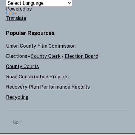
Powered by
Translate
Popular Resources
Union County Film Commission
Elections –
County Clerk
/
Election Board
County Courts
Road Construction Projects
Recovery Plan Performance Reports
Recycling
Up
↑