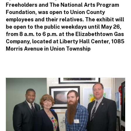
Freeholders and The National Arts Program
Foundation, was open to Union County
employees and their relatives. The exhibit will
be open to the public weekdays until May 26,
from 8 a.m. to 6 p.m. at the Elizabethtown Gas
Company, located at Liberty Hall Center, 1085
Morris Avenue in Union Township