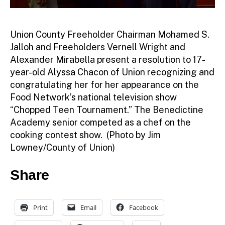
Union County Freeholder Chairman Mohamed S.
Jalloh and Freeholders Vernell Wright and
Alexander Mirabella present a resolution to 17-
year-old Alyssa Chacon of Union recognizing and
congratulating her for her appearance on the
Food Network’s national television show
“Chopped Teen Tournament.” The Benedictine
Academy senior competed as a chef on the
cooking contest show. (Photo by Jim
Lowney/County of Union)
Share
Print
Email
Facebook