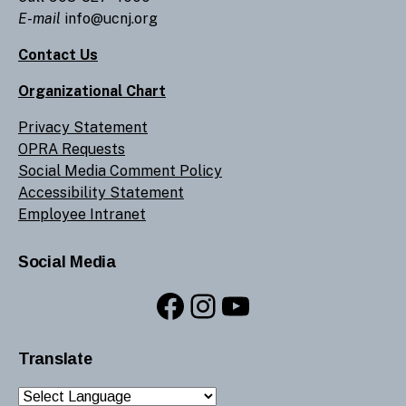
E-mail
info@ucnj.org
Contact Us
Organizational Chart
Privacy Statement
OPRA Requests
Social Media Comment Policy
Accessibility Statement
Employee Intranet
Social Media
Facebook
Instagram
YouTube
Translate