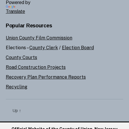
Powered by
Translate
Popular Resources
Union County Film Commission
Elections –
County Clerk
/
Election Board
County Courts
Road Construction Projects
Recovery Plan Performance Reports
Recycling
Up
↑