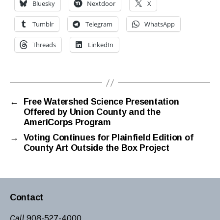
Bluesky
Nextdoor
X
Tumblr
Telegram
WhatsApp
Threads
LinkedIn
←
Free Watershed Science Presentation
Offered by Union County and the
AmeriCorps Program
→
Voting Continues for Plainfield Edition of
County Art Outside the Box Project
Contact
Call
908-527-4000