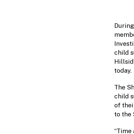
During
member
Invest
child 
Hillsi
today.
The Sh
child 
of the
to the 
“Time 