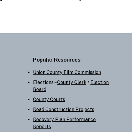
Popular Resources
Union County Film Commission
Elections –
County Clerk
/
Election
Board
County Courts
Road Construction Projects
Recovery Plan Performance
Reports