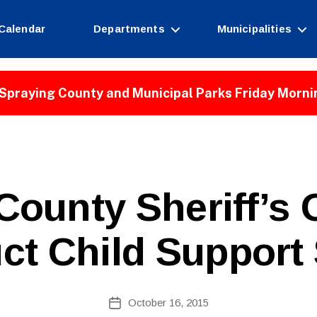
Calendar
Departments
Municipalities
Spraying County and Municipal Parks Friday Morni
B
County Sheriff’s O
y
W
e
ct Child Support
b
Si
te
A
Post
October 16, 2015
Post
d
author