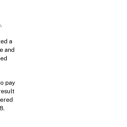
,
ted a
le and
ced
to pay
result
dered
8.
e