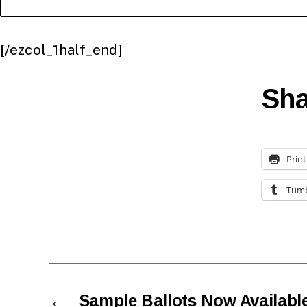
[/ezcol_1half_end]
Sha
Print
Tumb
←
Sample Ballots Now Availabl