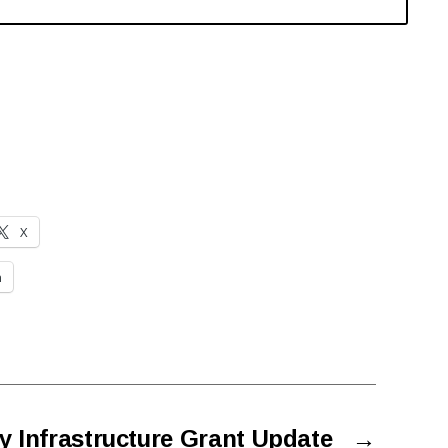
X
n
y Infrastructure Grant Update
→