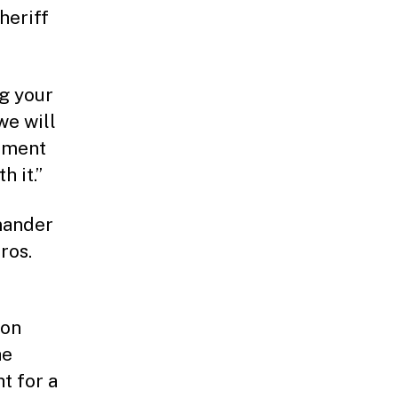
heriff
ng your
we will
cement
h it.”
mander
ros.
ion
he
t for a