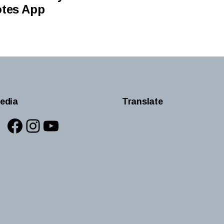
otes App
edia
Translate
Facebook
Instagram
YouTube