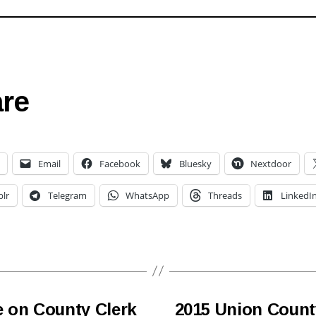
re
Email
Facebook
Bluesky
Nextdoor
lr
Telegram
WhatsApp
Threads
LinkedI
e on County Clerk
2015 Union Count