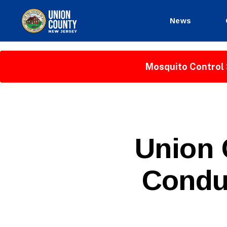
News
County
of
Union,
Mosquito Control 
New
Jersey
P
Categories
Union 
U
B
L
Condu
I
C
I
N
F
O