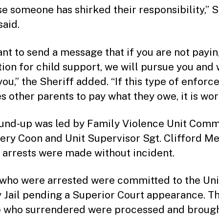
e someone has shirked their responsibility,” S
said.
nt to send a message that if you are not payi
tion for child support, we will pursue you and 
you,” the Sheriff added. “If this type of enfor
 other parents to pay what they owe, it is wort
und-up was led by Family Violence Unit Com
ffery Coon and Unit Supervisor Sgt. Clifford Me
e arrests were made without incident.
who were arrested were committed to the Un
 Jail pending a Superior Court appearance. T
 who surrendered were processed and brough