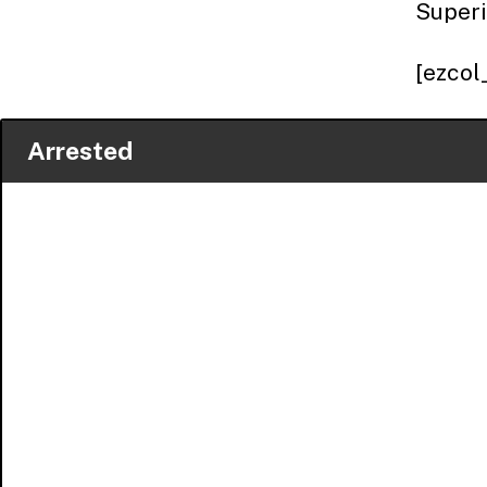
Superi
[ezcol
Arrested