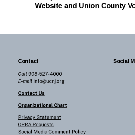
Website and Union County V
Contact
Social M
Call
908-527-4000
E-mail
info@ucnj.org
Contact Us
Organizational Chart
Privacy Statement
OPRA Requests
Social Media Comment Policy