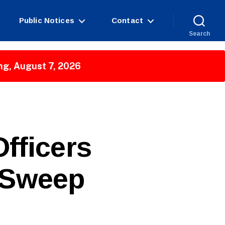
Public Notices
Contact
Search
ng, August 7, 2026
fficers
 Sweep