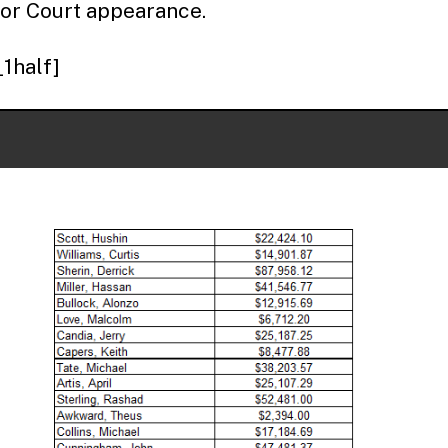
or Court appearance.
_1half]