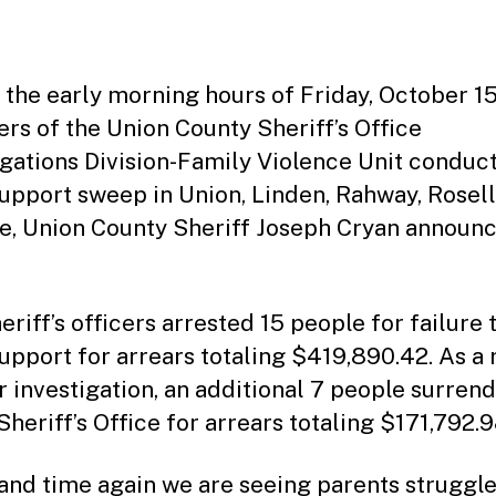
date
m
ini
st
ra
 the early morning hours of Friday, October 15
to
s of the Union County Sheriff’s Office
r
igations Division-Family Violence Unit conduc
support sweep in Union, Linden, Rahway, Rosel
de, Union County Sheriff Joseph Cryan announ
eriff’s officers arrested 15 people for failure 
support for arrears totaling $419,890.42. As a 
ir investigation, an additional 7 people surren
Sheriff’s Office for arrears totaling $171,792.9
and time again we are seeing parents struggl