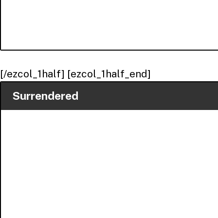
[/ezcol_1half] [ezcol_1half_end]
Surrendered