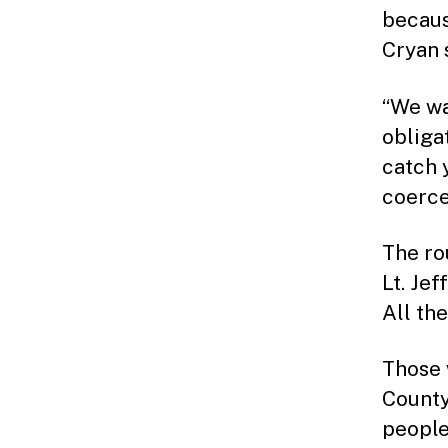
becaus
Cryan 
“We wa
obliga
catch 
coerces
The ro
Lt. Je
All th
Those 
County
people