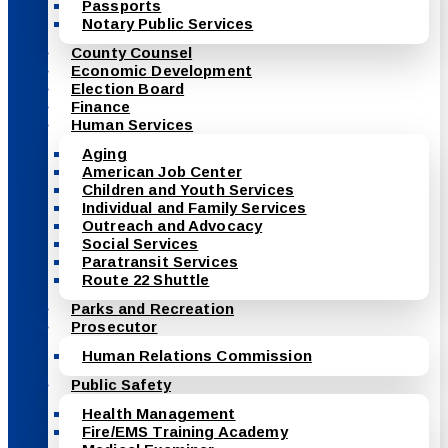
Passports
Notary Public Services
County Counsel
Economic Development
Election Board
Finance
Human Services
Aging
American Job Center
Children and Youth Services
Individual and Family Services
Outreach and Advocacy
Social Services
Paratransit Services
Route 22 Shuttle
Parks and Recreation
Prosecutor
Human Relations Commission
Public Safety
Health Management
Fire/EMS Training Academy