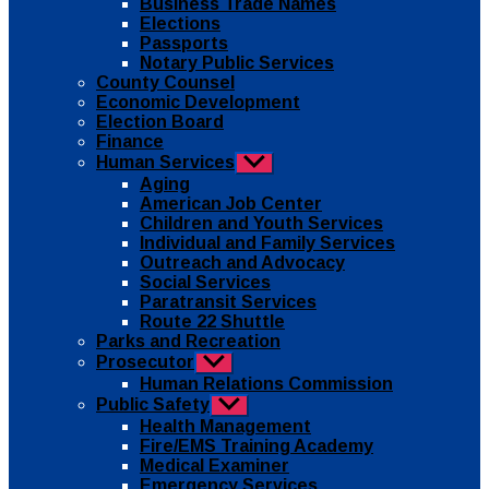
Business Trade Names
menu
Elections
Passports
Notary Public Services
County Counsel
Economic Development
Election Board
Finance
Human Services
Show
sub
Aging
menu
American Job Center
Children and Youth Services
Individual and Family Services
Outreach and Advocacy
Social Services
Paratransit Services
Route 22 Shuttle
Parks and Recreation
Prosecutor
Show
sub
Human Relations Commission
menu
Public Safety
Show
sub
Health Management
menu
Fire/EMS Training Academy
Medical Examiner
Emergency Services