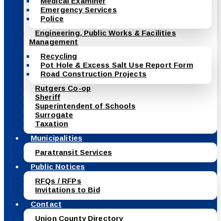
Medical Examiner
Emergency Services
Police
Engineering, Public Works & Facilities
Management
Recycling
Pot Hole & Excess Salt Use Report Form
Road Construction Projects
Rutgers Co-op
Sheriff
Superintendent of Schools
Surrogate
Taxation
Municipalities
Paratransit Services
Public Notices
RFQs / RFPs
Invitations to Bid
Contact
Union County Directory