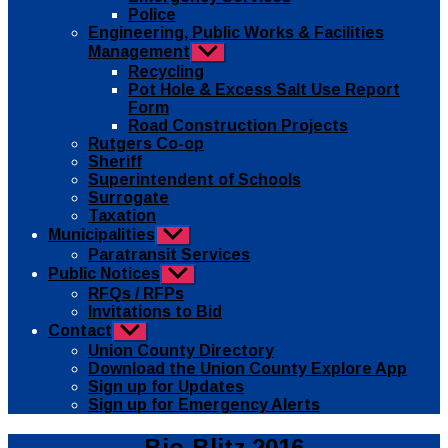
Police
Engineering, Public Works & Facilities
Management
Show
sub
Recycling
menu
Pot Hole & Excess Salt Use Report
Form
Road Construction Projects
Rutgers Co-op
Sheriff
Superintendent of Schools
Surrogate
Taxation
Municipalities
Show
sub
Paratransit Services
menu
Public Notices
Show
sub
RFQs / RFPs
menu
Invitations to Bid
Contact
Show
sub
Union County Directory
menu
Download the Union County Explore App
Sign up for Updates
Sign up for Emergency Alerts
Categories
Public
Bio-Blitz 2016