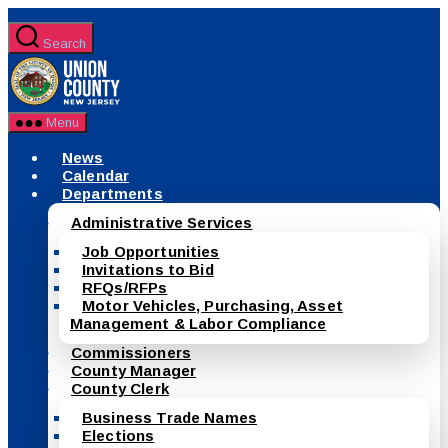
Skip
to
Search
the
County
content
of
Union,
New
Menu
Jersey
News
Calendar
Departments
Administrative Services
Job Opportunities
Invitations to Bid
RFQs/RFPs
Motor Vehicles, Purchasing, Asset
Management & Labor Compliance
Commissioners
County Manager
County Clerk
Business Trade Names
Elections