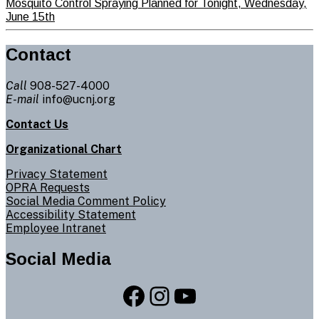
Mosquito Control Spraying Planned for Tonight, Wednesday,
June 15th
Contact
Call
908-527-4000
E-mail
info@ucnj.org
Contact Us
Organizational Chart
Privacy Statement
OPRA Requests
Social Media Comment Policy
Accessibility Statement
Employee Intranet
Social Media
Facebook
Instagram
YouTube