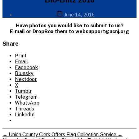
Info
Post
Post
June 14, 2016
author
date
By
Have photos you would like to submit to us?
Web
E-mail or DropBox them to websupport@ucnj.org
Site
Administrator
Share
Print
Email
Facebook
Bluesky
Nextdoor
X
Tumblr
Telegram
WhatsApp
Threads
LinkedIn
←
Union County Clerk Offers Flag Collection Service
→