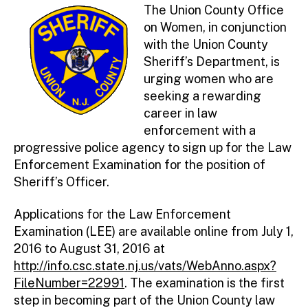
ini
The Union County Office
st
on Women, in conjunction
ra
with the Union County
to
Sheriff’s Department, is
r
urging women who are
seeking a rewarding
career in law
enforcement with a
progressive police agency to sign up for the Law
Enforcement Examination for the position of
Sheriff’s Officer.
Applications for the Law Enforcement
Examination (LEE) are available online from July 1,
2016 to August 31, 2016 at
http://info.csc.state.nj.us/vats/WebAnno.aspx?
FileNumber=22991
. The examination is the first
step in becoming part of the Union County law