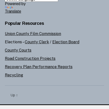
Powered by
Translate
Popular Resources
Union County Film Commission
Elections –
County Clerk
/
Election Board
County Courts
Road Construction Projects
Recovery Plan Performance Reports
Recycling
Up
↑