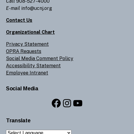
Call
908-527-4000
E-mail
info@ucnj.org
Contact Us
Organizational Chart
Privacy Statement
OPRA Requests
Social Media Comment Policy
Accessibility Statement
Employee Intranet
Social Media
Facebook
Instagram
YouTube
Translate