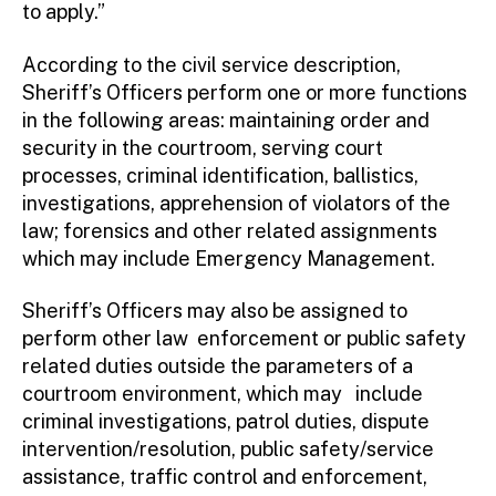
to apply.”
According to the civil service description,
Sheriff’s Officers perform one or more functions
in the following areas: maintaining order and
security in the courtroom, serving court
processes, criminal identification, ballistics,
investigations, apprehension of violators of the
law; forensics and other related assignments
which may include Emergency Management.
Sheriff’s Officers may also be assigned to
perform other law enforcement or public safety
related duties outside the parameters of a
courtroom environment, which may include
criminal investigations, patrol duties, dispute
intervention/resolution, public safety/service
assistance, traffic control and enforcement,