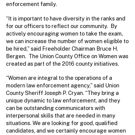
enforcement family.
“It is important to have diversity in the ranks and
for our officers to reflect our community. By
actively encouraging women to take the exam,
we can increase the number of women eligible to
be hired,” said Freeholder Chairman Bruce H.
Bergen. The Union County Office on Women was
created as part of the 2016 county initiatives.
“Women are integral to the operations of a
modern law enforcement agency,” said Union
County Sheriff Joseph P. Cryan. “They bring a
unique dynamic to law enforcement, and they
can be outstanding communicators with
interpersonal skills that are needed in many
situations. We are looking for good, qualified
candidates, and we certainly encourage women