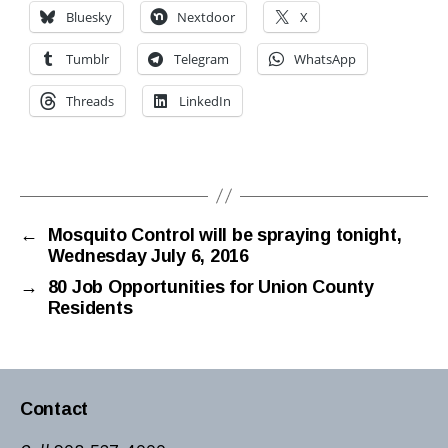
Bluesky
Nextdoor
X
Tumblr
Telegram
WhatsApp
Threads
LinkedIn
←
Mosquito Control will be spraying tonight,
Wednesday July 6, 2016
→
80 Job Opportunities for Union County
Residents
Contact