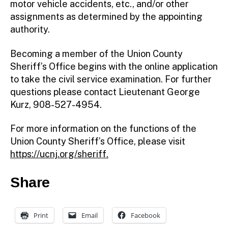
motor vehicle accidents, etc., and/or other
assignments as determined by the appointing
authority.
Becoming a member of the Union County
Sheriff’s Office begins with the online application
to take the civil service examination. For further
questions please contact Lieutenant George
Kurz, 908-527-4954.
For more information on the functions of the
Union County Sheriff’s Office, please visit
https://ucnj.org/sheriff
.
Share
Print
Email
Facebook