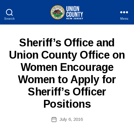
Search
Menu
County
of
Union,
P
Categories
Sheriff’s Office and
New
U
Jersey
B
Union County Office on
L
I
Women Encourage
C
I
B
N
Women to Apply for
y
F
W
O
Sheriff’s Officer
e
b
Positions
Si
te
A
Post
July 6, 2016
Post
d
author
date
m