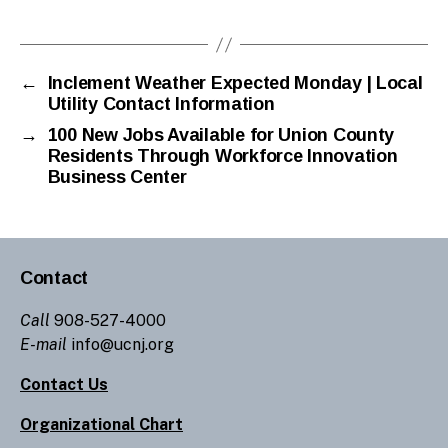
←
Inclement Weather Expected Monday | Local
Utility Contact Information
→
100 New Jobs Available for Union County
Residents Through Workforce Innovation
Business Center
Contact
Call
908-527-4000
E-mail
info@ucnj.org
Contact Us
Organizational Chart