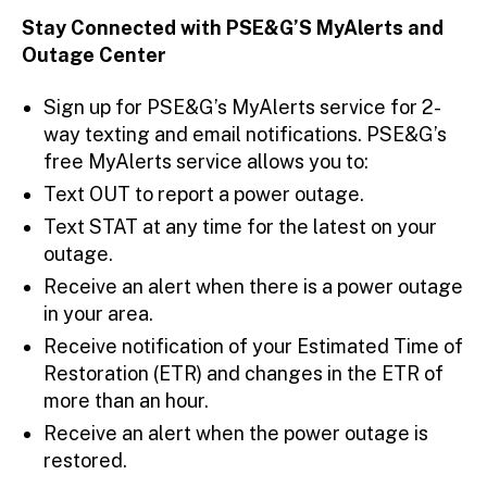
Stay Connected with PSE&G’S MyAlerts and
Outage Center
Sign up for PSE&G’s MyAlerts service for 2-
way texting and email notifications. PSE&G’s
free MyAlerts service allows you to:
Text OUT to report a power outage.
Text STAT at any time for the latest on your
outage.
Receive an alert when there is a power outage
in your area.
Receive notification of your Estimated Time of
Restoration (ETR) and changes in the ETR of
more than an hour.
Receive an alert when the power outage is
restored.