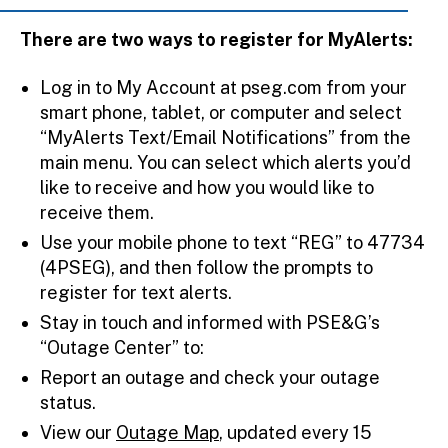
There are two ways to register for MyAlerts:
Log in to My Account at pseg.com from your
smart phone, tablet, or computer and select
“MyAlerts Text/Email Notifications” from the
main menu. You can select which alerts you’d
like to receive and how you would like to
receive them.
Use your mobile phone to text “REG” to 47734
(4PSEG), and then follow the prompts to
register for text alerts.
Stay in touch and informed with PSE&G’s
“Outage Center” to:
Report an outage and check your outage
status.
View our
Outage Map
, updated every 15