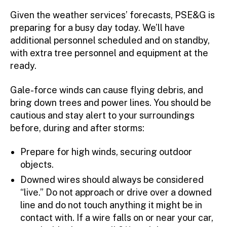
r
Given the weather services’ forecasts, PSE&G is
preparing for a busy day today. We’ll have
additional personnel scheduled and on standby,
with extra tree personnel and equipment at the
ready.
Gale-force winds can cause flying debris, and
bring down trees and power lines. You should be
cautious and stay alert to your surroundings
before, during and after storms:
Prepare for high winds, securing outdoor
objects.
Downed wires should always be considered
“live.” Do not approach or drive over a downed
line and do not touch anything it might be in
contact with. If a wire falls on or near your car,