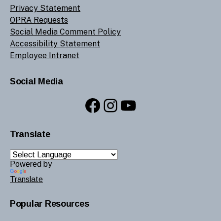
Privacy Statement
OPRA Requests
Social Media Comment Policy
Accessibility Statement
Employee Intranet
Social Media
Facebook
Instagram
YouTube
Translate
Powered by
Translate
Popular Resources