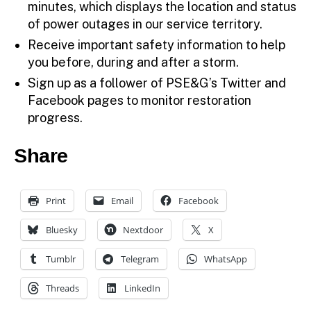
minutes, which displays the location and status
of power outages in our service territory.
Receive important safety information to help
you before, during and after a storm.
Sign up as a follower of PSE&G’s Twitter and
Facebook pages to monitor restoration
progress.
Share
Print
Email
Facebook
Bluesky
Nextdoor
X
Tumblr
Telegram
WhatsApp
Threads
LinkedIn