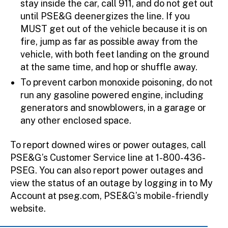
stay inside the car, call 911, and do not get out
until PSE&G deenergizes the line. If you
MUST get out of the vehicle because it is on
fire, jump as far as possible away from the
vehicle, with both feet landing on the ground
at the same time, and hop or shuffle away.
To prevent carbon monoxide poisoning, do not
run any gasoline powered engine, including
generators and snowblowers, in a garage or
any other enclosed space.
To report downed wires or power outages, call
PSE&G’s Customer Service line at 1-800-436-
PSEG. You can also report power outages and
view the status of an outage by logging in to My
Account at pseg.com, PSE&G’s mobile-friendly
website.