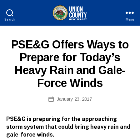
Search
Menu
County
of
Union,
P
Categories
PSE&G Offers Ways to
New
U
B
Jersey
B
Prepare for Today’s
y
L
W
I
Heavy Rain and Gale-
C
e
I
b
N
Force Winds
Si
F
O
te
A
Post
January 23, 2017
Post
d
author
date
m
ini
PSE&G is preparing for the approaching
st
storm system that could bring heavy rain and
ra
gale-force winds.
to