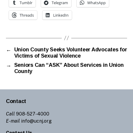
Tumblr
Telegram
WhatsApp
Threads
LinkedIn
←
Union County Seeks Volunteer Advocates for
Victims of Sexual Violence
→
Seniors Can “ASK” About Services in Union
County
Contact
Call
908-527-4000
E-mail
info@ucnj.org
Contact Us