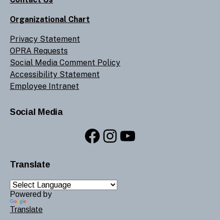
Organizational Chart
Privacy Statement
OPRA Requests
Social Media Comment Policy
Accessibility Statement
Employee Intranet
Social Media
Facebook
Instagram
YouTube
Translate
Powered by
Translate