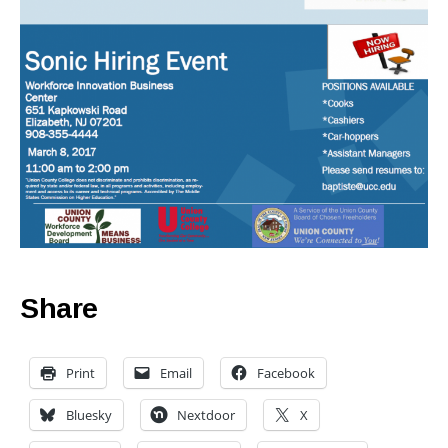
Share
Print
Email
Facebook
Bluesky
Nextdoor
X