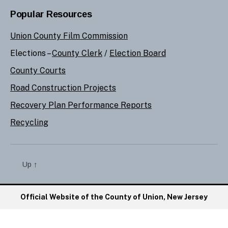
Popular Resources
Union County Film Commission
Elections –
County Clerk
/
Election Board
County Courts
Road Construction Projects
Recovery Plan Performance Reports
Recycling
Up
↑
Official Website of the County of Union, New Jersey